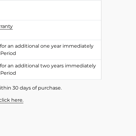
rranty
 for an additional one year immediately
 Period
 for an additional two years immediately
 Period
ithin 30 days of purchase.
click here.