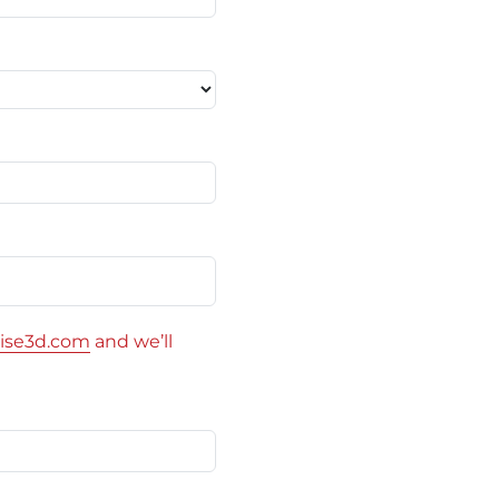
ise3d.com
and we’ll