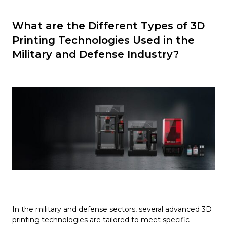
What are the Different Types of 3D
Printing Technologies Used in the
Military and Defense Industry?
In the military and defense sectors, several advanced 3D
printing technologies are tailored to meet specific