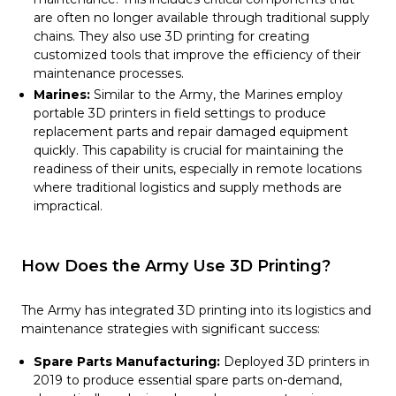
are often no longer available through traditional supply
chains. They also use 3D printing for creating
customized tools that improve the efficiency of their
maintenance processes.
Marines:
Similar to the Army, the Marines employ
portable 3D printers in field settings to produce
replacement parts and repair damaged equipment
quickly. This capability is crucial for maintaining the
readiness of their units, especially in remote locations
where traditional logistics and supply methods are
impractical.
How Does the Army Use 3D Printing?
The Army has integrated 3D printing into its logistics and
maintenance strategies with significant success:
Spare Parts Manufacturing:
Deployed 3D printers in
2019 to produce essential spare parts on-demand,