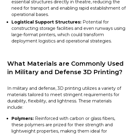
essential structures directly in theatre, reducing the
need for transport and enabling rapid establishment of
operational bases.
Logistical Support Structures:
Potential for
constructing storage facilities and even runways using
large-format printers, which could transform
deployment logistics and operational strategies.
What Materials are Commonly Used
in Military and Defense 3D Printing?
In military and defense, 3D printing utilizes a variety of
materials tailored to meet stringent requirements for
durability, flexibility, and lightness. These materials
include:
Polymers:
Reinforced with carbon or glass fibers,
these polymers are prized for their strength and
lightweight properties, making them ideal for