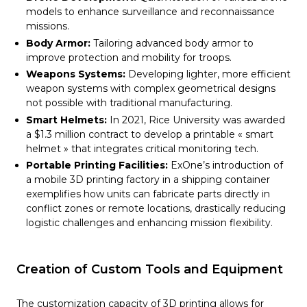
models to enhance surveillance and reconnaissance
missions.
Body Armor:
Tailoring advanced body armor to
improve protection and mobility for troops.
Weapons Systems:
Developing lighter, more efficient
weapon systems with complex geometrical designs
not possible with traditional manufacturing.
Smart Helmets:
In 2021, Rice University was awarded
a $1.3 million contract to develop a printable « smart
helmet » that integrates critical monitoring tech.
Portable Printing Facilities:
ExOne’s introduction of
a mobile 3D printing factory in a shipping container
exemplifies how units can fabricate parts directly in
conflict zones or remote locations, drastically reducing
logistic challenges and enhancing mission flexibility.
Creation of Custom Tools and Equipment
The customization capacity of 3D printing allows for