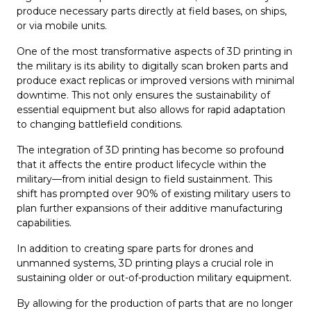
produce necessary parts directly at field bases, on ships,
or via mobile units.
One of the most transformative aspects of 3D printing in
the military is its ability to digitally scan broken parts and
produce exact replicas or improved versions with minimal
downtime. This not only ensures the sustainability of
essential equipment but also allows for rapid adaptation
to changing battlefield conditions.
The integration of 3D printing has become so profound
that it affects the entire product lifecycle within the
military—from initial design to field sustainment. This
shift has prompted over 90% of existing military users to
plan further expansions of their additive manufacturing
capabilities.
In addition to creating spare parts for drones and
unmanned systems, 3D printing plays a crucial role in
sustaining older or out-of-production military equipment.
By allowing for the production of parts that are no longer