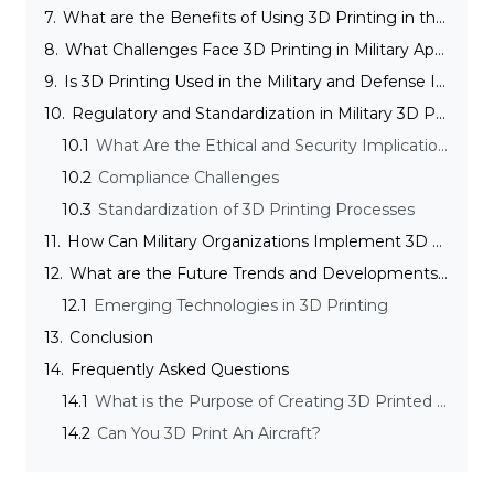
7.
What are the Benefits of Using 3D Printing in the Military and Defense Industry?
8.
What Challenges Face 3D Printing in Military Applications and How Are They Overcome?
9.
Is 3D Printing Used in the Military and Defense Industry Expensive?
10.
Regulatory and Standardization in Military 3D Printing
10.1
What Are the Ethical and Security Implications of 3D Printing in the Military and Defense Industry?
10.2
Compliance Challenges
10.3
Standardization of 3D Printing Processes
11.
How Can Military Organizations Implement 3D Printing Technology Effectively?
12.
What are the Future Trends and Developments in Military 3D Printing?
12.1
Emerging Technologies in 3D Printing
13.
Conclusion
14.
Frequently Asked Questions
14.1
What is the Purpose of Creating 3D Printed Food for the Army?
14.2
Can You 3D Print An Aircraft?