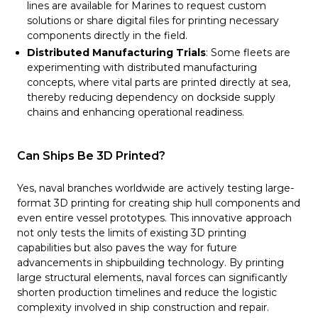
lines are available for Marines to request custom
solutions or share digital files for printing necessary
components directly in the field.
Distributed Manufacturing Trials
: Some fleets are
experimenting with distributed manufacturing
concepts, where vital parts are printed directly at sea,
thereby reducing dependency on dockside supply
chains and enhancing operational readiness.
Can Ships Be 3D Printed?
Yes, naval branches worldwide are actively testing large-
format 3D printing for creating ship hull components and
even entire vessel prototypes. This innovative approach
not only tests the limits of existing 3D printing
capabilities but also paves the way for future
advancements in shipbuilding technology. By printing
large structural elements, naval forces can significantly
shorten production timelines and reduce the logistic
complexity involved in ship construction and repair.