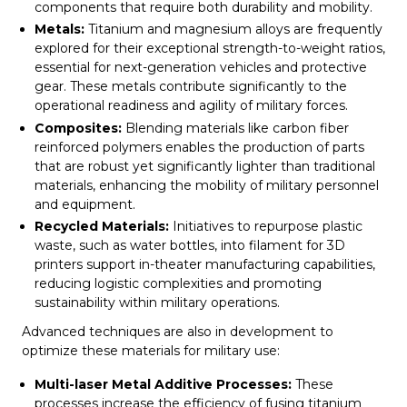
components that require both durability and mobility.
Metals:
Titanium and magnesium alloys are frequently
explored for their exceptional strength-to-weight ratios,
essential for next-generation vehicles and protective
gear. These metals contribute significantly to the
operational readiness and agility of military forces.
Composites:
Blending materials like carbon fiber
reinforced polymers enables the production of parts
that are robust yet significantly lighter than traditional
materials, enhancing the mobility of military personnel
and equipment.
Recycled Materials:
Initiatives to repurpose plastic
waste, such as water bottles, into filament for 3D
printers support in-theater manufacturing capabilities,
reducing logistic complexities and promoting
sustainability within military operations.
Advanced techniques are also in development to
optimize these materials for military use:
Multi-laser Metal Additive Processes:
These
processes increase the efficiency of fusing titanium