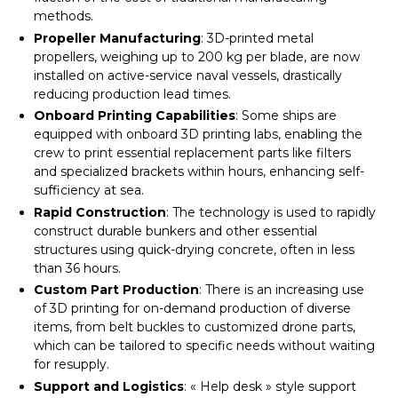
methods.
Propeller Manufacturing
: 3D-printed metal
propellers, weighing up to 200 kg per blade, are now
installed on active-service naval vessels, drastically
reducing production lead times.
Onboard Printing Capabilities
: Some ships are
equipped with onboard 3D printing labs, enabling the
crew to print essential replacement parts like filters
and specialized brackets within hours, enhancing self-
sufficiency at sea.
Rapid Construction
: The technology is used to rapidly
construct durable bunkers and other essential
structures using quick-drying concrete, often in less
than 36 hours.
Custom Part Production
: There is an increasing use
of 3D printing for on-demand production of diverse
items, from belt buckles to customized drone parts,
which can be tailored to specific needs without waiting
for resupply.
Support and Logistics
: « Help desk » style support