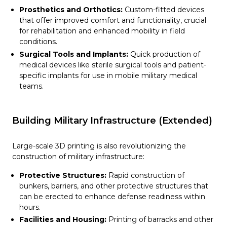
Prosthetics and Orthotics:
Custom-fitted devices
that offer improved comfort and functionality, crucial
for rehabilitation and enhanced mobility in field
conditions.
Surgical Tools and Implants:
Quick production of
medical devices like sterile surgical tools and patient-
specific implants for use in mobile military medical
teams.
Building Military Infrastructure (Extended)
Large-scale 3D printing is also revolutionizing the
construction of military infrastructure:
Protective Structures:
Rapid construction of
bunkers, barriers, and other protective structures that
can be erected to enhance defense readiness within
hours.
Facilities and Housing:
Printing of barracks and other