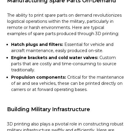
Manufacturing Spare Parts On-Demand
The ability to print spare parts on demand revolutionizes
logistical operations within the military, particularly in
remote or harsh environments. Here are typical
examples of spare parts produced through 3D printing:
Hatch plugs and filters:
Essential for vehicle and
aircraft maintenance, easily produced on-site.
Engine brackets and cold water valves:
Custom
parts that are costly and time-consuming to source
traditionally.
Propulsion components:
Critical for the maintenance
of air and sea vehicles, these can be printed directly on
carriers or at forward operating bases.
Building Military Infrastructure
3D printing also plays a pivotal role in constructing robust
military infrastructure swiftly and efficiently. Here are