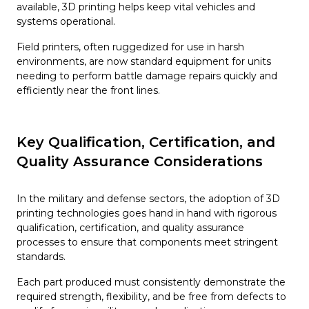
available, 3D printing helps keep vital vehicles and
systems operational.
Field printers, often ruggedized for use in harsh
environments, are now standard equipment for units
needing to perform battle damage repairs quickly and
efficiently near the front lines.
Key Qualification, Certification, and
Quality Assurance Considerations
In the military and defense sectors, the adoption of 3D
printing technologies goes hand in hand with rigorous
qualification, certification, and quality assurance
processes to ensure that components meet stringent
standards.
Each part produced must consistently demonstrate the
required strength, flexibility, and be free from defects to