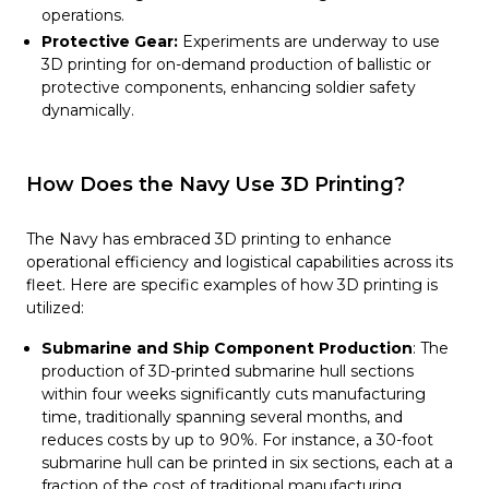
operations.
Protective Gear:
Experiments are underway to use
3D printing for on-demand production of ballistic or
protective components, enhancing soldier safety
dynamically.
How Does the Navy Use 3D Printing?
The Navy has embraced 3D printing to enhance
operational efficiency and logistical capabilities across its
fleet. Here are specific examples of how 3D printing is
utilized:
Submarine and Ship Component Production
: The
production of 3D-printed submarine hull sections
within four weeks significantly cuts manufacturing
time, traditionally spanning several months, and
reduces costs by up to 90%. For instance, a 30-foot
submarine hull can be printed in six sections, each at a
fraction of the cost of traditional manufacturing