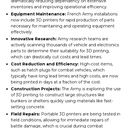
dramatically reducing dependency on extensive
inventories and improving operational efficiency.
Equipment Maintenance:
French Army installations
now include 3D printers for rapid production of parts
necessary for maintaining and operating equipment
effectively.
Innovative Research:
Army research teams are
actively scanning thousands of vehicle and electronics
parts to determine their suitability for 3D printing,
which can drastically cut costs and lead times.
Cost Reduction and Efficiency:
High-cost items,
such as hatch plugs for combat vehicles, which
typically have long lead times and high costs, are now
being printed in days at a fraction of the cost.
Construction Projects:
The Army is exploring the use
of 3D printing to construct large structures like
bunkers or shelters quickly using materials like fast-
setting concrete.
Field Repairs:
Portable 3D printers are being tested in
field conditions, allowing for immediate repairs of
battle damage, which is crucial during combat