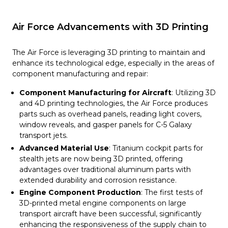
Air Force Advancements with 3D Printing
The Air Force is leveraging 3D printing to maintain and
enhance its technological edge, especially in the areas of
component manufacturing and repair:
Component Manufacturing for Aircraft
: Utilizing 3D
and 4D printing technologies, the Air Force produces
parts such as overhead panels, reading light covers,
window reveals, and gasper panels for C-5 Galaxy
transport jets.
Advanced Material Use
: Titanium cockpit parts for
stealth jets are now being 3D printed, offering
advantages over traditional aluminum parts with
extended durability and corrosion resistance.
Engine Component Production
: The first tests of
3D-printed metal engine components on large
transport aircraft have been successful, significantly
enhancing the responsiveness of the supply chain to