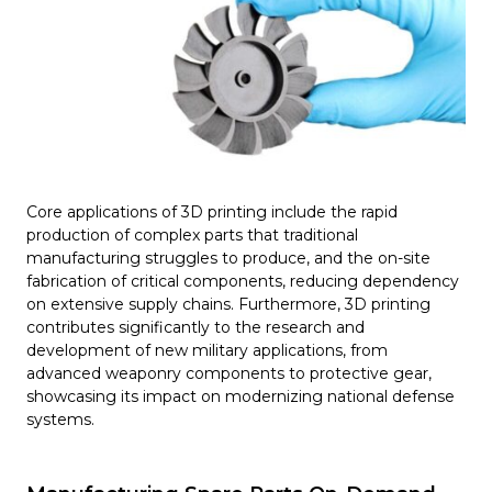
Core applications of 3D printing include the rapid
production of complex parts that traditional
manufacturing struggles to produce, and the on-site
fabrication of critical components, reducing dependency
on extensive supply chains. Furthermore, 3D printing
contributes significantly to the research and
development of new military applications, from
advanced weaponry components to protective gear,
showcasing its impact on modernizing national defense
systems.