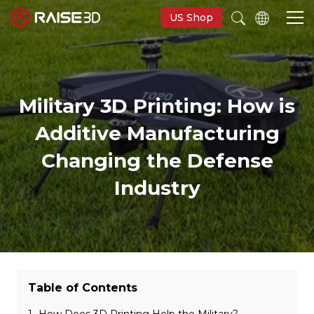
US Shop
Imprimantes 3D
Military 3D Printing: How is
Software
Additive Manufacturing
Changing the Defense
Matériaux
Industry
Applications
Découvrir
Table of Contents