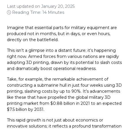
Last updated on January 20, 2025
Reading Time: 14 Minutes
Imagine that essential parts for military equipment are
produced not in months, but in days, or even hours,
directly on the battlefield.
This isn’t a glimpse into a distant future; it’s happening
right now. Armed forces from various nations are rapidly
adopting 3D printing, drawn by its potential to slash costs
and dramatically boost operational readiness.
Take, for example, the remarkable achievement of
constructing a submarine hull in just four weeks using 3D
printing, slashing costs by up to 90%. It’s advancements
like these that have propelled the global military 3D
printing market from $0.88 billion in 2021 to an expected
$7.5 billion by 2031.
This rapid growth is not just about economics or
innovative solutions; it reflects a profound transformation