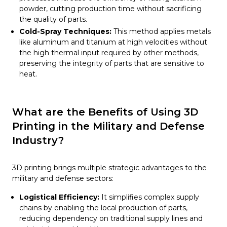
powder, cutting production time without sacrificing
the quality of parts.
Cold-Spray Techniques:
This method applies metals
like aluminum and titanium at high velocities without
the high thermal input required by other methods,
preserving the integrity of parts that are sensitive to
heat.
What are the Benefits of Using 3D
Printing in the Military and Defense
Industry?
3D printing brings multiple strategic advantages to the
military and defense sectors:
Logistical Efficiency:
It simplifies complex supply
chains by enabling the local production of parts,
reducing dependency on traditional supply lines and