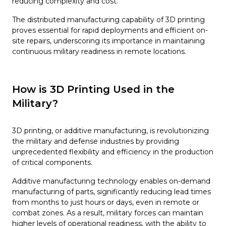
reducing complexity and cost.
The distributed manufacturing capability of 3D printing
proves essential for rapid deployments and efficient on-
site repairs, underscoring its importance in maintaining
continuous military readiness in remote locations.
How is 3D Printing Used in the
Military?
3D printing, or additive manufacturing, is revolutionizing
the military and defense industries by providing
unprecedented flexibility and efficiency in the production
of critical components.
Additive manufacturing technology enables on-demand
manufacturing of parts, significantly reducing lead times
from months to just hours or days, even in remote or
combat zones. As a result, military forces can maintain
higher levels of operational readiness, with the ability to