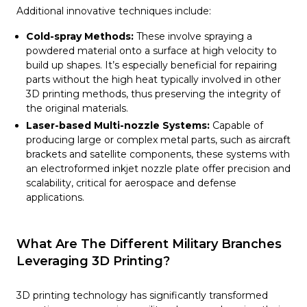
Additional innovative techniques include:
Cold-spray Methods:
These involve spraying a
powdered material onto a surface at high velocity to
build up shapes. It’s especially beneficial for repairing
parts without the high heat typically involved in other
3D printing methods, thus preserving the integrity of
the original materials.
Laser-based Multi-nozzle Systems:
Capable of
producing large or complex metal parts, such as aircraft
brackets and satellite components, these systems with
an electroformed inkjet nozzle plate offer precision and
scalability, critical for aerospace and defense
applications.
What Are The Different Military Branches
Leveraging 3D Printing?
3D printing technology has significantly transformed