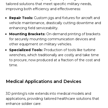
tailored solutions that meet specific military needs,
improving both efficiency and effectiveness:
Repair Tools:
Custom jigs and fixtures for aircraft and
vehicle maintenance, drastically cutting downtime and
enhancing field serviceability.
Mounting Brackets:
On-demand printing of brackets
for securely mounting communication devices and
other equipment on military vehicles.
Specialized Tools:
Production of tools like turbine
wrenches, which traditionally are costly and take time
to procure, now produced at a fraction of the cost and
time.
Medical Applications and Devices
3D printing’s role extends into medical models and
applications, providing tailored healthcare solutions that
enhance soldier care: