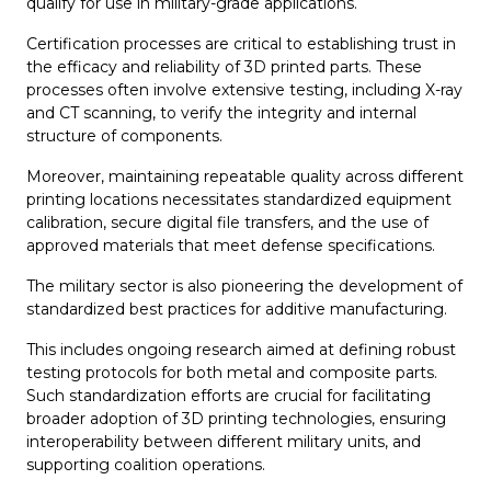
qualify for use in military-grade applications.
Certification processes are critical to establishing trust in
the efficacy and reliability of 3D printed parts. These
processes often involve extensive testing, including X-ray
and CT scanning, to verify the integrity and internal
structure of components.
Moreover, maintaining repeatable quality across different
printing locations necessitates standardized equipment
calibration, secure digital file transfers, and the use of
approved materials that meet defense specifications.
The military sector is also pioneering the development of
standardized best practices for additive manufacturing.
This includes ongoing research aimed at defining robust
testing protocols for both metal and composite parts.
Such standardization efforts are crucial for facilitating
broader adoption of 3D printing technologies, ensuring
interoperability between different military units, and
supporting coalition operations.