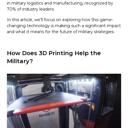
in military logistics and manufacturing, recognized by
70% of industry leaders.
In this article, we’ll focus on exploring how this game-
changing technology is making such a significant impact
and what it means for the future of military strategies.
How Does 3D Printing Help the
Military?