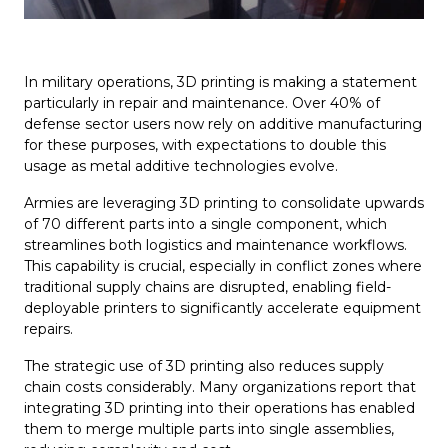
In military operations, 3D printing is making a statement
particularly in repair and maintenance. Over 40% of
defense sector users now rely on additive manufacturing
for these purposes, with expectations to double this
usage as metal additive technologies evolve.
Armies are leveraging 3D printing to consolidate upwards
of 70 different parts into a single component, which
streamlines both logistics and maintenance workflows.
This capability is crucial, especially in conflict zones where
traditional supply chains are disrupted, enabling field-
deployable printers to significantly accelerate equipment
repairs.
The strategic use of 3D printing also reduces supply
chain costs considerably. Many organizations report that
integrating 3D printing into their operations has enabled
them to merge multiple parts into single assemblies,