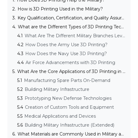
1.
How Does 3D Printing Help the Military?
2.
How is 3D Printing Used in the Military?
3.
Key Qualification, Certification, and Quality Assurance Considerations
4.
What are the Different Types of 3D Printing Technologies Used in the Military and Defense Industry?
4.1
What Are The Different Military Branches Leveraging 3D Printing?
4.2
How Does the Army Use 3D Printing?
4.3
How Does the Navy Use 3D Printing?
4.4
Air Force Advancements with 3D Printing
5.
What Are the Core Applications of 3D Printing in the Defense and Military Industry?
5.1
Manufacturing Spare Parts On-Demand
5.2
Building Military Infrastructure
5.3
Prototyping New Defense Technologies
5.4
Creation of Custom Tools and Equipment
5.5
Medical Applications and Devices
5.6
Building Military Infrastructure (Extended)
6.
What Materials are Commonly Used in Military and Defense 3D Printing?