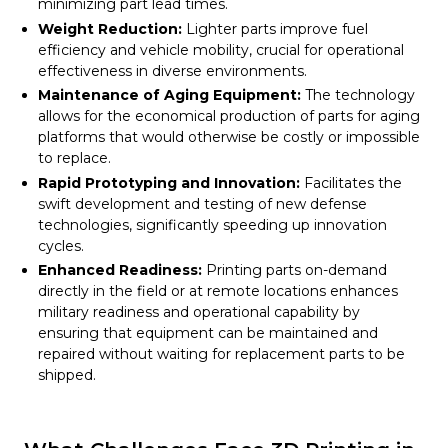
minimizing part lead times.
Weight Reduction:
Lighter parts improve fuel
efficiency and vehicle mobility, crucial for operational
effectiveness in diverse environments.
Maintenance of Aging Equipment:
The technology
allows for the economical production of parts for aging
platforms that would otherwise be costly or impossible
to replace.
Rapid Prototyping and Innovation:
Facilitates the
swift development and testing of new defense
technologies, significantly speeding up innovation
cycles.
Enhanced Readiness:
Printing parts on-demand
directly in the field or at remote locations enhances
military readiness and operational capability by
ensuring that equipment can be maintained and
repaired without waiting for replacement parts to be
shipped.