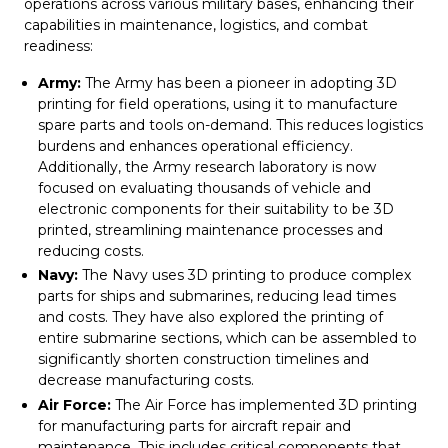
operations across various military bases, enhancing their
capabilities in maintenance, logistics, and combat
readiness:
Army:
The Army has been a pioneer in adopting 3D
printing for field operations, using it to manufacture
spare parts and tools on-demand. This reduces logistics
burdens and enhances operational efficiency.
Additionally, the Army research laboratory is now
focused on evaluating thousands of vehicle and
electronic components for their suitability to be 3D
printed, streamlining maintenance processes and
reducing costs.
Navy:
The Navy uses 3D printing to produce complex
parts for ships and submarines, reducing lead times
and costs. They have also explored the printing of
entire submarine sections, which can be assembled to
significantly shorten construction timelines and
decrease manufacturing costs.
Air Force:
The Air Force has implemented 3D printing
for manufacturing parts for aircraft repair and
maintenance. This includes critical components that