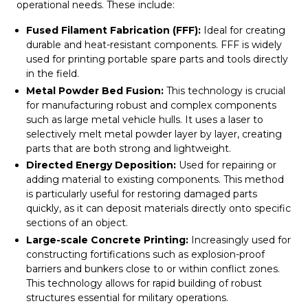
operational needs. These include:
Fused Filament Fabrication (FFF):
Ideal for creating
durable and heat-resistant components. FFF is widely
used for printing portable spare parts and tools directly
in the field.
Metal Powder Bed Fusion:
This technology is crucial
for manufacturing robust and complex components
such as large metal vehicle hulls. It uses a laser to
selectively melt metal powder layer by layer, creating
parts that are both strong and lightweight.
Directed Energy Deposition:
Used for repairing or
adding material to existing components. This method
is particularly useful for restoring damaged parts
quickly, as it can deposit materials directly onto specific
sections of an object.
Large-scale Concrete Printing:
Increasingly used for
constructing fortifications such as explosion-proof
barriers and bunkers close to or within conflict zones.
This technology allows for rapid building of robust
structures essential for military operations.