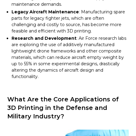
maintenance demands.
Legacy Aircraft Maintenance
: Manufacturing spare
parts for legacy fighter jets, which are often
challenging and costly to source, has become more
feasible and efficient with 3D printing.
Research and Development
: Air Force research labs
are exploring the use of additively manufactured
lightweight drone frameworks and other composite
materials, which can reduce aircraft empty weight by
up to 55% in some experimental designs, drastically
altering the dynamics of aircraft design and
functionality.
What Are the Core Applications of
3D Printing in the Defense and
Military Industry?