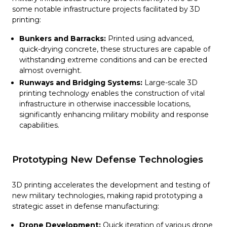
some notable infrastructure projects facilitated by 3D
printing:
Bunkers and Barracks:
Printed using advanced,
quick-drying concrete, these structures are capable of
withstanding extreme conditions and can be erected
almost overnight.
Runways and Bridging Systems:
Large-scale 3D
printing technology enables the construction of vital
infrastructure in otherwise inaccessible locations,
significantly enhancing military mobility and response
capabilities.
Prototyping New Defense Technologies
3D printing accelerates the development and testing of
new military technologies, making rapid prototyping a
strategic asset in defense manufacturing:
Drone Development:
Quick iteration of various drone