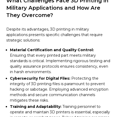
What Challenges Face 3D Printing in
Military Applications and How Are
They Overcome?
Despite its advantages, 3D printing in military
applications presents specific challenges that require
strategic solutions:
Material Certification and Quality Control:
Ensuring that every printed part meets military
standards is critical. Implementing rigorous testing and
quality assurance protocols ensures consistency, even
in harsh environments.
Cybersecurity for Digital Files:
Protecting the
integrity of 3D printing files is paramount to prevent
hacking or sabotage. Employing advanced encryption
methods and secure communication channels
mitigates these risks.
Training and Adaptability:
Training personnel to
operate and maintain 3D printers is essential, especially