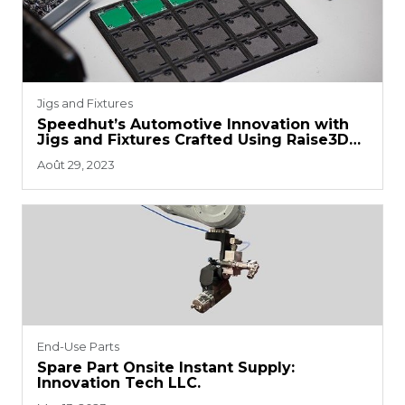
Jigs and Fixtures
Speedhut’s Automotive Innovation with
Jigs and Fixtures Crafted Using Raise3D
Printers
Août 29, 2023
End-Use Parts
Spare Part Onsite Instant Supply:
Innovation Tech LLC.