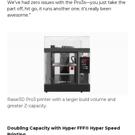
We’ve had zero issues with the Pro3s—you just take the
part off, hit go, it runs another one; it’s really been
awesome.”
Raise3D Pro3 printer with a larger build volume and
greater Z-capacity.
Doubling Capacity with Hyper FFF®
Hyper Speed
Printing