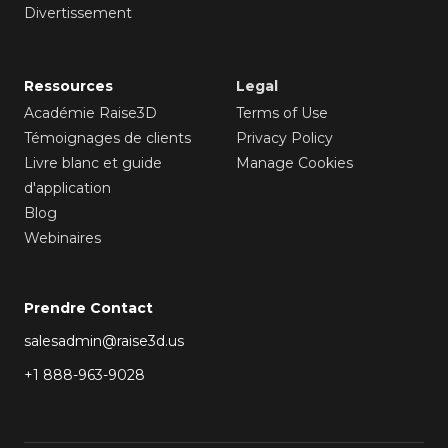
Divertissement
Ressources
Legal
Académie Raise3D
Terms of Use
Témoignages de clients
Privacy Policy
Livre blanc et guide
Manage Cookies
d'application
Blog
Webinaires
Prendre Contact
salesadmin@raise3d.us
+1 888-963-9028