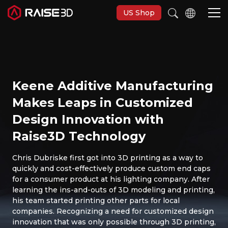
US Shop
Imprimantes 3D
Keene Additive Manufacturing
Software
Makes Leaps in Customized
Design Innovation with
Matériaux
Raise3D Technology
Applications
Chris Dubriske first got into 3D printing as a way to
quickly and cost-effectively produce custom end caps
for a consumer product at his lighting company. After
Découvrir
learning the ins-and-outs of 3D modeling and printing,
his team started printing other parts for local
companies. Recognizing a need for customized design
innovation that was only possible through 3D printing,