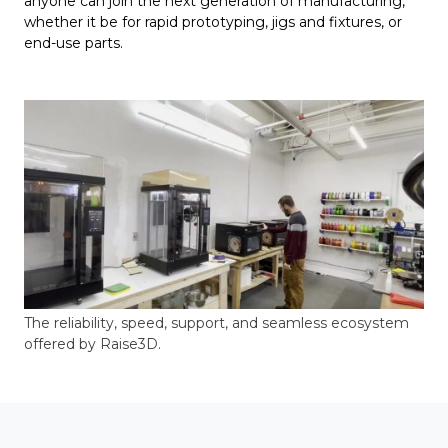
anyone can join the next generation of manufacturing,
whether it be for rapid prototyping, jigs and fixtures, or
end-use parts.
The reliability, speed, support, and seamless ecosystem
offered by Raise3D.