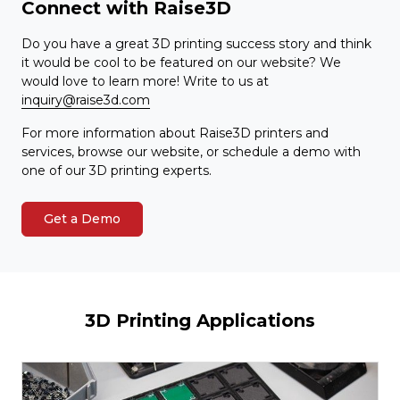
Connect with Raise3D
Do you have a great 3D printing success story and think
it would be cool to be featured on our website? We
would love to learn more! Write to us at
inquiry@raise3d.com
For more information about Raise3D printers and
services, browse our website, or schedule a demo with
one of our 3D printing experts.
Get a Demo
3D Printing Applications