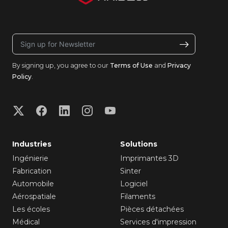
By signing up, you agree to our
Terms of Use
and
Privacy
Policy
.
Industries
Solutions
Ingénierie
Imprimantes 3D
Fabrication
Sinter
Automobile
Logiciel
Aérospatiale
Filaments
Les écoles
Pièces détachées
Médical
Services d'impression