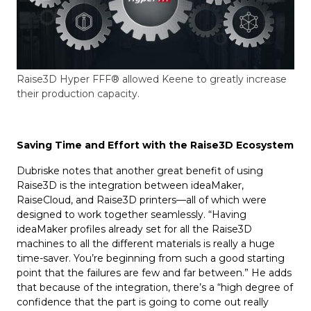
Raise3D Hyper FFF® allowed Keene to greatly increase
their production capacity.
Saving Time and Effort with the Raise3D Ecosystem
Dubriske notes that another great benefit of using
Raise3D is the integration between ideaMaker,
RaiseCloud, and Raise3D printers—all of which were
designed to work together seamlessly. “Having
ideaMaker profiles already set for all the Raise3D
machines to all the different materials is really a huge
time-saver. You’re beginning from such a good starting
point that the failures are few and far between.” He adds
that because of the integration, there’s a “high degree of
confidence that the part is going to come out really