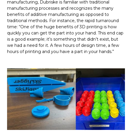
manufacturing, Dubriske is familiar with traditional
manufacturing processes and recognizes the many
benefits of additive manufacturing as opposed to
traditional methods. For instance, the rapid turnaround
time: “One of the huge benefits of 3D printing is how
quickly you can get the part into your hand. This end cap
is a good example; it’s something that didn’t exist, but
we had a need for it. A few hours of design time, a few
hours of printing and you have a part in your hands.”