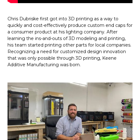
Chris Dubriske first got into 3D printing as a way to
quickly and cost-effectively produce custom end caps for
a consumer product at his lighting company. After
learning the ins-and-outs of 3D modeling and printing,
his team started printing other parts for local companies.
Recognizing a need for customized design innovation
that was only possible through 3D printing, Keene
Additive Manufacturing was born.