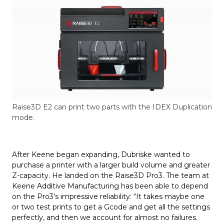
Raise3D E2 can print two parts with the IDEX Duplication
mode.
After Keene began expanding, Dubriske wanted to
purchase a printer with a larger build volume and greater
Z-capacity. He landed on the Raise3D Pro3. The team at
Keene Additive Manufacturing has been able to depend
on the Pro3’s impressive reliability: “It takes maybe one
or two test prints to get a Gcode and get all the settings
perfectly, and then we account for almost no failures.