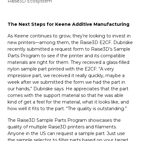
Raise3D Ecosystem
The Next Steps for Keene Additive Manufacturing
As Keene continues to grow, they’re looking to invest in
new printers—among them, the Raise3D E2CF. Dubriske
recently submitted a request form to Raise3D’s Sample
Parts Program to see if the printer and its compatible
materials are right for them. They received a glass-filled
nylon sample part printed with the E2CF: “A very
impressive part, we received it really quickly, maybe a
week after we submitted the form we had the part in
our hands,” Dubriske says. He appreciates that the part
comes with the support material so that he was able
kind of get a feel for the material, what it looks like, and
how well it fits to the part. “The quality is outstanding.”
The Raise3D Sample Parts Program showcases the
quality of multiple Raise3D printers and filaments.
Anyone in the US can request a sample part: Just use
the sample selector to filter parts based on your target