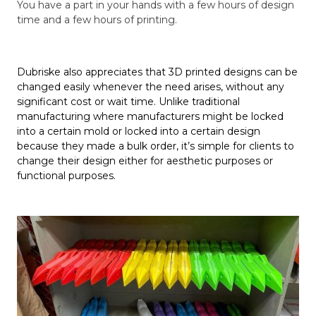
You have a part in your hands with a few hours of design
time and a few hours of printing.
Dubriske also appreciates that 3D printed designs can be
changed easily whenever the need arises, without any
significant cost or wait time. Unlike traditional
manufacturing where manufacturers might be locked
into a certain mold or locked into a certain design
because they made a bulk order, it’s simple for clients to
change their design either for aesthetic purposes or
functional purposes.