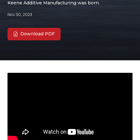
Keene Additive Manufacturing was born.
Nov 30, 2023
Download PDF