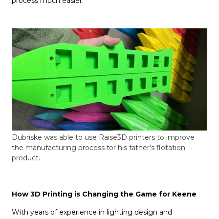
process much easier.”
Dubriske was able to use Raise3D printers to improve
the manufacturing process for his father’s flotation
product.
How 3D Printing is Changing the Game for Keene
With years of experience in lighting design and