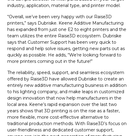
industry, application, material type, and printer model.
“Overall, we’ve been very happy with our Raise3D
printers,” says Dubriske. Keene Additive Manufacturing
has expanded from just one E2 to eight printers and the
team utilizes the entire Raise3D ecosystem. Dubriske
says that Customer Support has been very quick to
respond and help solve issues, getting new parts out as
quickly as possible. He adds, “We’re looking forward to
more printers coming out in the future!”
The reliability, speed, support, and seamless ecosystem
offered by Raise3D have allowed Dubriske to create an
entirely new additive manufacturing business in addition
to his lighting company, and make leaps in customized
design innovation that now help manufacturers in the
local area. Keene’s rapid expansion over the last two
years shows that 3D printing is on the rise as a faster,
more flexible, more cost-effective alternative to
traditional production methods. With Raise3D’s focus on
user-friendliness and dedicated customer support,