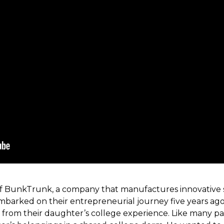
of BunkTrunk, a company that manufactures innovative s
embarked on their entrepreneurial journey five years ag
 from their daughter’s college experience. Like many p