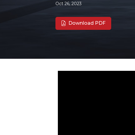
Oct 26, 2023
Download PDF