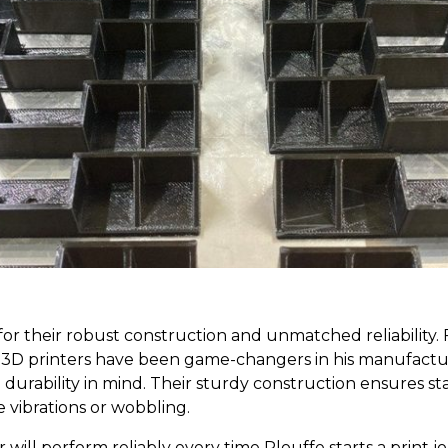
r their robust construction and unmatched reliability. F
e3D printers have been game-changers in his manufactur
durability in mind. Their sturdy construction ensures sta
e vibrations or wobbling.
 will perform reliably every time Plouffe starts a print 