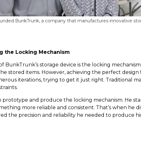
founded BunkTrunk, a company that manufactures innovative stor
ing the Locking Mechanism
of BunkTrunk’s storage device is the locking mechanism
 the stored items. However, achieving the perfect design
rous iterations, trying to get it just right. Traditiona
traints.
to prototype and produce the locking mechanism. He sta
ething more reliable and consistent. That’s when he di
ed the precision and reliability he needed to produce 