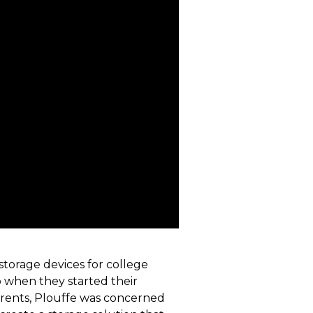
torage devices for college
o when they started their
arents, Plouffe was concerned