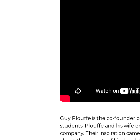
Guy Plouffe is the co-founder 
students. Plouffe and his wife 
company. Their inspiration came