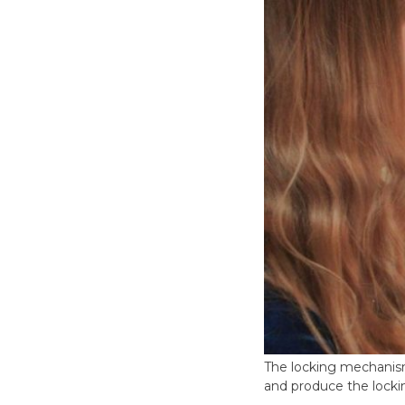
The locking mechanism
and produce the lock