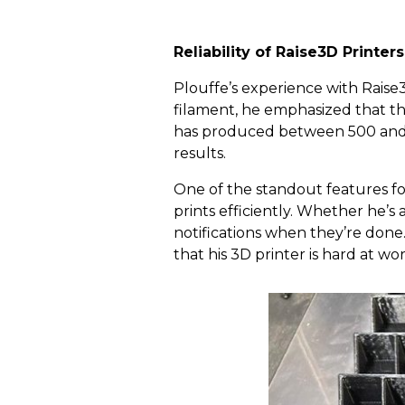
Reliability of Raise3D Printer
Plouffe’s experience with Raise
filament, he emphasized that the
has produced between 500 and 1
results.
One of the standout features fo
prints efficiently. Whether he’s
notifications when they’re done
that his 3D printer is hard at wor