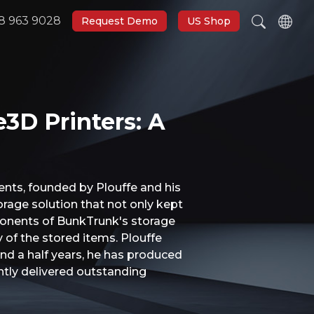
8 963 9028
Request Demo
US Shop
e3D Printers: A
nts, founded by Plouffe and his
orage solution that not only kept
mponents of BunkTrunk's storage
 of the stored items. Plouffe
and a half years, he has produced
ntly delivered outstanding