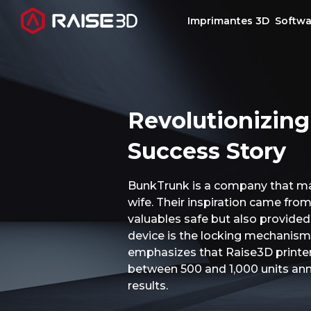
Imprimantes 3D
Softwa
Imprimantes 3D
Revolutionizing
Software
Success Story
Matériaux
BunkTrunk is a company that man
wife. Their inspiration came from
Applications
valuables safe but also provided
device is the locking mechanism.
Découvrir
emphasizes that Raise3D printers
between 500 and 1,000 units annu
results.