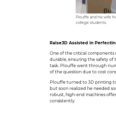
Plouffe and his wife 
college students.
Raise3D Assisted in Perfect
One of the critical components 
durable, ensuring the safety of
task. Plouffe went through nume
of the question due to cost cons
Plouffe turned to 3D printing 
but soon realized he needed som
robust, high-end machines offer
consistently.