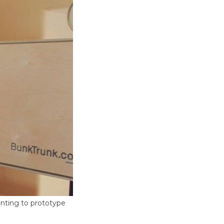
inting to prototype