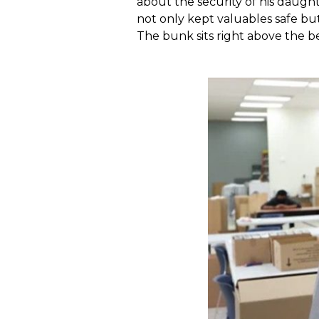
about the security of his daugh
not only kept valuables safe bu
The bunk sits right above the b