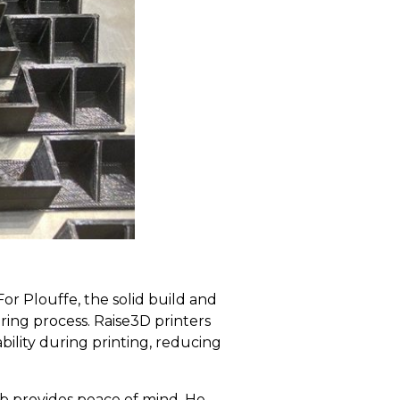
or Plouffe, the solid build and
ing process. Raise3D printers
bility during printing, reducing
job provides peace of mind. He