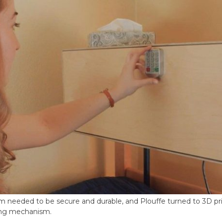
 needed to be secure and durable, and Plouffe turned to 3D pr
ing mechanism.