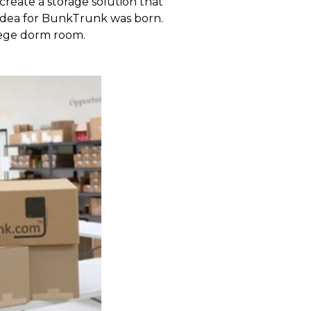
create a storage solution that
e idea for BunkTrunk was born.
llege dorm room.