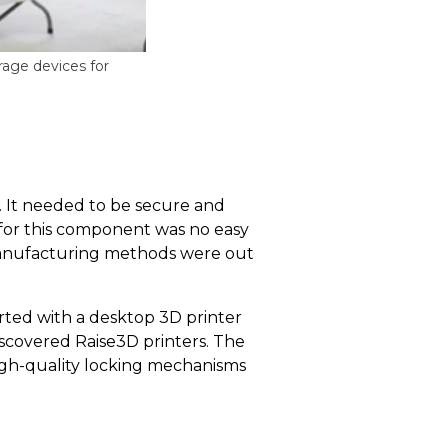
age devices for
. It needed to be secure and
 for this component was no easy
l manufacturing methods were out
rted with a desktop 3D printer
scovered Raise3D printers. The
high-quality locking mechanisms