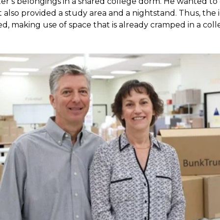
ter’s belongings in a shared college dorm. He wanted to 
t also provided a study area and a nightstand. Thus, th
ed, making use of space that is already cramped in a co