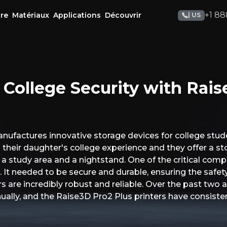
+1 88
re
Matériaux
Applications
Découvrir
| US
 College Security with Rais
ufactures innovative storage devices for college stude
 their daughter's college experience and they offer a st
 a study area and a nightstand. One of the critical co
 It needed to be secure and durable, ensuring the safety
 are incredibly robust and reliable. Over the past two 
ally, and the Raise3D Pro2 Plus printers have consiste