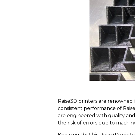
Raise3D printers are renowned fo
consistent performance of Rais
are engineered with quality and 
the risk of errors due to machin
Knowing that his Raise3D printer