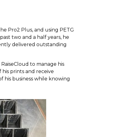
 the Pro2 Plus, and using PETG
past two and a half years, he
ently delivered outstanding
s RaiseCloud to manage his
 his prints and receive
of his business while knowing