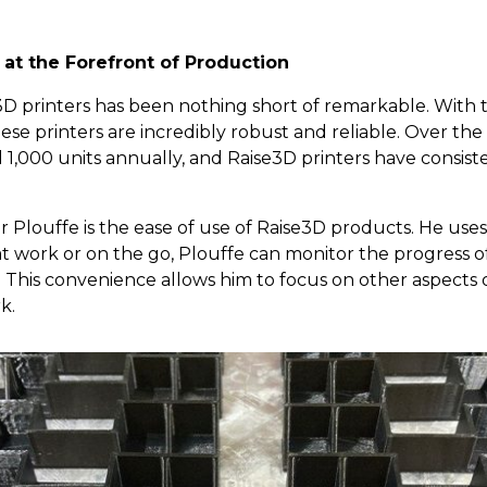
s at the Forefront of Production
3D printers has been nothing short of remarkable. With
se printers are incredibly robust and reliable. Over the 
,000 units annually, and Raise3D printers have consist
r Plouffe is the ease of use of Raise3D products. He use
 at work or on the go, Plouffe can monitor the progress of
. This convenience allows him to focus on other aspects 
k.