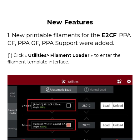
New Features
1. New printable filaments for the
E2CF
: PPA
CF, PPA GF, PPA Support were added.
(1) Click «
Utilities> Filament Loader
» to enter the
filament template interface.