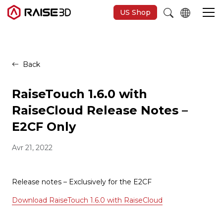
US Shop
Imprimantes 3D
Back
Software
RaiseTouch 1.6.0 with
RaiseCloud Release Notes –
Matériaux
E2CF Only
Avr 21, 2022
Applications
Découvrir
Release notes – Exclusively for the E2CF
Download RaiseTouch 1.6.0 with RaiseCloud