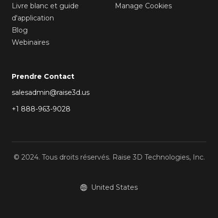
Livre blanc et guide
Manage Cookies
d'application
Blog
Webinaires
Prendre Contact
salesadmin@raise3d.us
+1 888-963-9028
© 2024. Tous droits réservés. Raise 3D Technologies, Inc.
United States