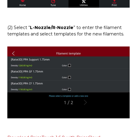
(2) Select “
L-Nozzle/R-Nozzle
” to enter the filament
templates and select templates for the new filaments.