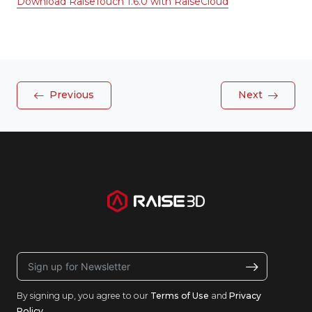
Download RaiseTouch 1.6.0 with RaiseCloud
Previous
Next
By signing up, you agree to our
Terms of Use
and
Privacy
Policy
.