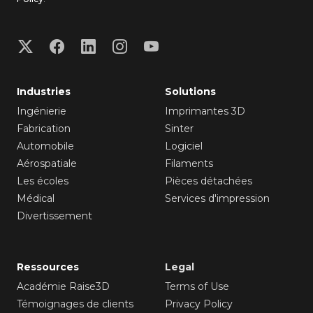
Industries
Solutions
Ingénierie
Imprimantes 3D
Fabrication
Sinter
Automobile
Logiciel
Aérospatiale
Filaments
Les écoles
Pièces détachées
Médical
Services d'impression
Divertissement
Ressources
Legal
Académie Raise3D
Terms of Use
Témoignages de clients
Privacy Policy