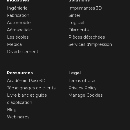
Ingénierie
Imprimantes 3D
Fabrication
Sinter
Automobile
Logiciel
Aérospatiale
Filaments
Les écoles
Pièces détachées
Médical
Services d'impression
Divertissement
Ressources
Legal
Académie Raise3D
Terms of Use
Témoignages de clients
Privacy Policy
Livre blanc et guide
Manage Cookies
d'application
Blog
Webinaires