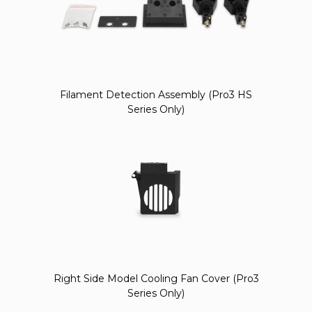
Filament Detection Assembly (Pro3 HS
Series Only)
Right Side Model Cooling Fan Cover (Pro3
Series Only)