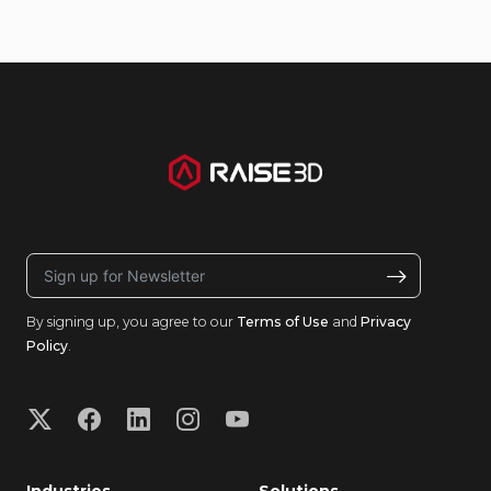
By signing up, you agree to our
Terms of Use
and
Privacy
Policy
.
Industries
Solutions