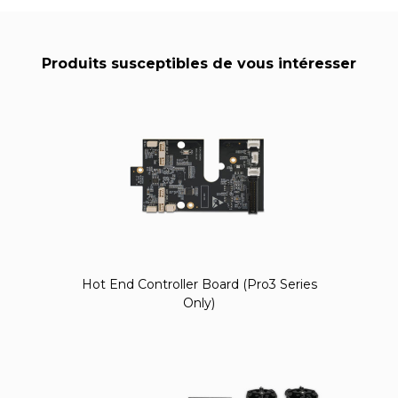
Produits susceptibles de vous intéresser
Hot End Controller Board (Pro3 Series
Only)