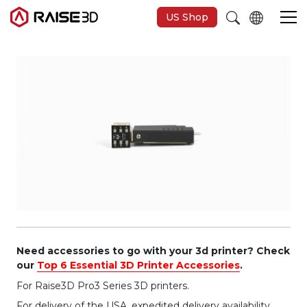
US Shop
Imprimantes 3D
Software
Matériaux
Applications
Découvrir
Need accessories to go with your 3d printer? Check
our
Top 6 Essential 3D Printer Accessories
.
For Raise3D Pro3 Series 3D printers.
For delivery of the USA, expedited delivery availability