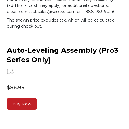
(additional cost may apply), or additional questions,
please contact sales@raise3d.com or 1-888-963-9028.
The shown price excludes tax, which will be calculated
during check out.
Auto-Leveling Assembly (Pro3
Series Only)
$86.99
Buy Now