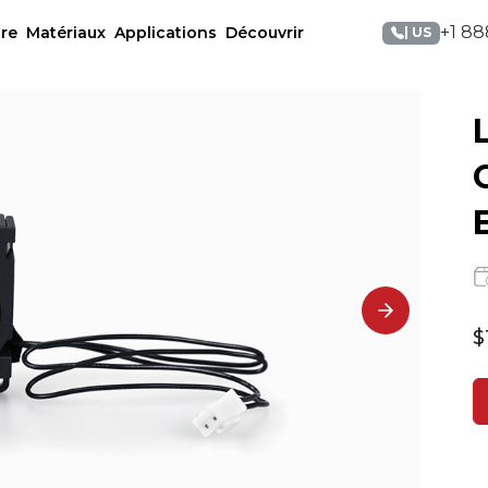
+1 88
re
Matériaux
Applications
Découvrir
| US
$