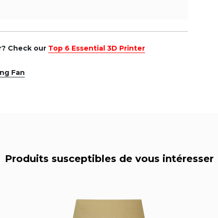
er? Check our
Top 6 Essential 3D Printer
ing Fan
Produits susceptibles de vous intéresser