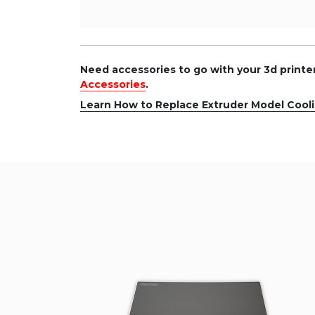
Need accessories to go with your 3d print
Accessories
.
Learn How to Replace Extruder Model Cool