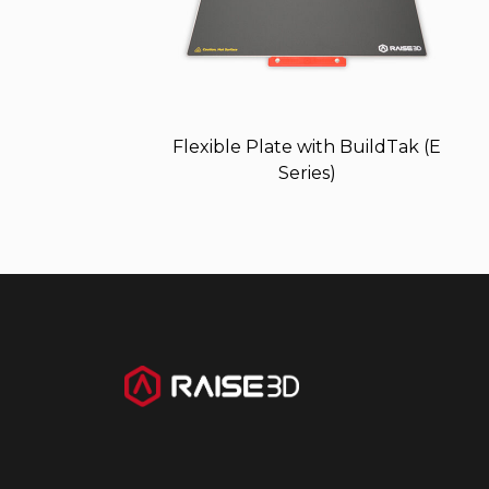
Flexible Plate with BuildTak (E
Series)