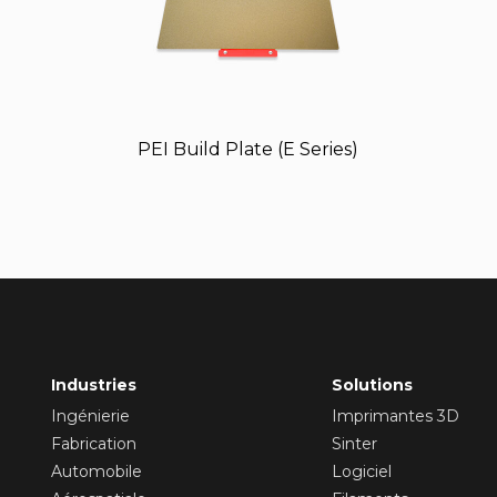
PEI Build Plate (E Series)
Industries
Solutions
Ingénierie
Imprimantes 3D
Fabrication
Sinter
Automobile
Logiciel