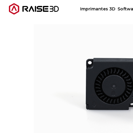
Imprimantes 3D
Softwa
Imprimantes 3D
Software
Matériaux
Applications
Découvrir