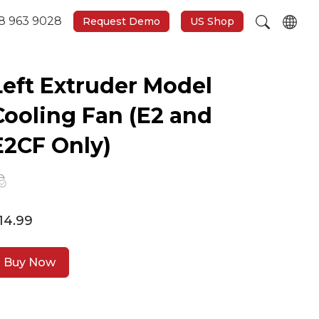
8 963 9028
Request Demo
US Shop
Left Extruder Model
Cooling Fan (E2 and
E2CF Only)
14.99
Buy Now