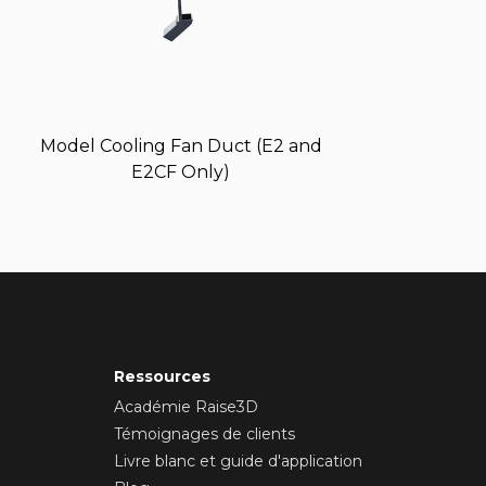
Model Cooling Fan Duct (E2 and
E2CF Only)
Ressources
Académie Raise3D
Témoignages de clients
Livre blanc et guide d'application