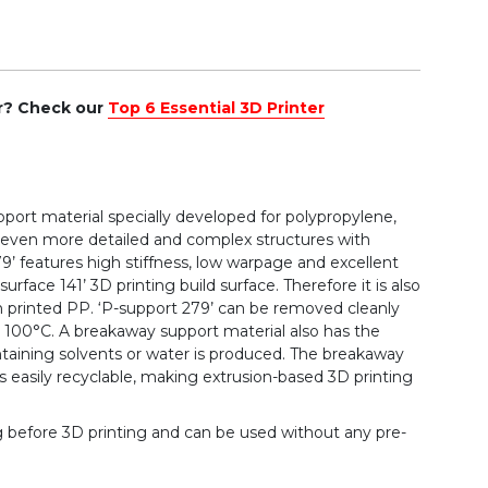
er? Check our
Top 6 Essential 3D Printer
upport material specially developed for polypropylene,
f even more detailed and complex structures with
’ features high stiffness, low warpage and excellent
rface 141’ 3D printing build surface. Therefore it is also
on printed PP. ‘P-support 279’ can be removed cleanly
to 100°C. A breakaway support material also has the
taining solvents or water is produced. The breakaway
s easily recyclable, making extrusion-based 3D printing
g before 3D printing and can be used without any pre-