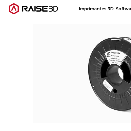
Imprimantes 3D
Softwa
Imprimantes 3D
Software
Matériaux
Applications
Découvrir