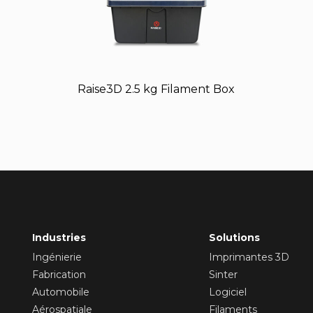
Raise3D 2.5 kg Filament Box
Industries
Solutions
Ingénierie
Imprimantes 3D
Fabrication
Sinter
Automobile
Logiciel
Aérospatiale
Filaments