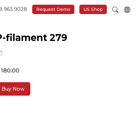
8 963 9028
Request Demo
US Shop
P-filament 279
 180.00
Buy Now