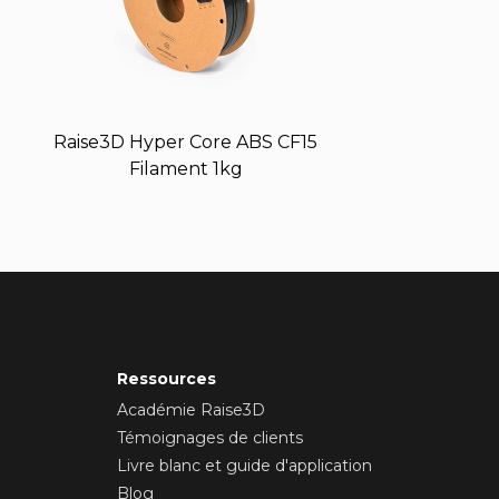
Raise3D Hyper Core ABS CF15
Filament 1kg
Ressources
Académie Raise3D
Témoignages de clients
Livre blanc et guide d'application
Blog