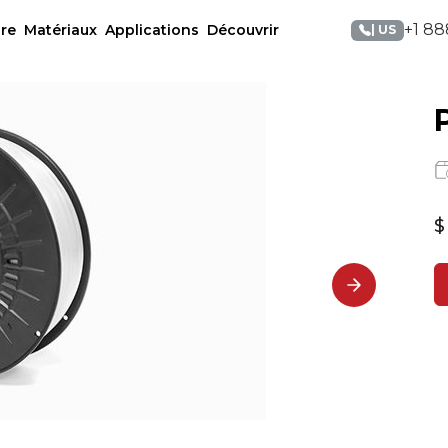
+1 88
re
Matériaux
Applications
Découvrir
| US
$