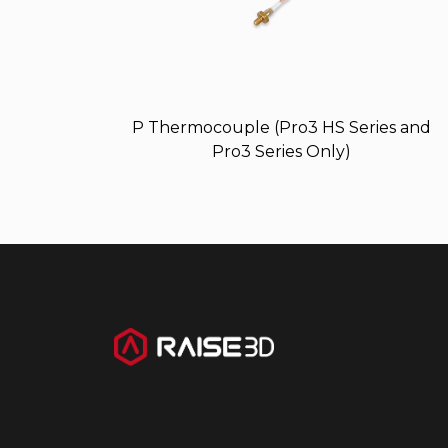
P Thermocouple (Pro3 HS Series and
Pro3 Series Only)