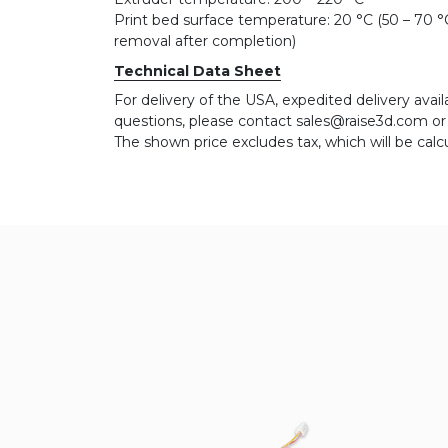
Print bed surface temperature: 20 °C (50 – 70 °C 
removal after completion)
Technical Data Sheet
For delivery of the USA, expedited delivery availa
questions, please contact sales@raise3d.com o
The shown price excludes tax, which will be calc