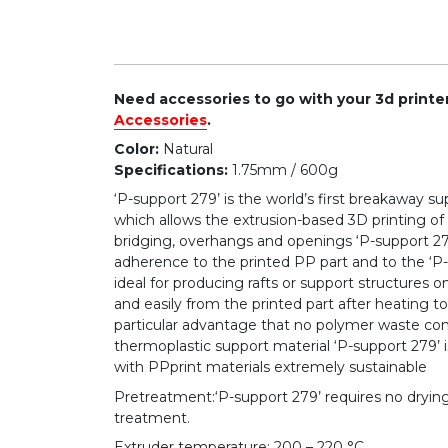
Need accessories to go with your 3d print
Accessories
.
Color:
Natural
Specifications:
1.75mm / 600g
‘P-support 279’ is the world’s first breakaway s
which allows the extrusion-based 3D printing o
bridging, overhangs and openings ‘P-support 279
adherence to the printed PP part and to the ‘P-su
ideal for producing rafts or support structures 
and easily from the printed part after heating 
particular advantage that no polymer waste con
thermoplastic support material ‘P-support 279’ i
with PPprint materials extremely sustainable
Pretreatment:‘P-support 279’ requires no dryin
treatment.
Extruder temperature: 200 – 220 °C