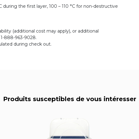
during the first layer, 100 – 110 °C for non-destructive
bility (additional cost may apply), or additional
r 1-888-963-9028.
ulated during check out.
Produits susceptibles de vous intéresser