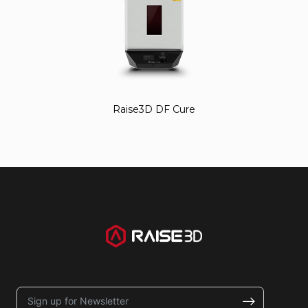
Raise3D DF Cure