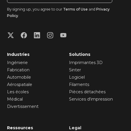
By signing up, you agree to our
Terms of Use
and
Privacy
Policy
.
Industries
Solutions
Ingénierie
Imprimantes 3D
Fabrication
Sinter
Automobile
Logiciel
Aérospatiale
Filaments
Les écoles
Pièces détachées
Médical
Services d'impression
Divertissement
Ressources
Legal