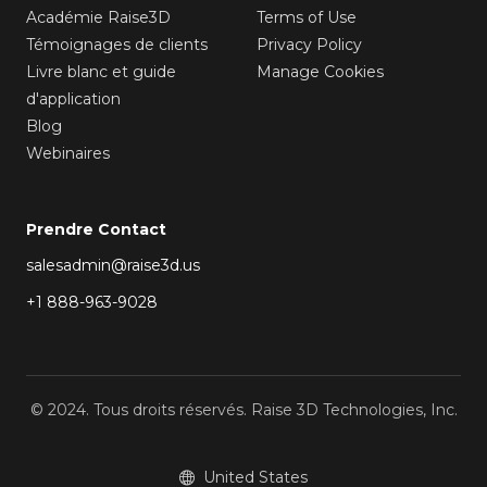
Académie Raise3D
Terms of Use
Témoignages de clients
Privacy Policy
Livre blanc et guide
Manage Cookies
d'application
Blog
Webinaires
Prendre Contact
salesadmin@raise3d.us
+1 888-963-9028
© 2024. Tous droits réservés. Raise 3D Technologies, Inc.
United States