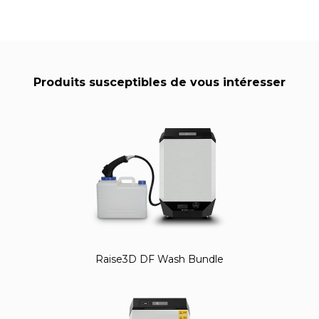
Produits susceptibles de vous intéresser
Raise3D DF Wash Bundle