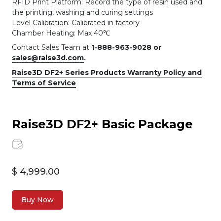
RFID Print Platform: Record the type of resin used and
the printing, washing and curing settings
Level Calibration: Calibrated in factory
Chamber Heating: Max 40℃
Contact Sales Team at
1-888-963-9028 or
sales@raise3d.com
.
Raise3D DF2+ Series Products Warranty Policy and
Terms of Service
Raise3D DF2+ Basic Package
$ 4,999.00
Buy Now