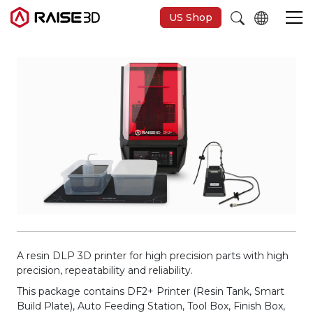
US Shop
Imprimantes 3D
Software
Matériaux
Applications
Découvrir
A resin DLP 3D printer for high precision parts with high
precision, repeatability and reliability.
This package contains DF2+ Printer (Resin Tank, Smart
Build Plate), Auto Feeding Station, Tool Box, Finish Box,