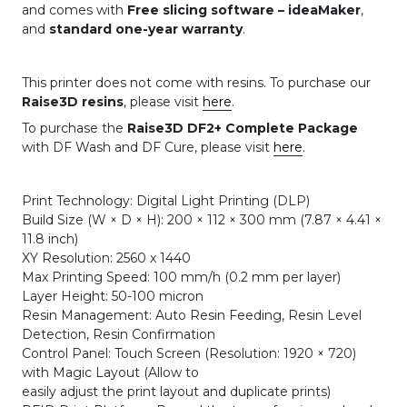
and comes with
Free slicing software – ideaMaker
,
and
standard one-year warranty
.
This printer does not come with resins. To purchase our
Raise3D resins
, please visit
here
.
To purchase the
Raise3D DF2+ Complete Package
with DF Wash and DF Cure, please visit
here
.
Print Technology: Digital Light Printing (DLP)
Build Size (W × D × H): 200 × 112 × 300 mm (7.87 × 4.41 ×
11.8 inch)
XY Resolution: 2560 x 1440
Max Printing Speed: 100 mm/h (0.2 mm per layer)
Layer Height: 50-100 micron
Resin Management: Auto Resin Feeding, Resin Level
Detection, Resin Confirmation
Control Panel: Touch Screen (Resolution: 1920 × 720)
with Magic Layout (Allow to
easily adjust the print layout and duplicate prints)