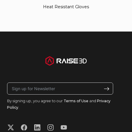
Heat Resistant Gloves
By signing up, you agree to our
Terms of Use
and
Privacy
Policy
.