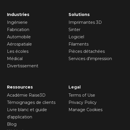
Industries
Solutions
Ingénierie
Imprimantes 3D
Fabrication
Sinter
Automobile
Logiciel
Aérospatiale
Filaments
Les écoles
Pièces détachées
Médical
Services d'impression
Divertissement
Ressources
Legal
Académie Raise3D
Terms of Use
Témoignages de clients
Privacy Policy
Livre blanc et guide
Manage Cookies
d'application
Blog