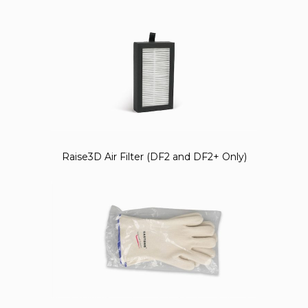
Raise3D Air Filter (DF2 and DF2+ Only)