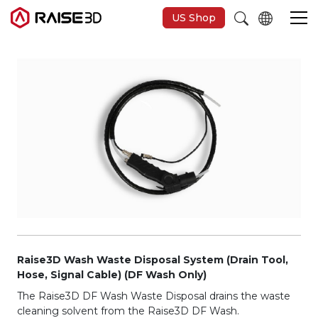
US Shop
Imprimantes 3D
Software
Matériaux
Applications
Découvrir
Raise3D Wash Waste Disposal System (Drain Tool,
Hose, Signal Cable) (DF Wash Only)
The Raise3D DF Wash Waste Disposal drains the waste
cleaning solvent from the Raise3D DF Wash.