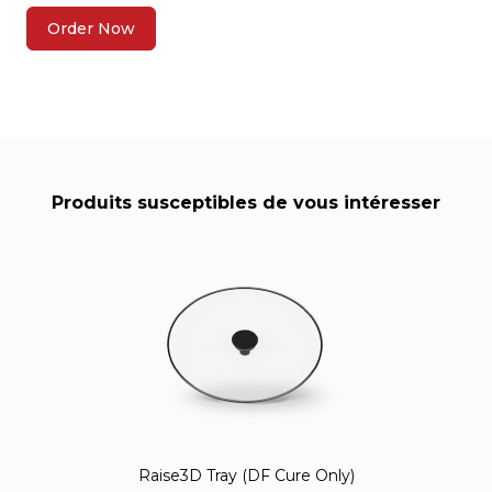
Order Now
Produits susceptibles de vous intéresser
Raise3D Tray (DF Cure Only)