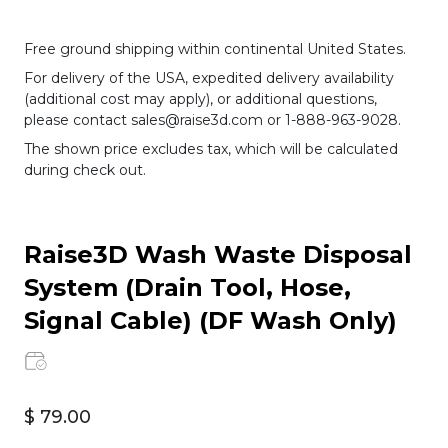
Free ground shipping within continental United States.
For delivery of the USA, expedited delivery availability
(additional cost may apply), or additional questions,
please contact sales@raise3d.com or 1-888-963-9028.
The shown price excludes tax, which will be calculated
during check out.
Raise3D Wash Waste Disposal
System (Drain Tool, Hose,
Signal Cable) (DF Wash Only)
$ 79.00