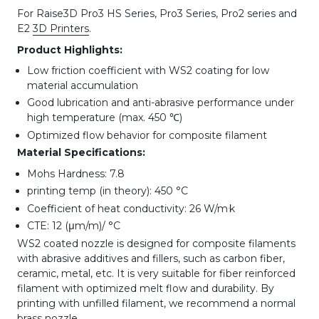
For Raise3D Pro3 HS Series, Pro3 Series, Pro2 series and
E2
3D Printers
.
Product Highlights:
Low friction coefficient with WS2 coating for low
material accumulation
Good lubrication and anti-abrasive performance under
high temperature (max. 450 ℃)
Optimized flow behavior for composite filament
Material Specifications:
Mohs Hardness: 7.8
printing temp (in theory): 450 °C
.
Coefficient of heat conductivity: 26 W/m
k
CTE: 12 (μm/m)/ °C
WS2 coated nozzle is designed for composite filaments
with abrasive additives and fillers, such as carbon fiber,
ceramic, metal, etc. It is very suitable for fiber reinforced
filament with optimized melt flow and durability. By
printing with unfilled filament, we recommend a normal
brass nozzle.