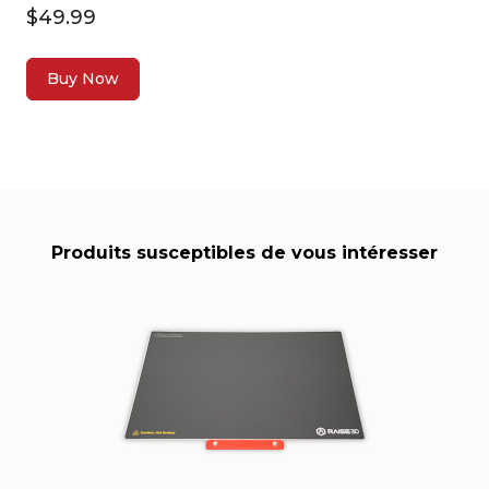
$49.99
Buy Now
Produits susceptibles de vous intéresser