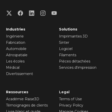
Industries
Solutions
Ingénierie
Imprimantes 3D
Fabrication
Sinter
Automobile
Logiciel
Aérospatiale
Filaments
Les écoles
Pièces détachées
Médical
Services d'impression
Divertissement
Ressources
Legal
Académie Raise3D
Terms of Use
Témoignages de clients
Privacy Policy
Livre blanc et guide
Manage Cookies