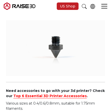
US Shop
Imprimantes 3D
Software
Matériaux
Applications
Découvrir
Need accessories to go with your 3d printer? Check
our
Top 6 Essential 3D Printer Accessories
.
Various sizes at 0.4/0.6/0.8mm, suitable for 1.75mm
filaments.