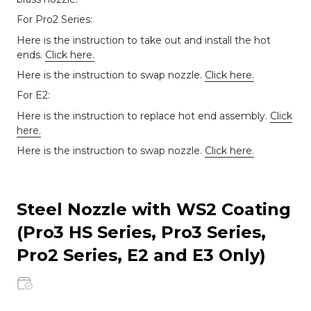
For Pro2 Series:
Here is the instruction to take out and install the hot
ends.
Click here.
Here is the instruction to swap nozzle.
Click here.
For E2:
Here is the instruction to replace hot end assembly.
Click
here.
Here is the instruction to swap nozzle.
Click here.
Steel Nozzle with WS2 Coating
(Pro3 HS Series, Pro3 Series,
Pro2 Series, E2 and E3 Only)