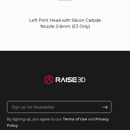
Left Print Head with Silicon Carbide
Nozzle 0.6mm (E3 Only)
By signing up, you agree to our
Terms of Use
and
Privacy
Policy
.