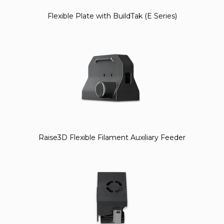
Flexible Plate with BuildTak (E Series)
Raise3D Flexible Filament Auxiliary Feeder