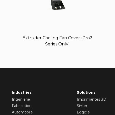
Extruder Cooling Fan Cover (Pro2
Series Only)
Industries
Solutions
Ingénierie
Imprimantes 3D
Fabrication
Sinter
Automobile
Logiciel