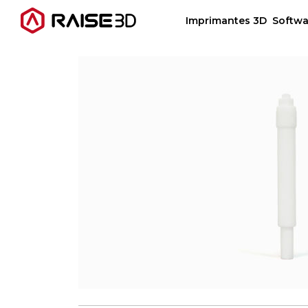
Imprimantes 3D
Softwa
Imprimantes 3D
Software
Matériaux
Applications
Découvrir