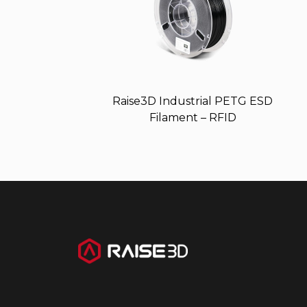
Raise3D Industrial PETG ESD
Filament – RFID