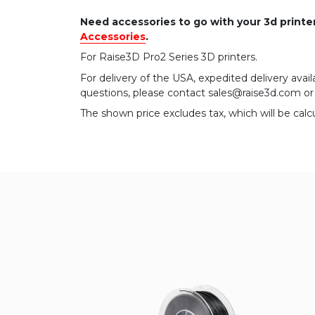
Need accessories to go with your 3d print
Accessories
.
For Raise3D Pro2 Series 3D printers.
For delivery of the USA, expedited delivery availa
questions, please contact sales@raise3d.com o
The shown price excludes tax, which will be calc