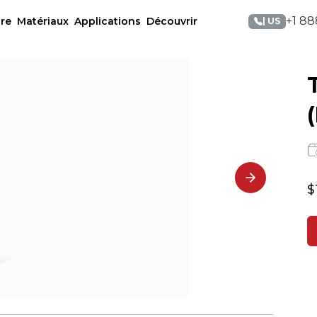
+1 88
re
Matériaux
Applications
Découvrir
| US
$