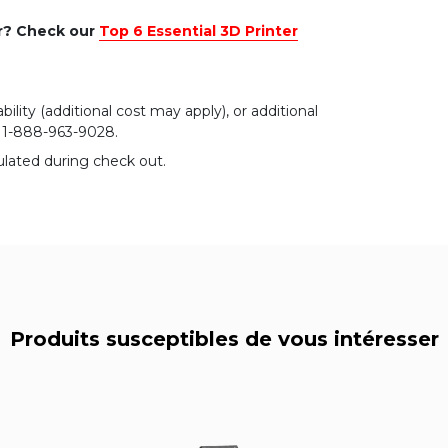
er? Check our
Top 6 Essential 3D Printer
bility (additional cost may apply), or additional
r 1-888-963-9028.
ulated during check out.
Produits susceptibles de vous intéresser