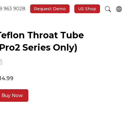
8 963 9028
Request Demo
US Shop
Teflon Throat Tube
(Pro2 Series Only)
14.99
Buy Now