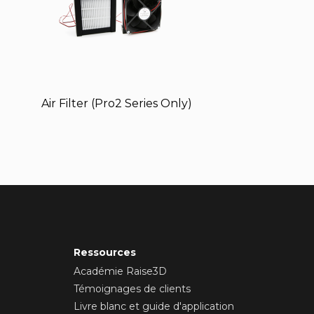
Air Filter (Pro2 Series Only)
Ressources
Académie Raise3D
Témoignages de clients
Livre blanc et guide d'application