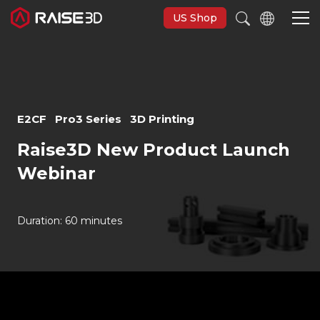
US Shop
Imprimantes 3D
E2CF
Pro3 Series
3D Printing
Software
Raise3D New Product Launch
Webinar
Matériaux
Applications
Duration: 60 minutes
Découvrir