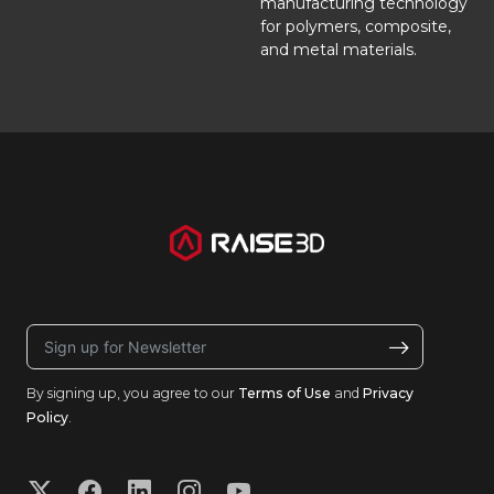
manufacturing technology
for polymers, composite,
and metal materials.
By signing up, you agree to our
Terms of Use
and
Privacy
Policy
.