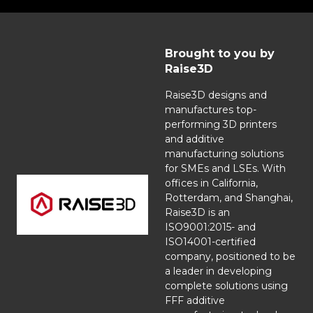
Brought to you by
Raise3D
Raise3D designs and
manufactures top-
performing 3D printers
and additive
manufacturing solutions
for SMEs and LSEs. With
offices in California,
Rotterdam, and Shanghai,
Raise3D is an
ISO9001:2015- and
ISO14001-certified
company, positioned to be
a leader in developing
complete solutions using
FFF additive