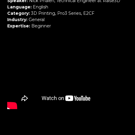
Speaker:
Nick Phalen
,
Technical Engineer at Raise3D
Language:
Engl
ish
Category:
3D Printing, Pro3 Series, E2CF
Industry:
General
Expertise:
Beginner