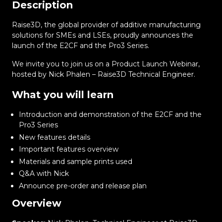
Description
Raise3D, the global provider of additive manufacturing
solutions for SMEs and LSEs, proudly announces the
launch of the E2CF and the Pro3 Series.
We invite you to join us on a Product Launch Webinar,
hosted by Nick Phalen – Raise3D Technical Engineer.
What you will learn
Introduction and demonstration of the E2CF and the
Pro3 Series
New features details
Important features overview
Materials and sample prints used
Q&A with Nick
Announce pre-order and release plan
Overview