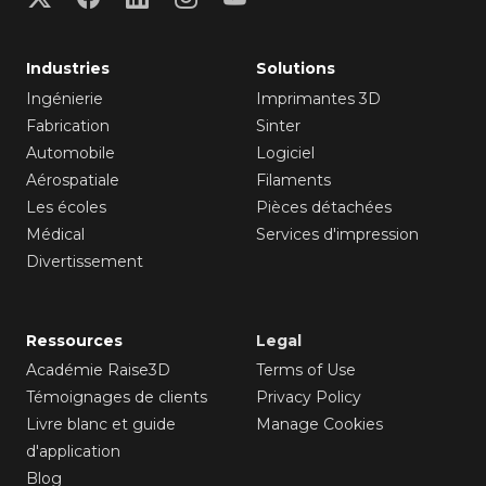
Industries
Solutions
Ingénierie
Imprimantes 3D
Fabrication
Sinter
Automobile
Logiciel
Aérospatiale
Filaments
Les écoles
Pièces détachées
Médical
Services d'impression
Divertissement
Ressources
Legal
Académie Raise3D
Terms of Use
Témoignages de clients
Privacy Policy
Livre blanc et guide
Manage Cookies
d'application
Blog