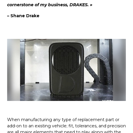
cornerstone of my business, DRAKES. »
– Shane Drake
When manufacturing any type of replacement part or
add-on to an existing vehicle; fit, tolerances, and precision
are all major elements that need to play along with the