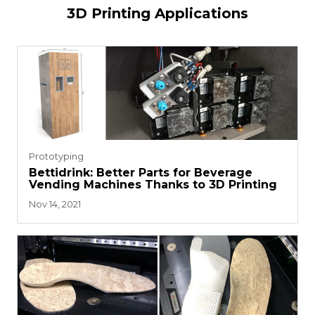
3D Printing Applications
Prototyping
Bettidrink: Better Parts for Beverage
Vending Machines Thanks to 3D Printing
Nov 14, 2021