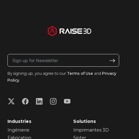
By signing up, you agree to our
Terms of Use
and
Privacy
Policy
.
Industries
Solutions
Ingénierie
Imprimantes 3D
Fabrication
Sinter