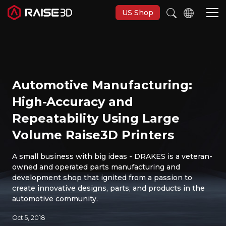
US Shop
Imprimantes 3D
Automotive Manufacturing:
Software
High-Accuracy and
Repeatability Using Large
Matériaux
Volume Raise3D Printers
Applications
A small business with big ideas - DRAKES is a veteran-
owned and operated parts manufacturing and
development shop that ignited from a passion to
Découvrir
create innovative designs, parts, and products in the
automotive community.
Oct 5, 2018