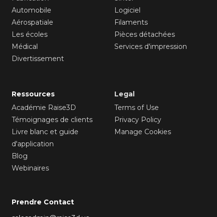
Automobile
Logiciel
Aérospatiale
Filaments
Les écoles
Pièces détachées
Médical
Services d'impression
Divertissement
Ressources
Legal
Académie Raise3D
Terms of Use
Témoignages de clients
Privacy Policy
Livre blanc et guide
Manage Cookies
d'application
Blog
Webinaires
Prendre Contact