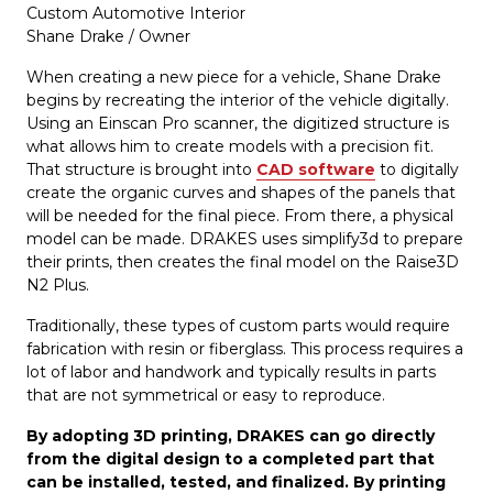
Custom Automotive Interior
Shane Drake / Owner
When creating a new piece for a vehicle, Shane Drake
begins by recreating the interior of the vehicle digitally.
Using an Einscan Pro scanner, the digitized structure is
what allows him to create models with a precision fit.
That structure is brought into
CAD software
to digitally
create the organic curves and shapes of the panels that
will be needed for the final piece. From there, a physical
model can be made. DRAKES uses simplify3d to prepare
their prints, then creates the final model on the Raise3D
N2 Plus.
Traditionally, these types of custom parts would require
fabrication with resin or fiberglass. This process requires a
lot of labor and handwork and typically results in parts
that are not symmetrical or easy to reproduce.
By adopting 3D printing, DRAKES can go directly
from the digital design to a completed part that
can be installed, tested, and finalized. By printing