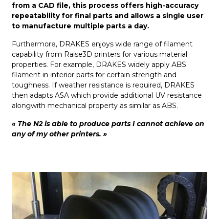
from a CAD file, this process offers high-accuracy
repeatability for final parts and allows a single user
to manufacture multiple parts a day.
Furthermore, DRAKES enjoys wide range of filament
capability from Raise3D printers for various material
properties. For example, DRAKES widely apply ABS
filament in interior parts for certain strength and
toughness. If weather resistance is required, DRAKES
then adapts ASA which provide additional UV resistance
alongwith mechanical property as similar as ABS.
« The N2 is able to produce parts I cannot achieve on
any of my other printers. »