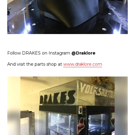
Follow DRAKES on Instagram
@Draklore
And visit the parts shop at
www.draklore.com