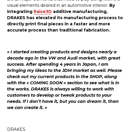
visual elements desired in an automotive interior.
By
integrating
Raise3D
additive manufacturing,
DRAKES has elevated its manufacturing process to
directly print final pieces in a faster and more
accurate process than traditional fabrication.
« I started creating products and designs nearly a
decade ago in the VW and Audi market, with great
success. After spending 4 years in Japan, I am
bringing my ideas to the JDM market as well. Please
check out my current products in the SHOP, along
with the « COMING SOON » section to see what is in
the works. DRAKES is always willing to work with
customers to develop or tweak products to your
needs. If I don’t have it, but you can dream it, than
we can create it. »
DRAKES