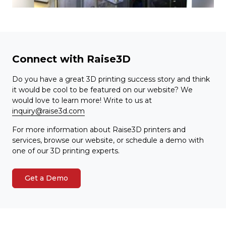
Connect with Raise3D
Do you have a great 3D printing success story and think
it would be cool to be featured on our website? We
would love to learn more! Write to us at
inquiry@raise3d.com
For more information about Raise3D printers and
services, browse our website, or schedule a demo with
one of our 3D printing experts.
Get a Demo