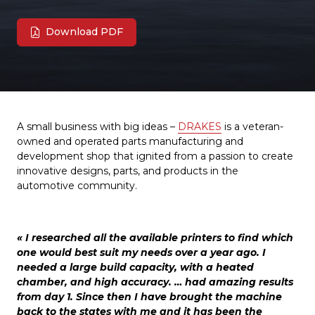
Download PDF
A small business with big ideas –
DRAKES
is a veteran-
owned and operated parts manufacturing and
development shop that ignited from a passion to create
innovative designs, parts, and products in the
automotive community.
« I researched all the available printers to find which
one would best suit my needs over a year ago. I
needed a large build capacity, with a heated
chamber, and high accuracy. … had amazing results
from day 1. Since then I have brought the machine
back to the states with me and it has been the