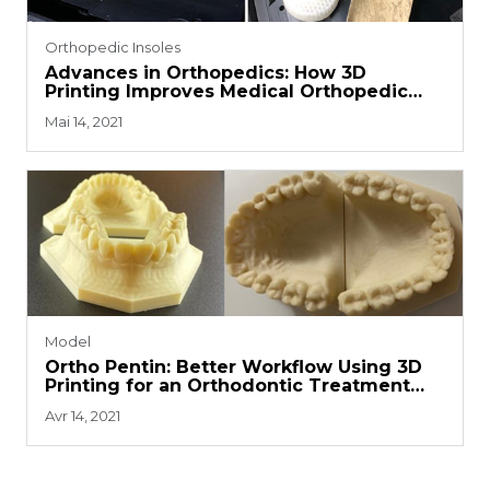
Orthopedic Insoles
Advances in Orthopedics: How 3D
Printing Improves Medical Orthopedic
Insoles
Mai 14, 2021
Model
Ortho Pentin: Better Workflow Using 3D
Printing for an Orthodontic Treatment
System
Avr 14, 2021