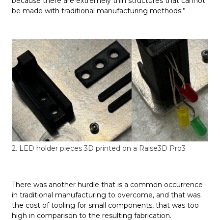
because there are extremely thin structures that cannot
be made with traditional manufacturing methods.”
2. LED holder pieces 3D printed on a Raise3D Pro3
There was another hurdle that is a common occurrence
in traditional manufacturing to overcome, and that was
the cost of tooling for small components, that was too
high in comparison to the resulting fabrication.