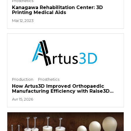
Prosthetics
Kanagawa Rehabilitation Center: 3D
Printing Medical Aids
Mai 12, 2023
Production
Prosthetics
How Artus3D Improved Orthopaedic
Manufacturing Efficiency with Raise3D
RMS220
Avr 15, 2026