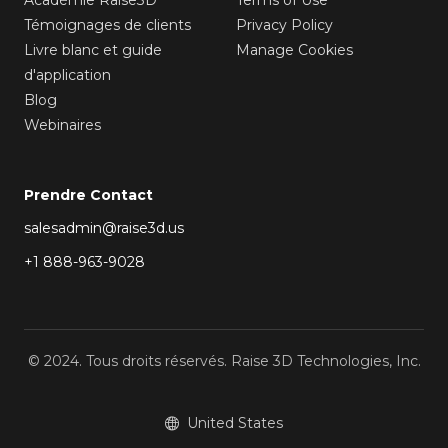
Témoignages de clients
Privacy Policy
Livre blanc et guide
Manage Cookies
d'application
Blog
Webinaires
Prendre Contact
salesadmin@raise3d.us
+1 888-963-9028
© 2024. Tous droits réservés. Raise 3D Technologies, Inc.
United States