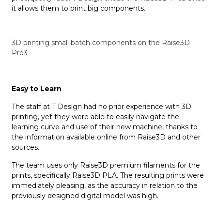
it allows them to print big components.
3D printing small batch components on the Raise3D
Pro3
Easy to
L
earn
The staff at T Design had no prior experience with 3D
printing, yet they were able to easily navigate the
learning curve and use of their new machine, thanks to
the information available online from Raise3D and other
sources.
The team uses only Raise3D premium filaments for the
prints, specifically Raise3D PLA. The resulting prints were
immediately pleasing, as the accuracy in relation to the
previously designed digital model was high.