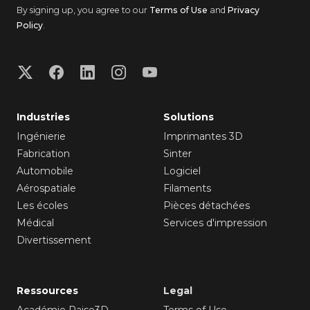
By signing up, you agree to our
Terms of Use
and
Privacy
Policy
.
Industries
Solutions
Ingénierie
Imprimantes 3D
Fabrication
Sinter
Automobile
Logiciel
Aérospatiale
Filaments
Les écoles
Pièces détachées
Médical
Services d'impression
Divertissement
Ressources
Legal
Académie Raise3D
Terms of Use