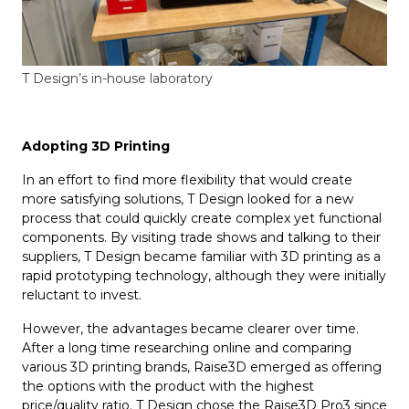
T Design’s in-house laboratory
Adopting 3D Printing
In an effort to find more flexibility that would create
more satisfying solutions, T Design looked for a new
process that could quickly create complex yet functional
components. By visiting trade shows and talking to their
suppliers, T Design became familiar with 3D printing as a
rapid prototyping technology, although they were initially
reluctant to invest.
However, the advantages became clearer over time.
After a long time researching online and comparing
various 3D printing brands, Raise3D emerged as offering
the options with the product with the highest
price/quality ratio. T Design chose the Raise3D Pro3 since