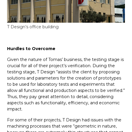
T Design’s office building
Hurdles to
O
vercome
Given the nature of Tomas’ business, the testing stage is
crucial for all of their project’s verification. During the
testing stage, T Design “assists the client by proposing
solutions and parameters for the creation of prototypes
to be used for laboratory tests and experiments that
allow all functional and production aspects to be verified.”
Thus, they pay great attention to detail, considering
aspects such as functionality, efficiency, and economic
impact.
For some of their projects, T Design had issues with the
machining processes that were “geometric in nature,