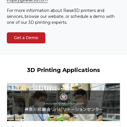
For more information about Raise3D printers and
services, browse our website, or schedule a demo with
one of our 3D printing experts.
Get a Demo
3D Printing Applications