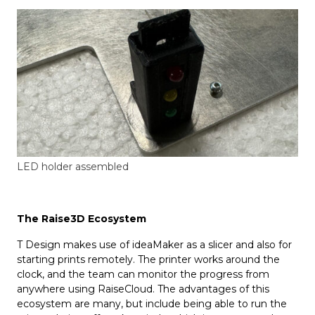
LED holder assembled
The Raise3D Ecosystem
T Design makes use of ideaMaker as a slicer and also for
starting prints remotely. The printer works around the
clock, and the team can monitor the progress from
anywhere using RaiseCloud. The advantages of this
ecosystem are many, but include being able to run the