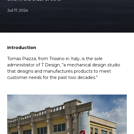
Juil 17, 2024
Introduction
Tomas Piazza, from Trissino in Italy, is the sole
administrator of T Design, “a mechanical design studio
that designs and manufactures products to meet
customer needs for the past two decades.”