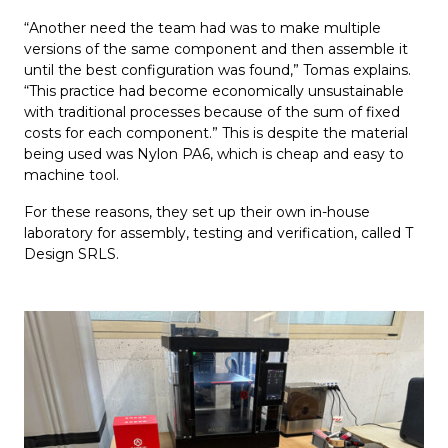
“Another need the team had was to make multiple
versions of the same component and then assemble it
until the best configuration was found,” Tomas explains.
“This practice had become economically unsustainable
with traditional processes because of the sum of fixed
costs for each component.” This is despite the material
being used was Nylon PA6, which is cheap and easy to
machine tool.
For these reasons, they set up their own in-house
laboratory for assembly, testing and verification, called T
Design SRLS.