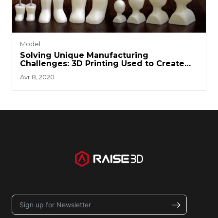
Model
Solving Unique Manufacturing
Challenges: 3D Printing Used to Create
Dolls and Accessories
Avr 8, 2020