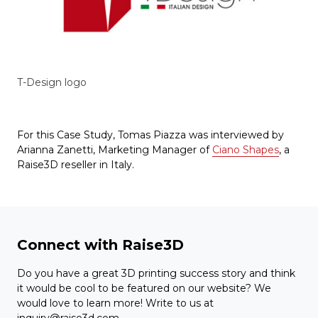
T-Design logo
For this Case Study, Tomas Piazza was interviewed by
Arianna Zanetti, Marketing Manager of
Ciano Shapes
, a
Raise3D reseller in Italy.
Connect with Raise3D
Do you have a great 3D printing success story and think
it would be cool to be featured on our website? We
would love to learn more! Write to us at
inquiry@raise3d.com