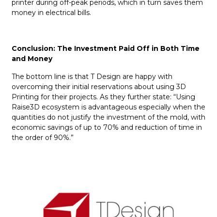
printer during off-peak periods, which in turn saves them
money in electrical bills.
Conclusion: The Investment Paid Off
i
n Both Time
and Money
The bottom line is that T Design are happy with
overcoming their initial reservations about using 3D
Printing for their projects. As they further state: “Using
Raise3D ecosystem is advantageous especially when the
quantities do not justify the investment of the mold, with
economic savings of up to 70% and reduction of time in
the order of 90%.”