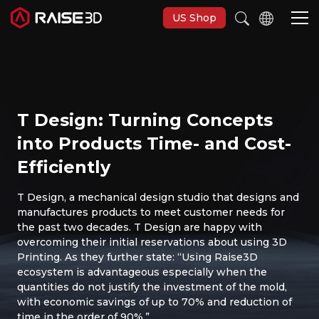
US Shop
Imprimantes 3D
T Design: Turning Concepts
Software
into Products Time- and Cost-
Efficiently
Matériaux
T Design, a mechanical design studio that designs and
manufactures products to meet customer needs for
Applications
the past two decades. T Design are happy with
overcoming their initial reservations about using 3D
Découvrir
Printing. As they further state: “Using Raise3D
ecosystem is advantageous especially when the
quantities do not justify the investment of the mold,
with economic savings of up to 70% and reduction of
time in the order of 90%.”