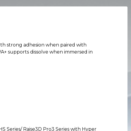
with strong adhesion when paired with
 PVA+ supports dissolve when immersed in
HS Series/ Raise3D Pro3 Series with Hyper