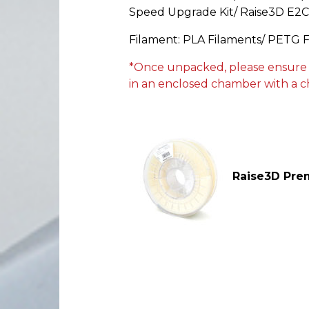
Speed Upgrade Kit/ Raise3D E2
Filament: PLA Filaments/ PETG 
*Once unpacked, please ensure the
in an enclosed chamber with a c
Raise3D Pr