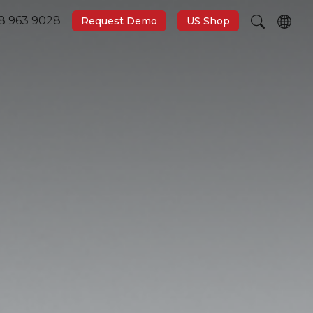
8 963 9028
Request Demo
US Shop