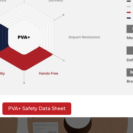
PVA+ Safety Data Sheet