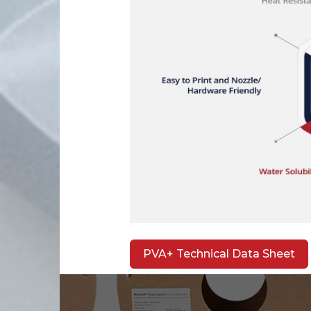
PVA+ Technical Data Sheet