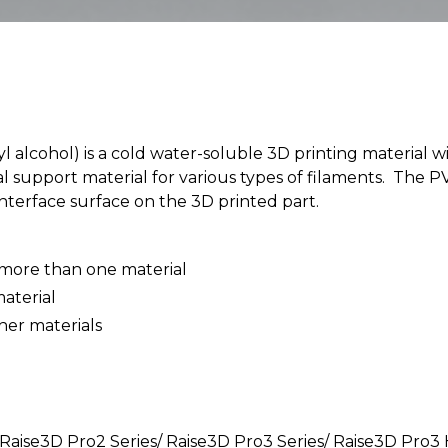
 alcohol) is a cold water-soluble 3D printing material 
eal support material for various types of filaments. The
nterface surface on the 3D printed part.
 more than one material
material
her materials
 Raise3D Pro2 Series/ Raise3D Pro3 Series/ Raise3D Pro3 