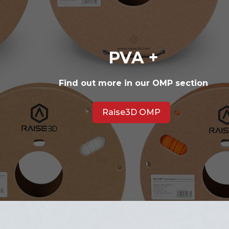
PVA +
Find out more in our OMP section
Raise3D OMP