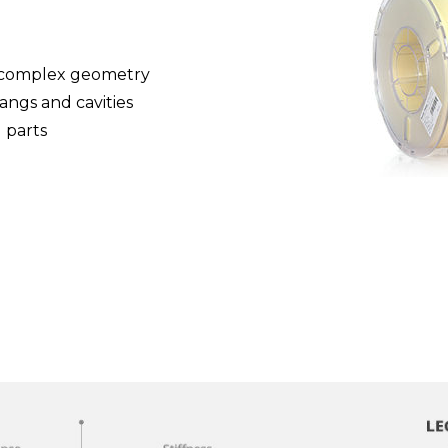
g complex geometry
hangs and cavities
 parts