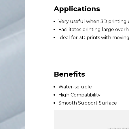
Applications
Very useful when 3D printin
Facilitates printing large over
Ideal for 3D prints with moving
Benefits
Water-soluble
High Compatibility
Smooth Support Surface