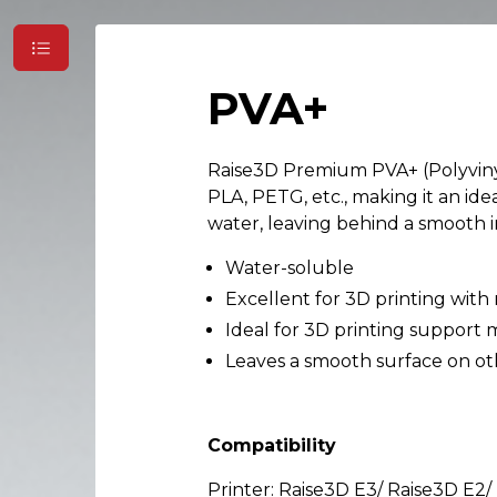
PVA+
Raise3D Premium PVA+ (Polyvinyl
PLA, PETG, etc., making it an id
water, leaving behind a smooth i
Water-soluble
Excellent for 3D printing with
Ideal for 3D printing support 
Leaves a smooth surface on ot
Compatibility
Printer: Raise3D E3/ Raise3D E2/