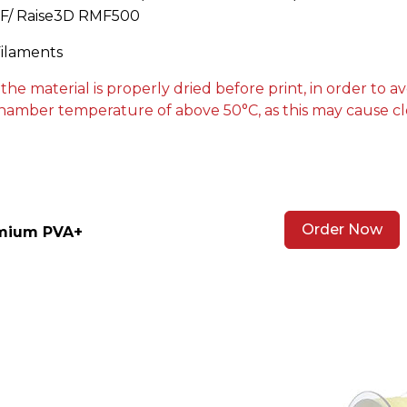
CF/ Raise3D RMF500
Filaments
 material is properly dried before print, in order to av
hamber temperature of above 50°C, as this may cause cl
Order Now
emium PVA+