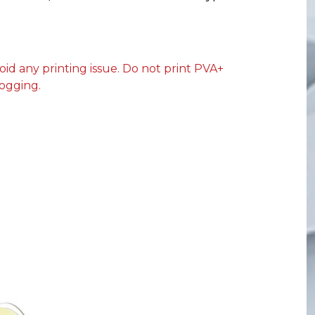
oid any printing issue. Do not print PVA+
ogging.