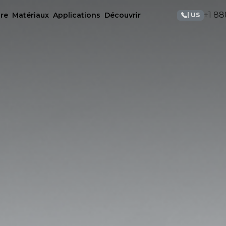
+1 88
re
Matériaux
Applications
Découvrir
| US