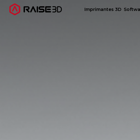
Imprimantes 3D
Softwa
Imprimantes 3D
Software
Matériaux
Applications
Découvrir