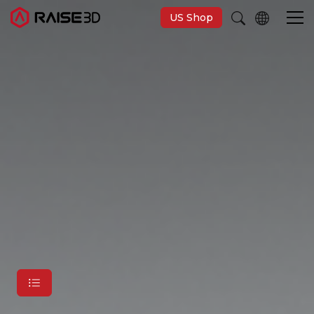
US Shop
3D Printers
Software
Materials
Applications
Support
Discover