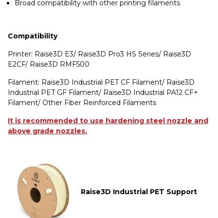
Broad compatibility with other printing filaments
Compatibility
Printer: Raise3D E3/ Raise3D Pro3 HS Series/ Raise3D
E2CF/ Raise3D RMF500
Filament: Raise3D Industrial PET CF Filament/ Raise3D
Industrial PET GF Filament/ Raise3D Industrial PA12 CF+
Filament/ Other Fiber Reinforced Filaments
It is recommended to use hardening steel nozzle and
above grade nozzles.
Raise3D Industrial PET Support