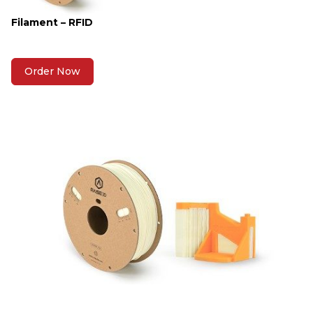
Filament – RFID
Order Now