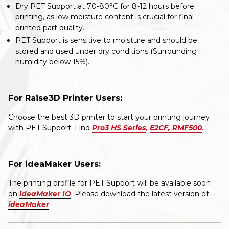
Dry PET Support at 70-80°C for 8-12 hours before
printing, as low moisture content is crucial for final
printed part quality.
PET Support is sensitive to moisture and should be
stored and used under dry conditions (Surrounding
humidity below 15%).
For Raise3D Printer Users:
Choose the best 3D printer to start your printing journey
with PET Support. Find
Pro3 HS Series
,
E2CF
,
RMF500
.
For ideaMaker Users:
The printing profile for PET Support will be available soon
on
ideaMaker IO
. Please download the latest version of
ideaMaker
.