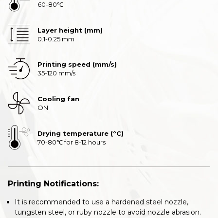
60-80℃
Layer height (mm)
0.1-0.25 mm
Printing speed (mm/s)
35-120 mm/s
Cooling fan
ON
Drying temperature (°C)
70-80℃ for 8-12 hours
Printing Notifications:
It is recommended to use a hardened steel nozzle,
tungsten steel, or ruby nozzle to avoid nozzle abrasion.