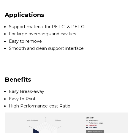
Applications
Support material for PET CF& PET GF
For large overhangs and cavities
Easy to remove
Smooth and clean support interface
Benefits
Easy Break-away
Easy to Print
High Performance-cost Ratio