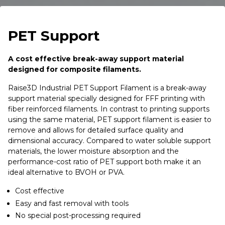
PET Support
A cost effective break-away support material
designed for composite filaments.
Raise3D Industrial PET Support Filament is a break-away
support material specially designed for FFF printing with
fiber reinforced filaments. In contrast to printing supports
using the same material, PET support filament is easier to
remove and allows for detailed surface quality and
dimensional accuracy. Compared to water soluble support
materials, the lower moisture absorption and the
performance-cost ratio of PET support both make it an
ideal alternative to BVOH or PVA.
Cost effective
Easy and fast removal with tools
No special post-processing required