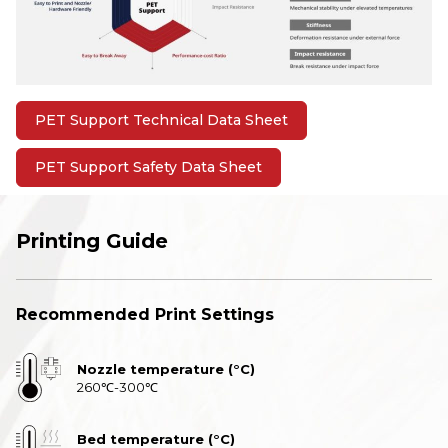
PET Support Technical Data Sheet
PET Support Safety Data Sheet
Printing Guide
Recommended Print Settings
Nozzle temperature (°C)
260℃-300℃
Bed temperature (°C)