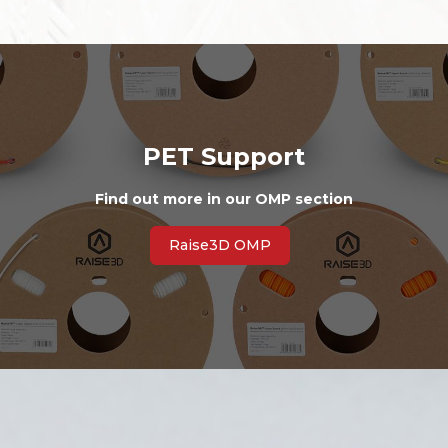
PET Support
Find out more in our OMP section
Raise3D OMP