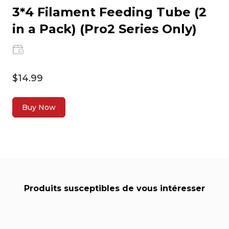
3*4 Filament Feeding Tube (2
in a Pack) (Pro2 Series Only)
$14.99
Buy Now
Produits susceptibles de vous intéresser