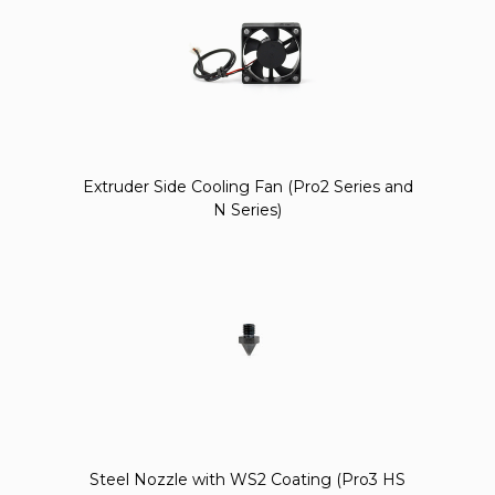
Extruder Side Cooling Fan (Pro2 Series and
N Series)
Steel Nozzle with WS2 Coating (Pro3 HS