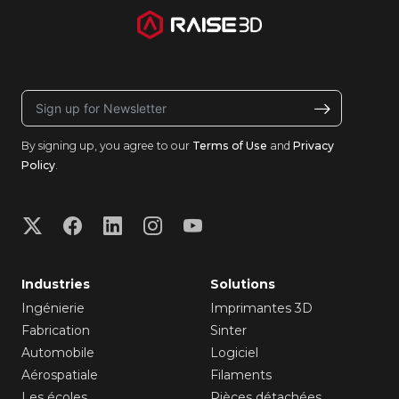
By signing up, you agree to our
Terms of Use
and
Privacy
Policy
.
Industries
Solutions
Ingénierie
Imprimantes 3D
Fabrication
Sinter
Automobile
Logiciel
Aérospatiale
Filaments
Les écoles
Pièces détachées