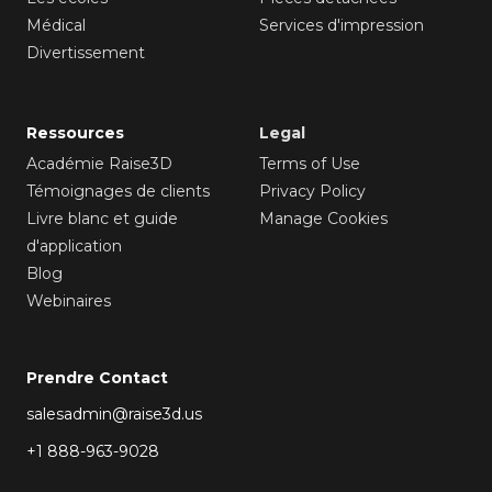
Médical
Services d'impression
Divertissement
Ressources
Legal
Académie Raise3D
Terms of Use
Témoignages de clients
Privacy Policy
Livre blanc et guide
Manage Cookies
d'application
Blog
Webinaires
Prendre Contact
salesadmin@raise3d.us
+1 888-963-9028