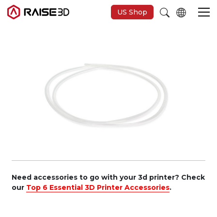
US Shop
Imprimantes 3D
Software
Matériaux
Applications
Découvrir
Need accessories to go with your 3d printer? Check
our
Top 6 Essential 3D Printer Accessories
.