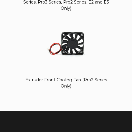
Series, Pro3 Series, Pro2 Series, E2 and E3
Only)
Extruder Front Cooling Fan (Pro2 Series
Only)