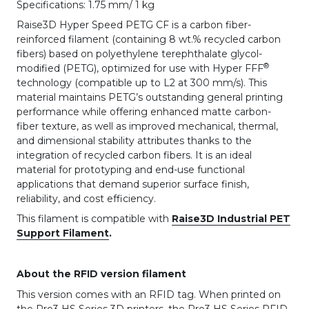
Specifications: 1.75 mm/ 1 kg
Raise3D Hyper Speed PETG CF is a carbon fiber-
reinforced filament (containing 8 wt.% recycled carbon
fibers) based on polyethylene terephthalate glycol-
®
modified (PETG), optimized for use with Hyper FFF
technology (compatible up to L2 at 300 mm/s). This
material maintains PETG’s outstanding general printing
performance while offering enhanced matte carbon-
fiber texture, as well as improved mechanical, thermal,
and dimensional stability attributes thanks to the
integration of recycled carbon fibers. It is an ideal
material for prototyping and end-use functional
applications that demand superior surface finish,
reliability, and cost efficiency.
This filament is compatible with
Raise3D Industrial PET
Support Filament
.
About the RFID version filament
This version comes with an RFID tag. When printed on
the Pro3 HS Series 3D printers, the Pro3 HS Series RFID