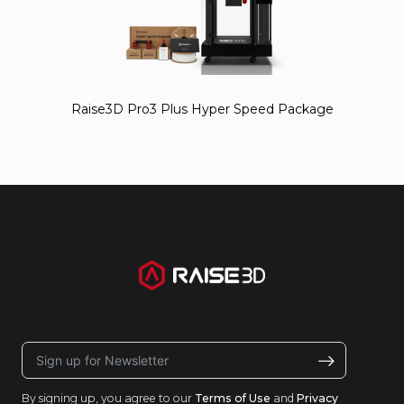
Raise3D Pro3 Plus Hyper Speed Package
By signing up, you agree to our
Terms of Use
and
Privacy