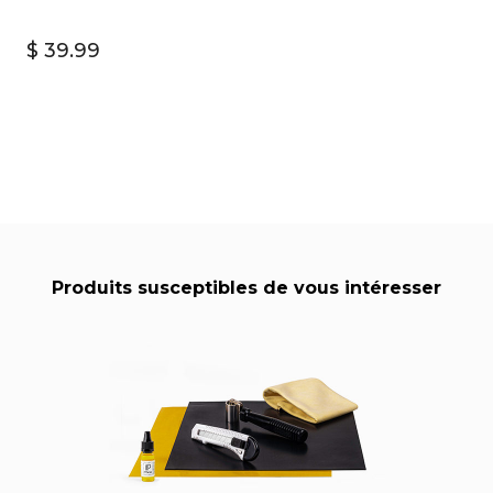
$ 39.99
Produits susceptibles de vous intéresser