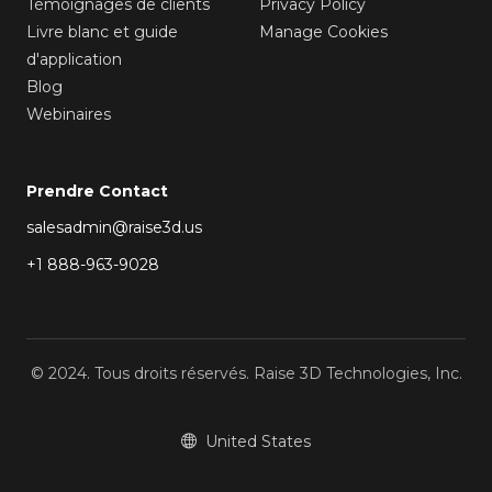
Témoignages de clients
Privacy Policy
Livre blanc et guide
Manage Cookies
d'application
Blog
Webinaires
Prendre Contact
salesadmin@raise3d.us
+1 888-963-9028
© 2024. Tous droits réservés. Raise 3D Technologies, Inc.
United States