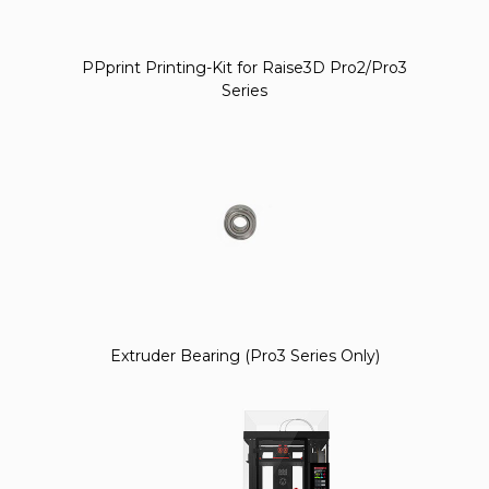
PPprint Printing-Kit for Raise3D Pro2/Pro3
Series
Extruder Bearing (Pro3 Series Only)