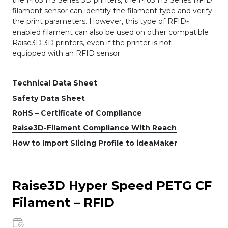
filament sensor can identify the filament type and verify
the print parameters. However, this type of RFID-
enabled filament can also be used on other compatible
Raise3D 3D printers, even if the printer is not
equipped with an RFID sensor.
Technical Data Sheet
Safety Data Sheet
RoHS – Certificate of Compliance
Raise3D-Filament Compliance With Reach
How to Import Slicing Profile to ideaMaker
Raise3D Hyper Speed PETG CF
Filament – RFID