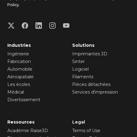
Policy
.
Industries
Solutions
Ingénierie
Imprimantes 3D
Fabrication
Sinter
Automobile
Logiciel
Aérospatiale
Filaments
Les écoles
Pièces détachées
Médical
Services d'impression
Divertissement
Ressources
Legal
Académie Raise3D
Terms of Use