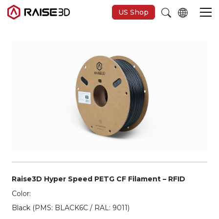
US Shop
Imprimantes 3D
Software
Matériaux
Applications
Découvrir
Raise3D Hyper Speed PETG CF Filament – RFID
Color:
Black (PMS: BLACK6C / RAL: 9011)