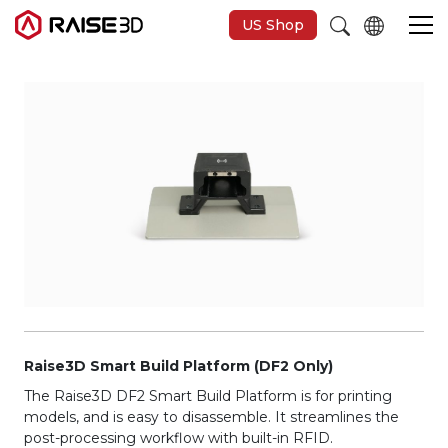
US Shop
Imprimantes 3D
Software
Matériaux
Applications
Découvrir
Raise3D Smart Build Platform (DF2 Only)
The Raise3D DF2 Smart Build Platform is for printing
models, and is easy to disassemble. It streamlines the
post-processing workflow with built-in RFID.