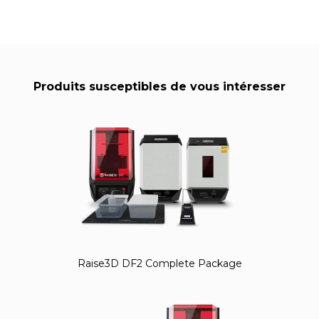
Produits susceptibles de vous intéresser
Raise3D DF2 Complete Package