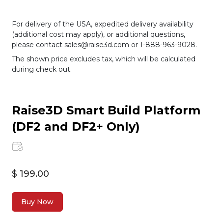
For delivery of the USA, expedited delivery availability
(additional cost may apply), or additional questions,
please contact sales@raise3d.com or 1-888-963-9028.
The shown price excludes tax, which will be calculated
during check out.
Raise3D Smart Build Platform
(DF2 and DF2+ Only)
$ 199.00
Buy Now