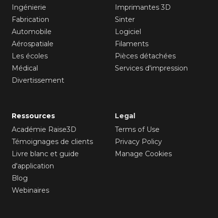
Ingénierie
Imprimantes 3D
Fabrication
Sinter
Automobile
Logiciel
Aérospatiale
Filaments
Les écoles
Pièces détachées
Médical
Services d'impression
Divertissement
Ressources
Legal
Académie Raise3D
Terms of Use
Témoignages de clients
Privacy Policy
Livre blanc et guide
Manage Cookies
d'application
Blog
Webinaires