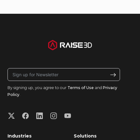
By signing up, you agree to our
Terms of Use
and
Privacy
Policy
.
Industries
Solutions