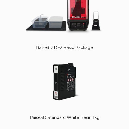
Raise3D DF2 Basic Package
Raise3D Standard White Resin 1kg