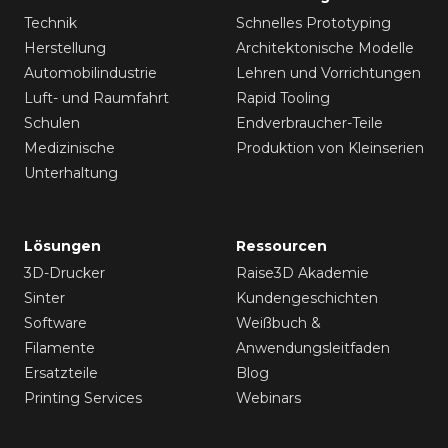
Technik
Schnelles Prototyping
Herstellung
Architektonische Modelle
Automobilindustrie
Lehren und Vorrichtungen
Luft- und Raumfahrt
Rapid Tooling
Schulen
Endverbraucher-Teile
Medizinische
Produktion von Kleinserien
Unterhaltung
Lösungen
Ressourcen
3D-Drucker
Raise3D Akademie
Sinter
Kundengeschichten
Software
Weißbuch &
Filamente
Anwendungsleitfaden
Ersatzteile
Blog
Printing Services
Webinars