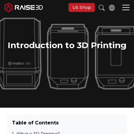
US Shop
3D-Drucker
Introduction to 3D Printing
Software
Materials
Anwendungen
Entdecken
Table of Contents