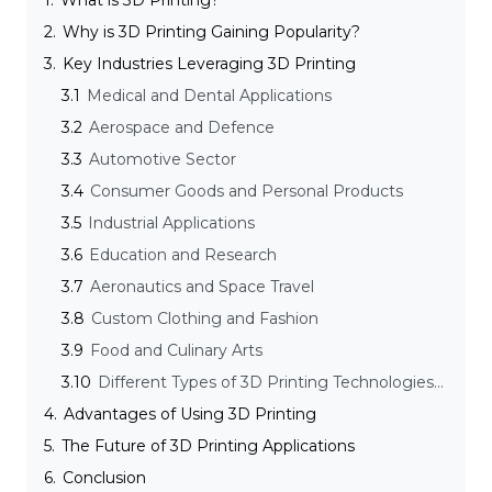
1.
What is 3D Printing?
2.
Why is 3D Printing Gaining Popularity?
3.
Key Industries Leveraging 3D Printing
3.1
Medical and Dental Applications
3.2
Aerospace and Defence
3.3
Automotive Sector
3.4
Consumer Goods and Personal Products
3.5
Industrial Applications
3.6
Education and Research
3.7
Aeronautics and Space Travel
3.8
Custom Clothing and Fashion
3.9
Food and Culinary Arts
3.10
Different Types of 3D Printing Technologies and their Applications
4.
Advantages of Using 3D Printing
5.
The Future of 3D Printing Applications
6.
Conclusion