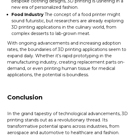
bespoke clothing designs, 3D printing is ushering in a
new era of personalized fashion.
Food Industry
The concept of a food printer might
sound futuristic, but researchers are already exploring
3D printing applications in the culinary world, from
complex desserts to lab-grown meat.
With ongoing advancements and increasing adoption
rates, the boundaries of 3D printing applications seem to
expand daily. Whether it’s rapid prototyping in the
manufacturing industry, creating replacement parts on-
demand, or even printing human tissue for medical
applications, the potential is boundless.
Conclusion
In the grand tapestry of technological advancements, 3D
printing stands out as a revolutionary thread. Its
transformative potential spans across industries, from
aerospace and automotive to healthcare and fashion.