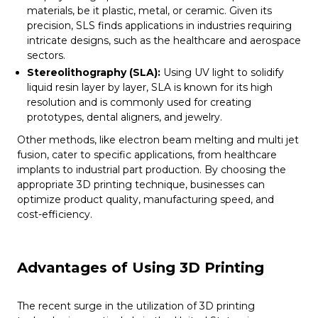
materials, be it plastic, metal, or ceramic. Given its
precision, SLS finds applications in industries requiring
intricate designs, such as the healthcare and aerospace
sectors.
Stereolithography (SLA):
Using UV light to solidify
liquid resin layer by layer, SLA is known for its high
resolution and is commonly used for creating
prototypes, dental aligners, and jewelry.
Other methods, like electron beam melting and multi jet
fusion, cater to specific applications, from healthcare
implants to industrial part production. By choosing the
appropriate 3D printing technique, businesses can
optimize product quality, manufacturing speed, and
cost-efficiency.
Advantages of Using 3D Printing
The recent surge in the utilization of 3D printing