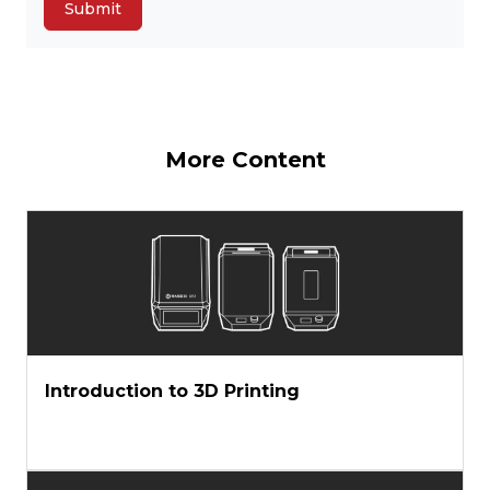
More Content
Introduction to 3D Printing