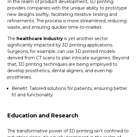
In the realm of product development, 3D printing
provides companies with the unique ability to prototype
new designs swiftly, facilitating iterative testing and
refinements. The process is more streamlined, reducing
waste, and ensuring quicker time-to-market.
The
healthcare industry
is yet another sector
significantly impacted by 3D printing applications.
Surgeons, for example, can use 3D printed models
derived from CT scans to plan intricate surgeries. Beyond
that, 3D printing techniques are being employed to
develop prosthetics, dental aligners, and even hip
prostheses.
Benefit
: Tailored solutions for patients, ensuring better
fit and functionality.
Education and Research
The transformative power of 3D printing isn’t confined to