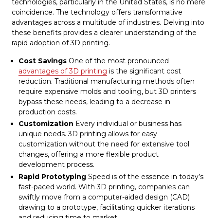
technologies, particularly in the United States, is no mere
coincidence. The technology offers transformative
advantages across a multitude of industries. Delving into
these benefits provides a clearer understanding of the
rapid adoption of 3D printing.
Cost Savings
One of the most pronounced
advantages of 3D printing
is the significant cost
reduction. Traditional manufacturing methods often
require expensive molds and tooling, but 3D printers
bypass these needs, leading to a decrease in
production costs.
Customization
Every individual or business has
unique needs. 3D printing allows for easy
customization without the need for extensive tool
changes, offering a more flexible product
development process.
Rapid Prototyping
Speed is of the essence in today’s
fast-paced world. With 3D printing, companies can
swiftly move from a computer-aided design (CAD)
drawing to a prototype, facilitating quicker iterations
and reducing time to market.