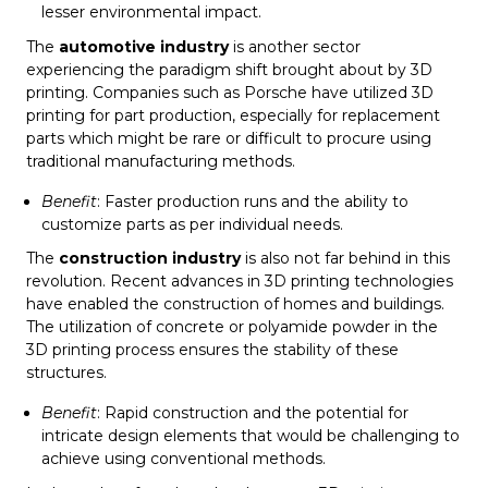
lesser environmental impact.
The
automotive industry
is another sector
experiencing the paradigm shift brought about by 3D
printing. Companies such as Porsche have utilized 3D
printing for part production, especially for replacement
parts which might be rare or difficult to procure using
traditional manufacturing methods.
Benefit
: Faster production runs and the ability to
customize parts as per individual needs.
The
construction industry
is also not far behind in this
revolution. Recent advances in 3D printing technologies
have enabled the construction of homes and buildings.
The utilization of concrete or polyamide powder in the
3D printing process ensures the stability of these
structures.
Benefit
: Rapid construction and the potential for
intricate design elements that would be challenging to
achieve using conventional methods.