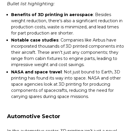
Bullet list highlighting:
Benefits of 3D printing in aerospace
: Besides
weight reduction, there’s also a significant reduction in
production costs, waste is minimized, and lead times
for part production are shorter.
Notable case studies
: Companies like Airbus have
incorporated thousands of 3D printed components into
their aircraft. These aren’t just any components; they
range from cabin fixtures to engine parts, leading to
impressive weight and cost savings.
NASA and space travel
: Not just bound to Earth, 3D
printing has found its way into space. NASA and other
space agencies look at 3D printing for producing
components of spacecrafts, reducing the need for
carrying spares during space missions.
Automotive Sector
In the automotive sector, 3D printing isn’t just a novel