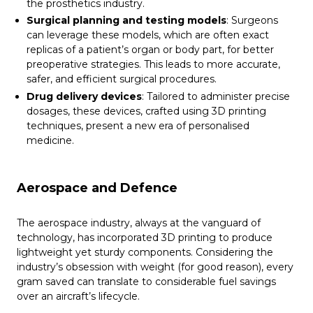
the prosthetics industry.
Surgical planning and testing models
: Surgeons
can leverage these models, which are often exact
replicas of a patient’s organ or body part, for better
preoperative strategies. This leads to more accurate,
safer, and efficient surgical procedures.
Drug delivery devices
: Tailored to administer precise
dosages, these devices, crafted using 3D printing
techniques, present a new era of personalised
medicine.
Aerospace and Defence
The aerospace industry, always at the vanguard of
technology, has incorporated 3D printing to produce
lightweight yet sturdy components. Considering the
industry’s obsession with weight (for good reason), every
gram saved can translate to considerable fuel savings
over an aircraft’s lifecycle.