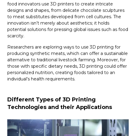
food innovators use 3D printers to create intricate
designs and shapes, from delicate chocolate sculptures
to meat substitutes developed from cell cultures. The
innovation isn’t merely about aesthetics; it holds
potential solutions for pressing global issues such as food
scarcity.
Researchers are exploring ways to use 3D printing for
producing synthetic meats, which can offer a sustainable
alternative to traditional livestock farming. Moreover, for
those with specific dietary needs, 3D printing could offer
personalized nutrition, creating foods tailored to an
individual’s health requirements.
Different Types of 3D Printing
Technologies and their Applications