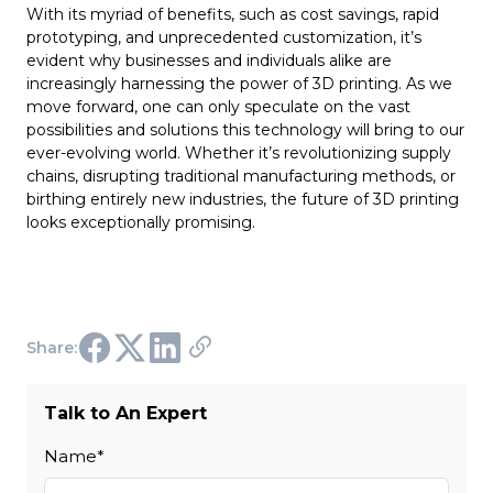
With its myriad of benefits, such as cost savings, rapid
prototyping, and unprecedented customization, it’s
evident why businesses and individuals alike are
increasingly harnessing the power of 3D printing. As we
move forward, one can only speculate on the vast
possibilities and solutions this technology will bring to our
ever-evolving world. Whether it’s revolutionizing supply
chains, disrupting traditional manufacturing methods, or
birthing entirely new industries, the future of 3D printing
looks exceptionally promising.
Share:
Talk to An Expert
Name
*