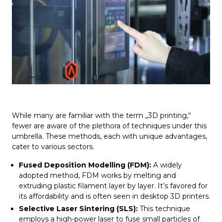
While many are familiar with the term „3D printing,“
fewer are aware of the plethora of techniques under this
umbrella. These methods, each with unique advantages,
cater to various sectors.
Fused Deposition Modelling (FDM):
A widely
adopted method, FDM works by melting and
extruding plastic filament layer by layer. It’s favored for
its affordability and is often seen in desktop 3D printers.
Selective Laser Sintering (SLS):
This technique
employs a high-power laser to fuse small particles of