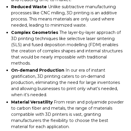
Reduced Waste
Unlike subtractive manufacturing
processes like CNC milling, 3D printing is an additive
process. This means materials are only used where
needed, leading to minimized waste.
Complex Geometries
The layer-by-layer approach of
3D printing techniques like selective laser sintering
(SLS) and fused deposition modelling (FDM) enables
the creation of complex shapes and internal structures
that would be nearly impossible with traditional
methods.
On-demand Production
In our era of instant
gratification, 3D printing caters to on-demand
production, eliminating the need for large inventories
and allowing businesses to print only what’s needed,
when it’s needed.
Material Versatility
From resin and polyamide powder
to carbon fiber and metals, the range of materials
compatible with 3D printers is vast, granting
manufacturers the flexibility to choose the best
material for each application.