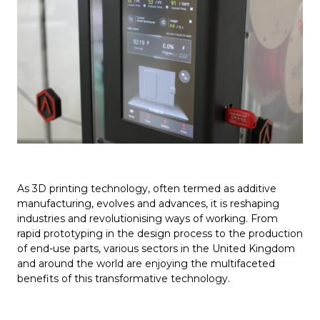
As 3D printing technology, often termed as additive
manufacturing, evolves and advances, it is reshaping
industries and revolutionising ways of working. From
rapid prototyping in the design process to the production
of end-use parts, various sectors in the United Kingdom
and around the world are enjoying the multifaceted
benefits of this transformative technology.