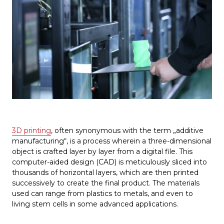
3D printing
, often synonymous with the term „additive
manufacturing“, is a process wherein a three-dimensional
object is crafted layer by layer from a digital file. This
computer-aided design (CAD) is meticulously sliced into
thousands of horizontal layers, which are then printed
successively to create the final product. The materials
used can range from plastics to metals, and even to
living stem cells in some advanced applications.