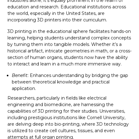
industries alone; it’s equally prominent in the realm of
education and research. Educational institutions across
the world, especially in the United States, are
incorporating 3D printers into their curriculum.
3D printing in the educational sphere facilitates hands-on
learning, helping students understand complex concepts
by turning them into tangible models. Whether it’s a
historical artifact, intricate geometries in math, or a cross-
section of human organs, students now have the ability
to interact and learn in a much more immersive way.
Benefit
: Enhances understanding by bridging the gap
between theoretical knowledge and practical
application.
Researchers, particularly in fields like electrical
engineering and biomedicine, are harnessing the
capabilities of 3D printing for their studies. Universities,
including prestigious institutions like Cornell University,
are delving deep into bio-printing, where 3D technology
is utilized to create cell cultures, tissues, and even
attempts at full organ printing.