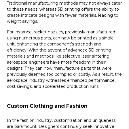
Traditional manufacturing methods may not always cater
to these needs, whereas 3D printing offers the ability to
create intricate designs with fewer materials, leading to
weight savings.
For instance, rocket nozzles, previously manufactured
using numerous parts, can now be printed as a single
unit, enhancing the component’s strength and
efficiency. With the advent of advanced 3D printing
materials and methods like selective laser sintering,
aerospace engineers have more freedom in their
designs. They can now manufacture parts that were
previously deemed too complex or costly. As a result, the
aerospace industry witnesses enhanced performance,
cost savings, and accelerated production runs.
Custom Clothing and Fashion
In the fashion industry, customization and uniqueness
are paramount. Designers continually seek innovative