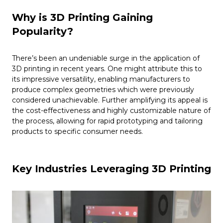
Why is 3D Printing Gaining
Popularity?
There’s been an undeniable surge in the application of
3D printing in recent years. One might attribute this to
its impressive versatility, enabling manufacturers to
produce complex geometries which were previously
considered unachievable. Further amplifying its appeal is
the cost-effectiveness and highly customizable nature of
the process, allowing for rapid prototyping and tailoring
products to specific consumer needs.
Key Industries Leveraging 3D Printing