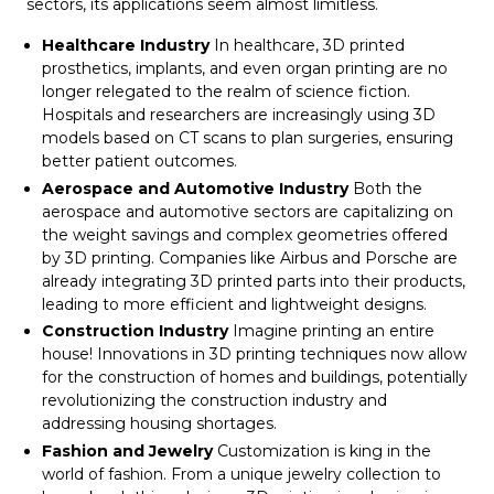
sectors, its applications seem almost limitless.
Healthcare Industry
In healthcare, 3D printed
prosthetics, implants, and even organ printing are no
longer relegated to the realm of science fiction.
Hospitals and researchers are increasingly using 3D
models based on CT scans to plan surgeries, ensuring
better patient outcomes.
Aerospace and Automotive Industry
Both the
aerospace and automotive sectors are capitalizing on
the weight savings and complex geometries offered
by 3D printing. Companies like Airbus and Porsche are
already integrating 3D printed parts into their products,
leading to more efficient and lightweight designs.
Construction Industry
Imagine printing an entire
house! Innovations in 3D printing techniques now allow
for the construction of homes and buildings, potentially
revolutionizing the construction industry and
addressing housing shortages.
Fashion and Jewelry
Customization is king in the
world of fashion. From a unique jewelry collection to