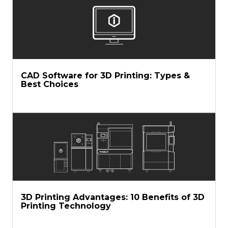
CAD Software for 3D Printing: Types &
Best Choices
3D Printing Advantages: 10 Benefits of 3D
Printing Technology