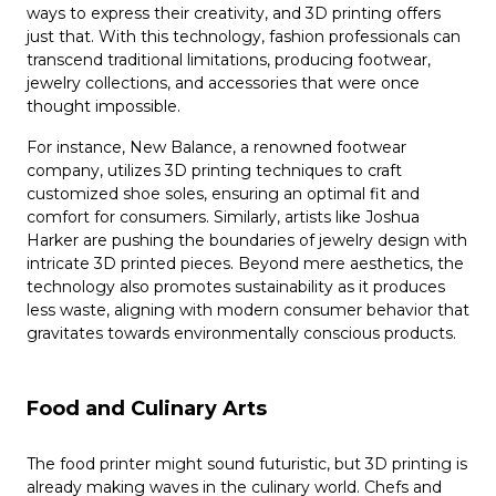
ways to express their creativity, and 3D printing offers
just that. With this technology, fashion professionals can
transcend traditional limitations, producing footwear,
jewelry collections, and accessories that were once
thought impossible.
For instance, New Balance, a renowned footwear
company, utilizes 3D printing techniques to craft
customized shoe soles, ensuring an optimal fit and
comfort for consumers. Similarly, artists like Joshua
Harker are pushing the boundaries of jewelry design with
intricate 3D printed pieces. Beyond mere aesthetics, the
technology also promotes sustainability as it produces
less waste, aligning with modern consumer behavior that
gravitates towards environmentally conscious products.
Food and Culinary Arts
The food printer might sound futuristic, but 3D printing is
already making waves in the culinary world. Chefs and