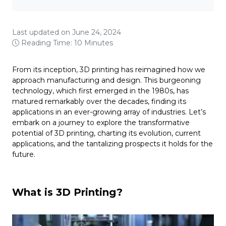
Last updated on June 24, 2024
Reading Time: 10 Minutes
From its inception, 3D printing has reimagined how we
approach manufacturing and design. This burgeoning
technology, which first emerged in the 1980s, has
matured remarkably over the decades, finding its
applications in an ever-growing array of industries. Let’s
embark on a journey to explore the transformative
potential of 3D printing, charting its evolution, current
applications, and the tantalizing prospects it holds for the
future.
What is 3D Printing?