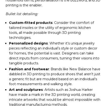
household items, personalisation is the buzzword, and 3D
printing is the enabler.
Bullet list detailing:
Custom-fitted products
: Consider the comfort of
tailored insoles or the utility of ergonomic kitchen
tools, all made possible through 3D printing
technologies.
Personalized designs
: Whether it’s unique jewelry
pieces reflecting an individual’s style or custom decor
for homes, the potential is vast. Designers can take
direct inputs from consumers, turning their visions into
tangible products.
Fashion and footwear
: Brands like New Balance have
dabbled in 3D printing to produce shoes that aren’t just
a generic fit but are moulded based on an individual’s
foot measurements and walking style.
Art and sculptures
: Artists such as Joshua Harker
have made a mark in the 3D printing world, creating
intricate artworks that would be almost impossible with
traditional manufacturing methods.