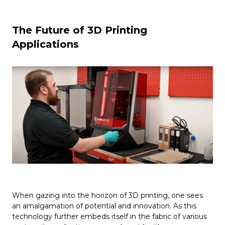
The Future of 3D Printing
Applications
When gazing into the horizon of 3D printing, one sees
an amalgamation of potential and innovation. As this
technology further embeds itself in the fabric of various