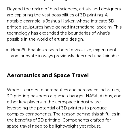
Beyond the realm of hard sciences, artists and designers
are exploring the vast possibilities of 3D printing. A
notable example is Joshua Harker, whose intricate 3D
printed sculptures have gained international acclaim. This
technology has expanded the boundaries of what’s
possible in the world of art and design.
Benefit
: Enables researchers to visualize, experiment,
and innovate in ways previously deemed unattainable.
Aeronautics and Space Travel
When it comes to aeronautics and aerospace industries,
3D printing has been a game-changer. NASA, Airbus, and
other key players in the aerospace industry are
leveraging the potential of 3D printers to produce
complex components. The reason behind this shift lies in
the benefits of 3D printing. Components crafted for
space travel need to be lightweight yet robust.