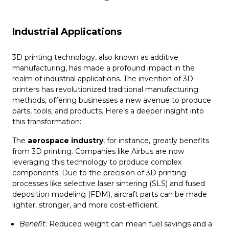
Industrial Applications
3D printing technology, also known as additive
manufacturing, has made a profound impact in the
realm of industrial applications. The invention of 3D
printers has revolutionized traditional manufacturing
methods, offering businesses a new avenue to produce
parts, tools, and products. Here’s a deeper insight into
this transformation:
The
aerospace industry
, for instance, greatly benefits
from 3D printing. Companies like Airbus are now
leveraging this technology to produce complex
components. Due to the precision of 3D printing
processes like selective laser sintering (SLS) and fused
deposition modeling (FDM), aircraft parts can be made
lighter, stronger, and more cost-efficient.
Benefit
: Reduced weight can mean fuel savings and a