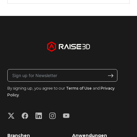
By signing up, you agree to our
Terms of Use
and
Privacy
Policy
.
Branchen
Anwendungen