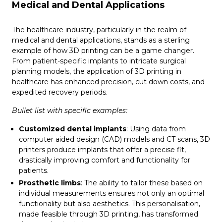
Medical and Dental Applications
The healthcare industry, particularly in the realm of
medical and dental applications, stands as a sterling
example of how 3D printing can be a game changer.
From patient-specific implants to intricate surgical
planning models, the application of 3D printing in
healthcare has enhanced precision, cut down costs, and
expedited recovery periods.
Bullet list with specific examples:
Customized dental implants
: Using data from
computer aided design (CAD) models and CT scans, 3D
printers produce implants that offer a precise fit,
drastically improving comfort and functionality for
patients.
Prosthetic limbs
: The ability to tailor these based on
individual measurements ensures not only an optimal
functionality but also aesthetics. This personalisation,
made feasible through 3D printing, has transformed