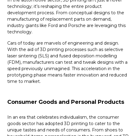
technology; it’s reshaping the entire product
development process. From conceptual designs to the
manufacturing of replacement parts on demand,
industry giants like Ford and Porsche are leveraging this
technology.
Cars of today are marvels of engineering and design.
With the aid of 3D printing processes such as selective
laser sintering (SLS) and fused deposition modelling
(FDM), manufacturers can test and tweak designs with a
speed previously unimagined. This acceleration in the
prototyping phase means faster innovation and reduced
time to market.
Consumer Goods and Personal Products
In an era that celebrates individualism, the consumer
goods sector has adopted 3D printing to cater to the
unique tastes and needs of consumers. From shoes to