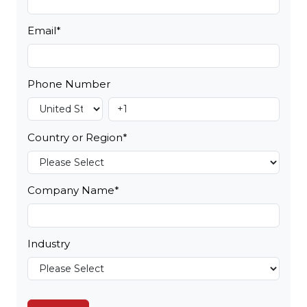
Email
*
Phone Number
Country or Region
*
Company Name
*
Industry