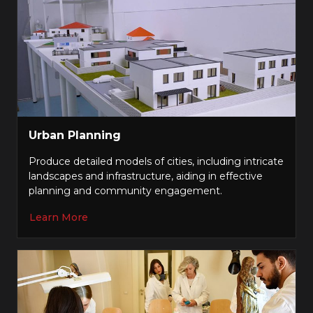
Urban Planning
Produce detailed models of cities, including intricate
landscapes and infrastructure, aiding in effective
planning and community engagement.
Learn More