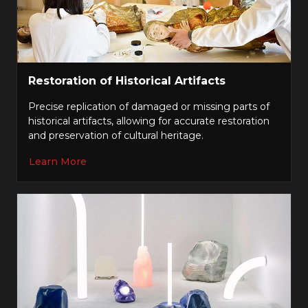
Restoration of Historical Artifacts
Precise replication of damaged or missing parts of
historical artifacts, allowing for accurate restoration
and preservation of cultural heritage.
Learn More