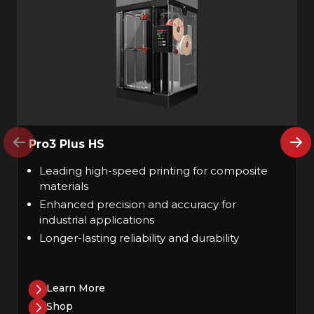
Pro3 Plus HS
Leading high-speed printing for composite
materials
Enhanced precision and accuracy for
industrial applications
Longer-lasting reliability and durability
Learn More
Shop