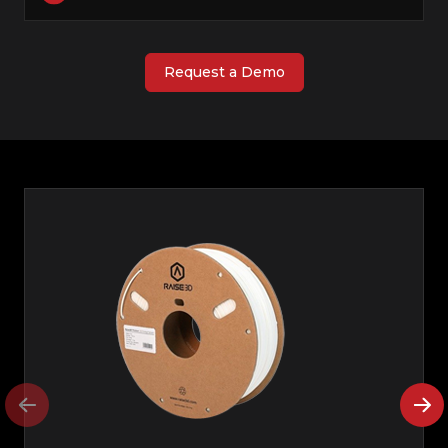
Request a Demo