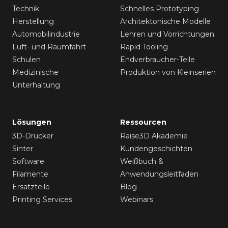
Technik
Schnelles Prototyping
Herstellung
Architektonische Modelle
Automobilindustrie
Lehren und Vorrichtungen
Luft- und Raumfahrt
Rapid Tooling
Schulen
Endverbraucher-Teile
Medizinische
Produktion von Kleinserien
Unterhaltung
Lösungen
Ressourcen
3D-Drucker
Raise3D Akademie
Sinter
Kundengeschichten
Software
Weißbuch &
Filamente
Anwendungsleitfaden
Ersatzteile
Blog
Printing Services
Webinars