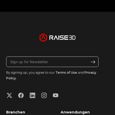
By signing up, you agree to our
Terms of Use
and
Privacy
Policy
.
Branchen
Anwendungen