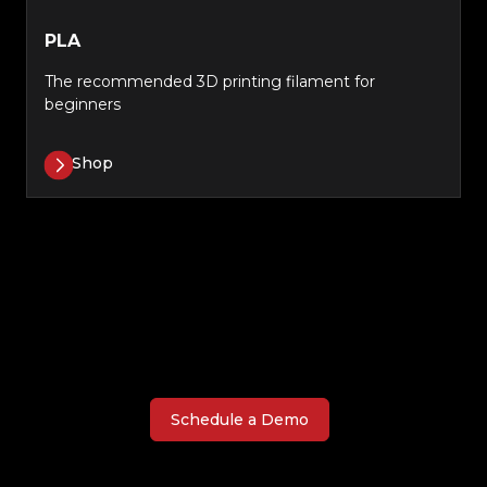
PLA
The recommended 3D printing filament for
beginners
Shop
Schedule a Demo