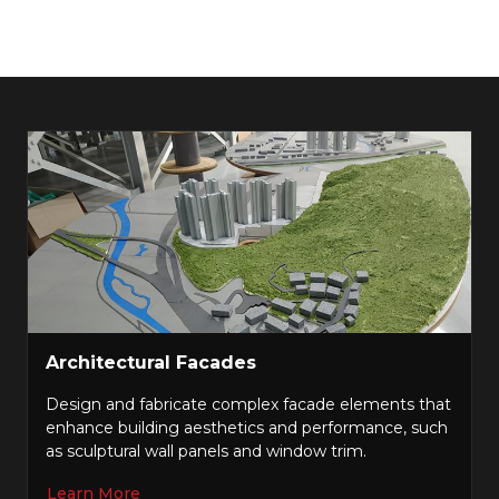
Architectural Facades
Design and fabricate complex facade elements that
enhance building aesthetics and performance, such
as sculptural wall panels and window trim.
Learn More