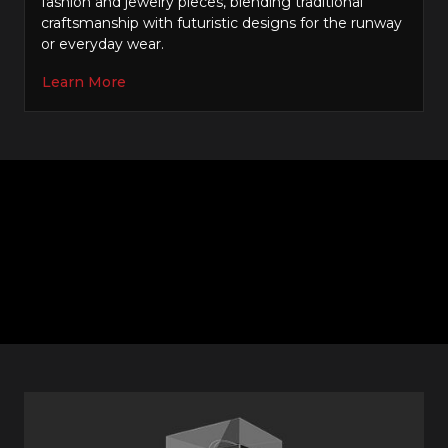
fashion and jewelry pieces, blending traditional
craftsmanship with futuristic designs for the runway
or everyday wear.
Learn More