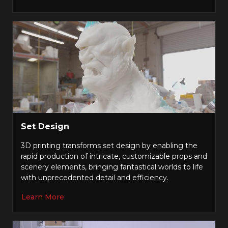
Set Design
3D printing transforms set design by enabling the
rapid production of intricate, customizable props and
scenery elements, bringing fantastical worlds to life
with unprecedented detail and efficiency.
Learn More