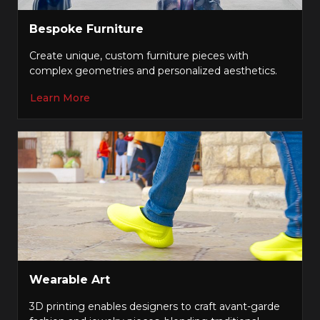
Bespoke Furniture
Create unique, custom furniture pieces with
complex geometries and personalized aesthetics.
Learn More
Wearable Art
3D printing enables designers to craft avant-garde