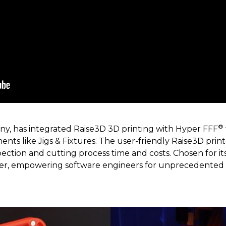
®
y, has integrated Raise3D 3D printing with Hyper FFF
nts like Jigs & Fixtures. The user-friendly Raise3D printe
pection and cutting process time and costs. Chosen for i
tner, empowering software engineers for unprecedented 