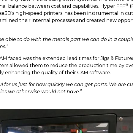
®
onal balance between cost and capabilities. Hyper FFF
(
ise3D’s high-speed printers, has been instrumental in c
reamlined their internal processes and created new oppor
e able to do with the metals part we can do in a coupl
ms.”
M faced was the extended lead times for Jigs & Fixture
ers allowed them to reduce the production time by over 
ly enhancing the quality of their CAM software.
 for us just for how quickly we can get parts. We are cut
ies we otherwise would not have.”