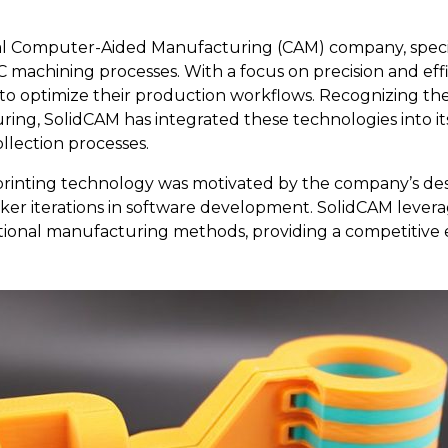
nal Computer-Aided Manufacturing (CAM) company, specia
 machining processes. With a focus on precision and effi
to optimize their production workflows. Recognizing the
ring, SolidCAM has integrated these technologies into i
ollection processes.
 printing technology was motivated by the company’s des
cker iterations in software development. SolidCAM levera
itional manufacturing methods, providing a competitive 