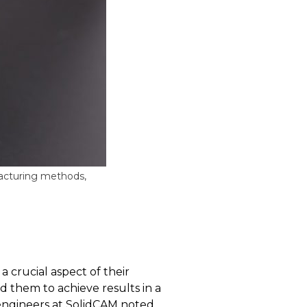
facturing methods,
a crucial aspect of their
d them to achieve results in a
 engineers at SolidCAM noted