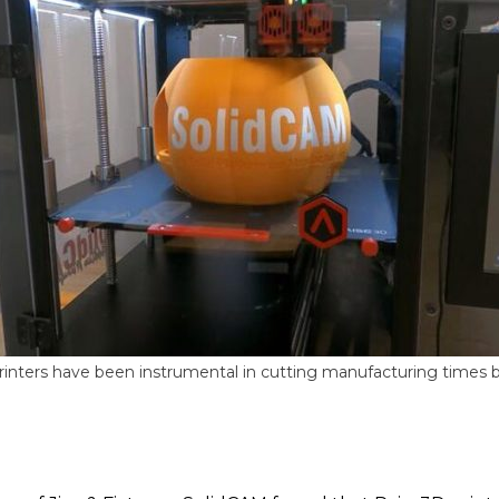
inters have been instrumental in cutting manufacturing times b