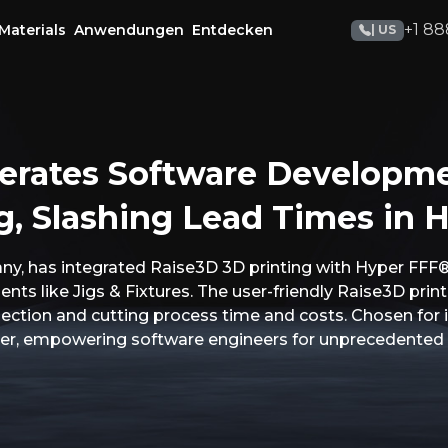
+1 88
Materials
Anwendungen
Entdecken
| US
erates Software Developm
g, Slashing Lead Times in H
, has integrated Raise3D 3D printing with Hyper FFF®
ts like Jigs & Fixtures. The user-friendly Raise3D printe
pection and cutting process time and costs. Chosen for
tner, empowering software engineers for unprecedented 