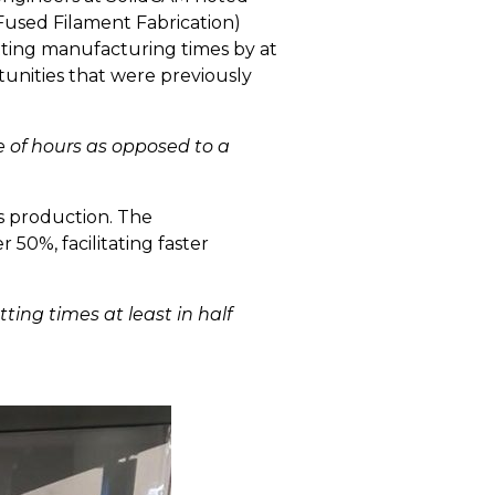
Fused Filament Fabrication)
utting manufacturing times by at
tunities that were previously
e of hours as opposed to a
s production. The
50%, facilitating faster
ting times at least in half