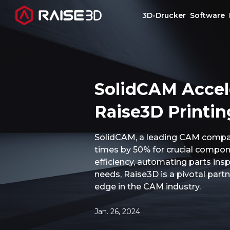
3D-Drucker
Software
3D-Drucker
SolidCAM Accel
Software
Raise3D Printin
Materials
SolidCAM, a leading CAM company
times by 50% for crucial componen
Anwendungen
efficiency, automating parts ins
needs, Raise3D is a pivotal par
Entdecken
edge in the CAM industry.
Jan. 26, 2024