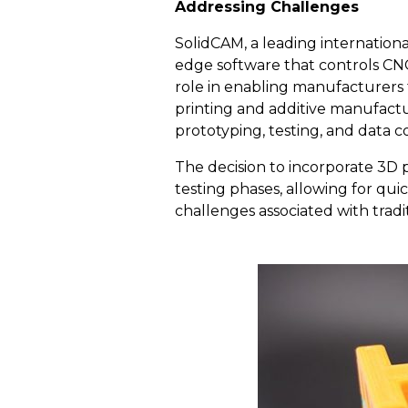
Addressing Challenges
SolidCAM, a leading internatio
edge software that controls CNC
role in enabling manufacturers 
printing and additive manufactu
prototyping, testing, and data c
The decision to incorporate 3D
testing phases, allowing for qui
challenges associated with trad