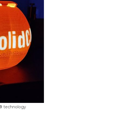
F® technology