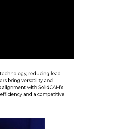
technology, reducing lead
rs bring versatility and
ts alignment with SolidCAM’s
efficiency and a competitive