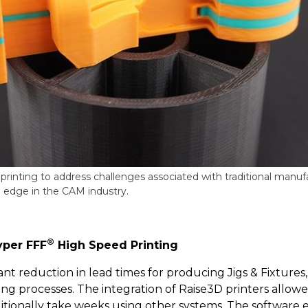
printing to address challenges associated with traditional manu
e edge in the CAM industry.
®
yper FFF
High Speed Printing
nt reduction in lead times for producing Jigs & Fixtures, 
g processes. The integration of Raise3D printers allowe
itionally take weeks using other systems. The software