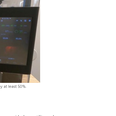
y at least 50%.