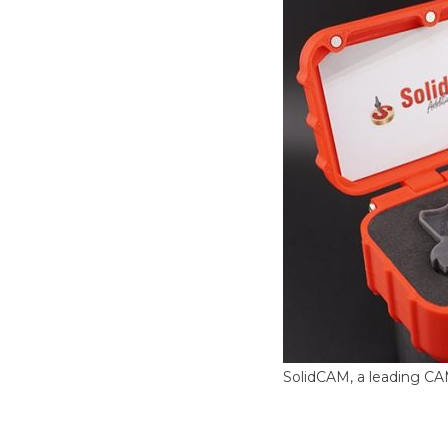
SolidCAM, a leading CA