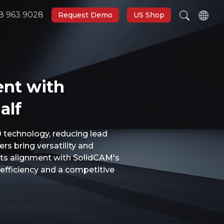
8 963 9028
Request Demo
US Shop
ent with
alf
 technology, reducing lead
rs bring versatility and
 its alignment with SolidCAM's
efficiency and a competitive