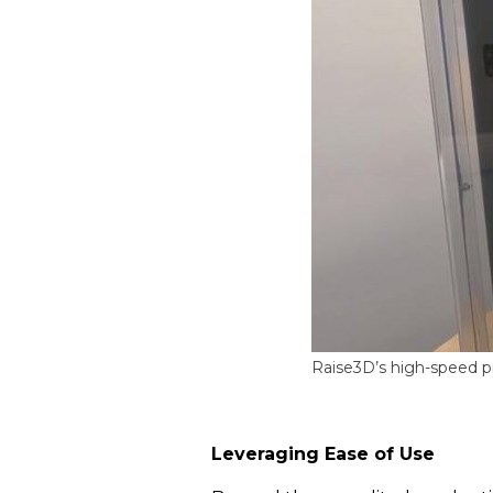
Raise3D’s high-speed pr
Leveraging Ease of Use