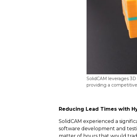
SolidCAM leverages 3D 
providing a competitiv
Reducing Lead Times with H
SolidCAM experienced a significa
software development and testin
matter of hours that would trad