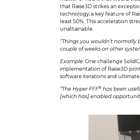
that Raise3D strikes an excepti
technology, a key feature of Ra
least 50%. This acceleration st
unattainable.
“Things you wouldn’t normally b
couple of weeks on other syste
Example:
One challenge SolidCA
implementation of Raise3D print
software iterations and ultimate
®
“The Hyper FFF
has been useful
[which has] enabled opportunit