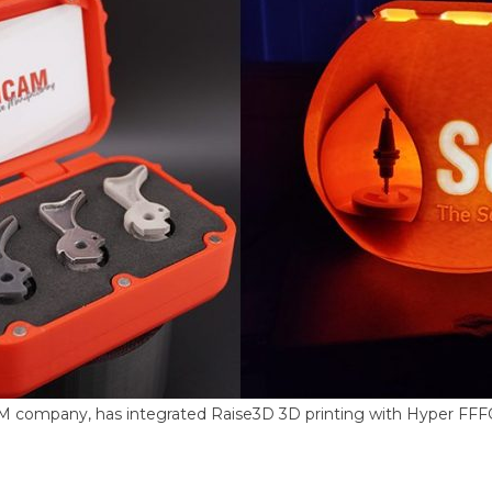
M company, has integrated Raise3D 3D printing with Hyper FF