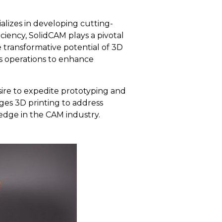
lizes in developing cutting-
ciency, SolidCAM plays a pivotal
 transformative potential of 3D
ts operations to enhance
ire to expedite prototyping and
ges 3D printing to address
edge in the CAM industry.