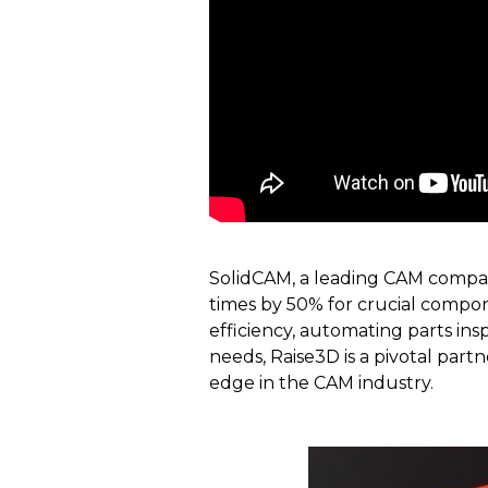
SolidCAM, a leading CAM compan
times by 50% for crucial compone
efficiency, automating parts ins
needs, Raise3D is a pivotal par
edge in the CAM industry.