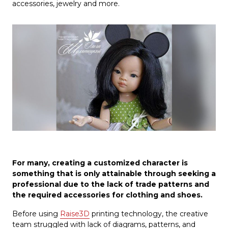
accessories, jewelry and more.
For many, creating a customized character is
something that is only attainable through seeking a
professional due to the lack of trade patterns and
the required accessories for clothing and shoes.
Before using
Raise3D
printing technology, the creative
team struggled with lack of diagrams, patterns, and