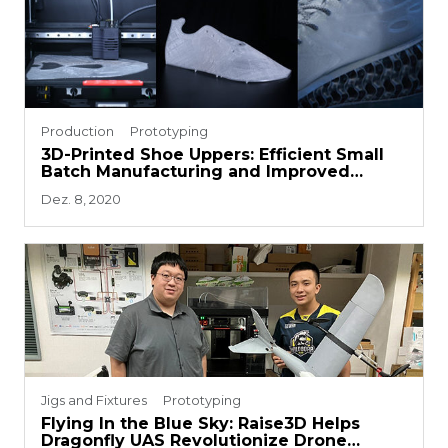
Production
Prototyping
3D-Printed Shoe Uppers: Efficient Small
Batch Manufacturing and Improved
Prototyping
Dez. 8, 2020
Jigs and Fixtures
Prototyping
Flying In the Blue Sky: Raise3D Helps
Dragonfly UAS Revolutionize Drone