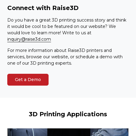
Connect with Raise3D
Do you have a great 3D printing success story and think
it would be cool to be featured on our website? We
would love to learn more! Write to us at
inquiry@raise3d.com
For more information about Raise3D printers and
services, browse our website, or schedule a demo with
one of our 3D printing experts.
Get a Demo
3D Printing Applications