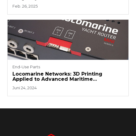
Development
Feb. 26, 2025
End-Use Parts
Locomarine Networks: 3D Printing
Applied to Advanced Maritime
Technology
Juni 24, 2024