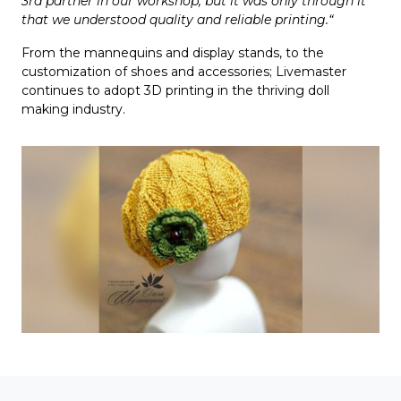
3rd partner in our workshop, but it was only through it
that we understood quality and reliable printing.“
From the mannequins and display stands, to the
customization of shoes and accessories; Livemaster
continues to adopt 3D printing in the thriving doll
making industry.