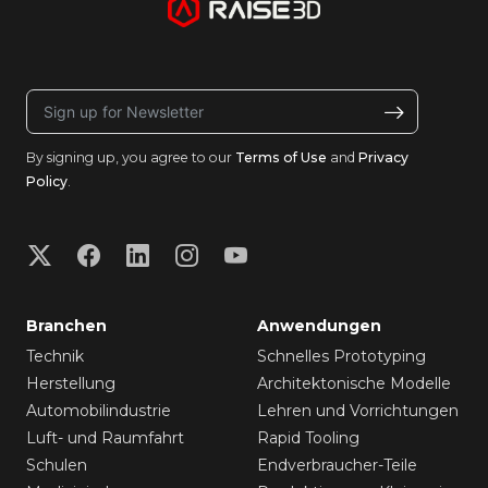
By signing up, you agree to our
Terms of Use
and
Privacy
Policy
.
Branchen
Anwendungen
Technik
Schnelles Prototyping
Herstellung
Architektonische Modelle
Automobilindustrie
Lehren und Vorrichtungen
Luft- und Raumfahrt
Rapid Tooling
Schulen
Endverbraucher-Teile