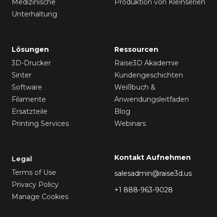
Medizinische
Produktion von Kleinserien
Unterhaltung
Lösungen
Ressourcen
3D-Drucker
Raise3D Akademie
Sinter
Kundengeschichten
Software
Weißbuch &
Filamente
Anwendungsleitfaden
Ersatzteile
Blog
Printing Services
Webinars
Kontakt Aufnehmen
Legal
Terms of Use
salesadmin@raise3d.us
Privacy Policy
+1 888-963-9028
Manage Cookies