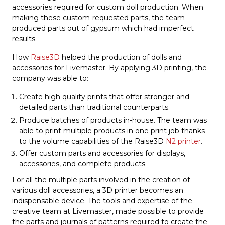
accessories required for custom doll production. When
making these custom-requested parts, the team
produced parts out of gypsum which had imperfect
results.
How
Raise3D
helped the production of dolls and
accessories for Livemaster. By applying 3D printing, the
company was able to:
Create high quality prints that offer stronger and
detailed parts than traditional counterparts.
Produce batches of products in-house. The team was
able to print multiple products in one print job thanks
to the volume capabilities of the Raise3D
N2 printer
.
Offer custom parts and accessories for displays,
accessories, and complete products.
For all the multiple parts involved in the creation of
various doll accessories, a 3D printer becomes an
indispensable device. The tools and expertise of the
creative team at Livemaster, made possible to provide
the parts and journals of patterns required to create the