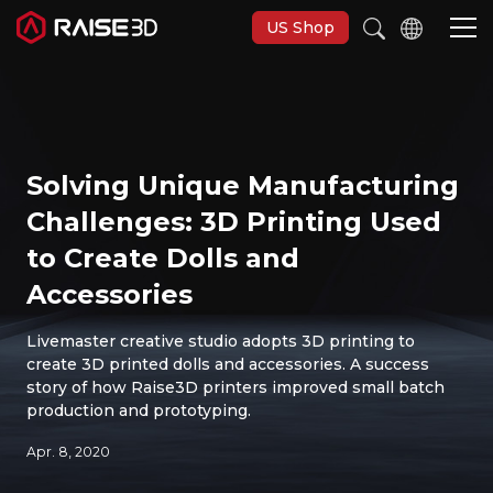
US Shop
3D-Drucker
Solving Unique Manufacturing
Software
Challenges: 3D Printing Used
to Create Dolls and
Materials
Accessories
Anwendungen
Livemaster creative studio adopts 3D printing to
create 3D printed dolls and accessories. A success
story of how Raise3D printers improved small batch
Entdecken
production and prototyping.
Apr. 8, 2020