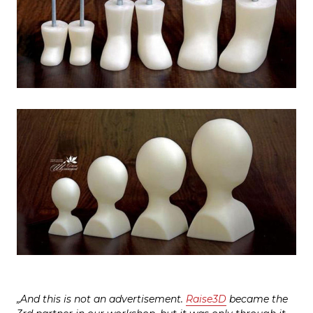
„And this is not an advertisement.
Raise3D
became the