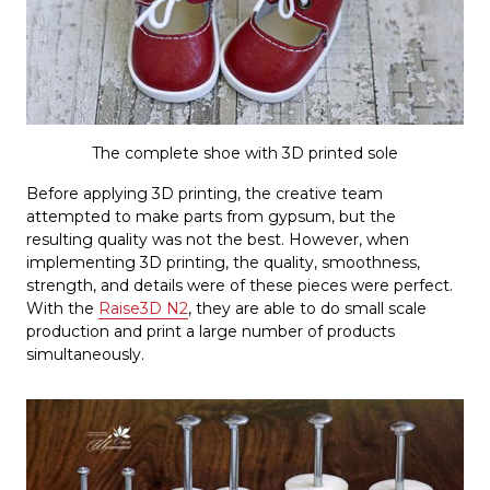
The complete shoe with 3D printed sole
Before applying 3D printing, the creative team
attempted to make parts from gypsum, but the
resulting quality was not the best. However, when
implementing 3D printing, the quality, smoothness,
strength, and details were of these pieces were perfect.
With the
Raise3D N2
, they are able to do small scale
production and print a large number of products
simultaneously.