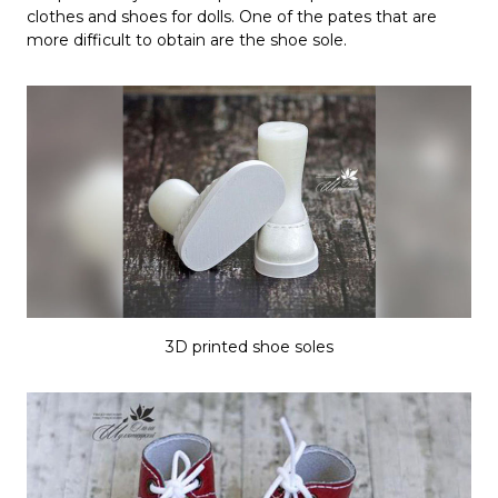
clothes and shoes for dolls. One of the pates that are
more difficult to obtain are the shoe sole.
3D printed shoe soles