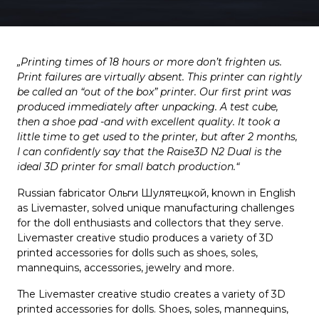
„Printing times of 18 hours or more don’t frighten us.
Print failures are virtually absent. This printer can rightly
be called an “out of the box” printer. Our first print was
produced immediately after unpacking. A test cube,
then a shoe pad -and with excellent quality. It took a
little time to get used to the printer, but after 2 months,
I can confidently say that the Raise3D N2 Dual is the
ideal 3D printer for small batch production.“
Russian fabricator Ольги Шулятецкой, known in English
as Livemaster, solved unique manufacturing challenges
for the doll enthusiasts and collectors that they serve.
Livemaster creative studio produces a variety of 3D
printed accessories for dolls such as shoes, soles,
mannequins, accessories, jewelry and more.
The Livemaster creative studio creates a variety of 3D
printed accessories for dolls. Shoes, soles, mannequins,