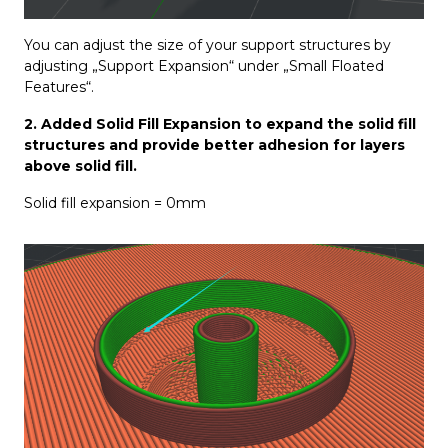
You can adjust the size of your support structures by
adjusting „Support Expansion“ under „Small Floated
Features“.
2. Added Solid Fill Expansion to expand the solid fill
structures and provide better adhesion for layers
above solid fill.
Solid fill expansion = 0mm