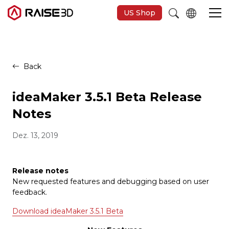
US Shop
3D-Drucker
Back
Software
ideaMaker 3.5.1 Beta Release
Notes
Materials
Dez. 13, 2019
Anwendungen
Release notes
New requested features and debugging based on user
Entdecken
feedback.
Download ideaMaker 3.5.1 Beta