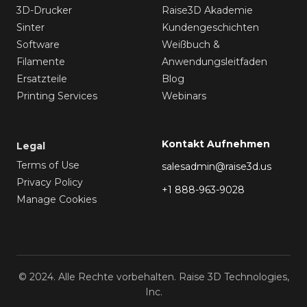
3D-Drucker
Raise3D Akademie
Sinter
Kundengeschichten
Software
Weißbuch &
Filamente
Anwendungsleitfaden
Ersatzteile
Blog
Printing Services
Webinars
Kontakt Aufnehmen
Legal
Terms of Use
salesadmin@raise3d.us
Privacy Policy
+1 888-963-9028
Manage Cookies
© 2024. Alle Rechte vorbehalten. Raise 3D Technologies,
Inc.