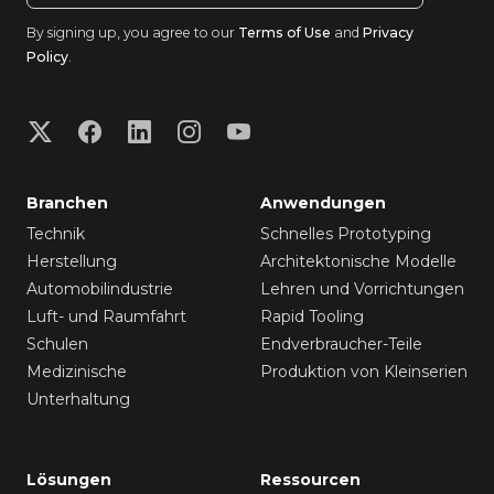
By signing up, you agree to our
Terms of Use
and
Privacy
Policy
.
Branchen
Anwendungen
Technik
Schnelles Prototyping
Herstellung
Architektonische Modelle
Automobilindustrie
Lehren und Vorrichtungen
Luft- und Raumfahrt
Rapid Tooling
Schulen
Endverbraucher-Teile
Medizinische
Produktion von Kleinserien
Unterhaltung
Lösungen
Ressourcen