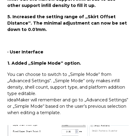
other support infill density to fill it up.
5. Increased the setting range of „Skirt Offset
Distance“. The minimal adjustment can now be set
down to 0.01mm.
· User Interface
1. Added „Simple Mode“ option.
You can choose to switch to „Simple Mode“ from
„Advanced Settings“. „Simple Mode“ only makes infill
density, shell count, support type, and platform addition
type editable.
ideaMaker will remember and go to „Advanced Settings“
or „Simple Mode“ based on the user’s previous selection
when editing a template.