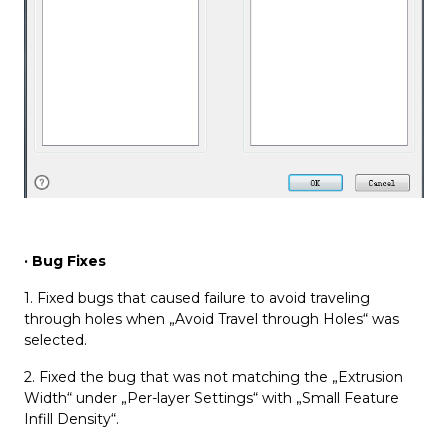
· Bug Fixes
1. Fixed bugs that caused failure to avoid traveling
through holes when „Avoid Travel through Holes“ was
selected.
2. Fixed the bug that was not matching the „Extrusion
Width“ under „Per-layer Settings“ with „Small Feature
Infill Density“.