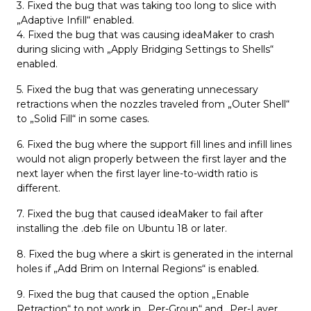
3. Fixed the bug that was taking too long to slice with
„Adaptive Infill“ enabled.
4. Fixed the bug that was causing ideaMaker to crash
during slicing with „Apply Bridging Settings to Shells“
enabled.
5. Fixed the bug that was generating unnecessary
retractions when the nozzles traveled from „Outer Shell“
to „Solid Fill“ in some cases.
6. Fixed the bug where the support fill lines and infill lines
would not align properly between the first layer and the
next layer when the first layer line-to-width ratio is
different.
7. Fixed the bug that caused ideaMaker to fail after
installing the .deb file on Ubuntu 18 or later.
8. Fixed the bug where a skirt is generated in the internal
holes if „Add Brim on Internal Regions“ is enabled.
9. Fixed the bug that caused the option „Enable
Retraction“ to not work in „Per-Group“ and „Per-Layer