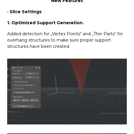
New Features
· Slice Settings
1. Optimized Support Generation.
Added detection for „Vertex Points“ and „Thin Parts“ for
overhang structures to make sure proper support
structures have been created.