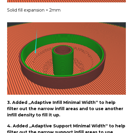
Solid fill expansion = 2mm
3. Added „Adaptive Infill Minimal Width“ to help
filter out the narrow infill areas and to use another
infill density to fill it up.
4. Added „Adaptive Support Minimal Width“ to help
filter out the narrow support infill areas to use