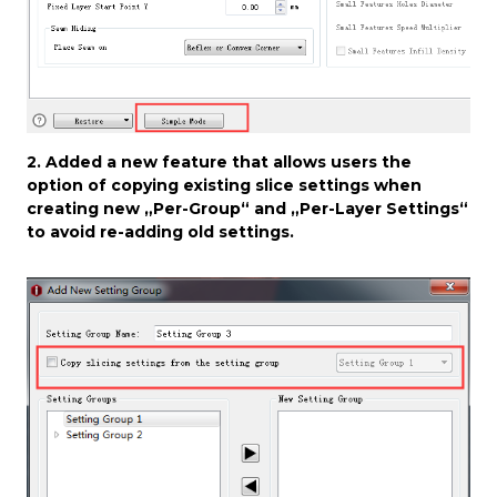
2. Added a new feature that allows users the
option of copying existing slice settings when
creating new „Per-Group“ and „Per-Layer Settings“
to avoid re-adding old settings.