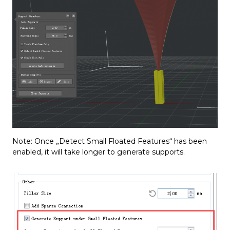
Note: Once „Detect Small Floated Features“ has been
enabled, it will take longer to generate supports.