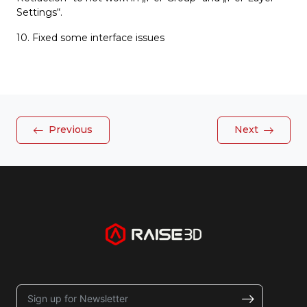
Settings“.
10. Fixed some interface issues
Previous
Next