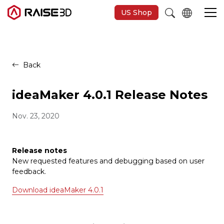
US Shop
3D-Drucker
Back
Software
ideaMaker 4.0.1 Release Notes
Nov. 23, 2020
Materials
Anwendungen
Release notes
New requested features and debugging based on user
feedback.
Entdecken
Download ideaMaker 4.0.1