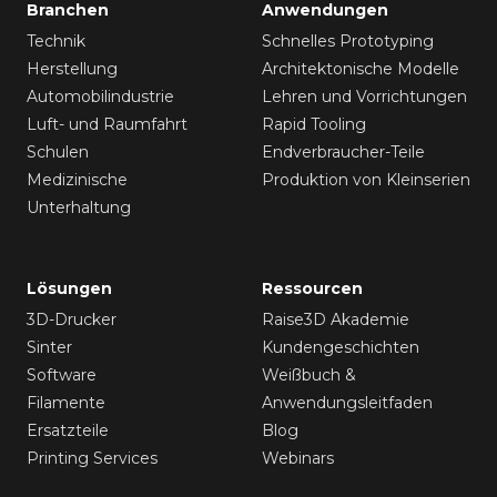
Branchen
Anwendungen
Technik
Schnelles Prototyping
Herstellung
Architektonische Modelle
Automobilindustrie
Lehren und Vorrichtungen
Luft- und Raumfahrt
Rapid Tooling
Schulen
Endverbraucher-Teile
Medizinische
Produktion von Kleinserien
Unterhaltung
Lösungen
Ressourcen
3D-Drucker
Raise3D Akademie
Sinter
Kundengeschichten
Software
Weißbuch &
Filamente
Anwendungsleitfaden
Ersatzteile
Blog
Printing Services
Webinars