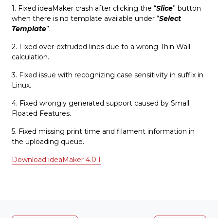
1. Fixed ideaMaker crash after clicking the “
Slice
” button
when there is no template available under “
Select
Template
”.
2. Fixed over-extruded lines due to a wrong Thin Wall
calculation.
3. Fixed issue with recognizing case sensitivity in suffix in
Linux.
4. Fixed wrongly generated support caused by Small
Floated Features.
5. Fixed missing print time and filament information in
the uploading queue.
Download ideaMaker 4.0.1