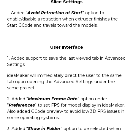
Slice Settings
1. Added “
Avoid Retraction at Start
” option to
enable/disable a retraction when extruder finishes the
Start GCode and travels toward the models.
User Interface
1. Added support to save the last viewed tab in Advanced
Settings.
ideaMaker will immediately direct the user to the same
tab upon opening the Advanced Settings under the
same project.
2. Added “
Maximum Frame Rate
” option under
“
Preferences
” to set FPS for model display in ideaMaker.
Also added GCode preview to avoid low 3D FPS issues in
some operating systems.
3. Added “
Show in Folder
” option to be selected when