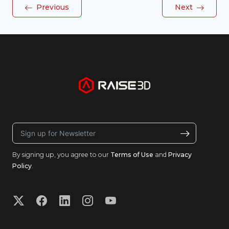
Previous
Next
By signing up, you agree to our
Terms of Use
and
Privacy
Policy
.