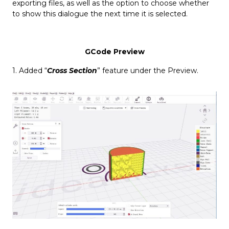
exporting files, as well as the option to choose whether
to show this dialogue the next time it is selected.
GCode Preview
1. Added “
Cross Section
” feature under the Preview.