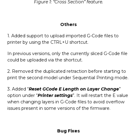
Figure 1: “Cross Section” feature.
Others
1. Added support to upload imported G-Code files to
printer by using the CTRL+U shortcut.
In previous versions, only the currently sliced G-Code file
could be uploaded via the shortcut.
2. Removed the duplicated retraction before starting to
print the second model under Sequential Printing mode.
3. Added “
Reset GCode E Length on Layer Change
”
option under “
Printer settings
”. It will restart the E value
when changing layers in G-Code files to avoid overflow
issues present in some versions of the firmware.
Bug Fixes