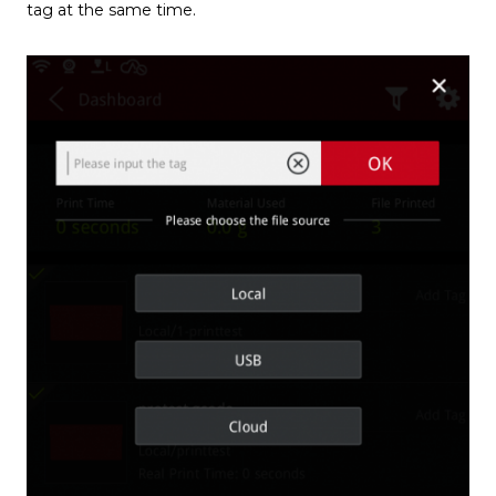
tag at the same time.