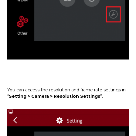
You can access the resolution and frame rate settings in
“
Setting > Camera > Resolution Settings
”.