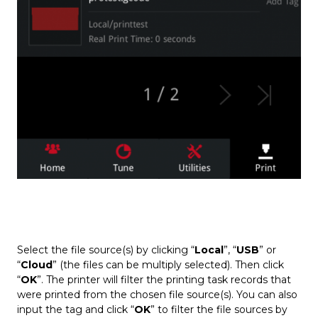
Select the file source(s) by clicking “
Local
”, “
USB
” or
“
Cloud
” (the files can be multiply selected). Then click
“
OK
”. The printer will filter the printing task records that
were printed from the chosen file source(s). You can also
input the tag and click “
OK
” to filter the file sources by