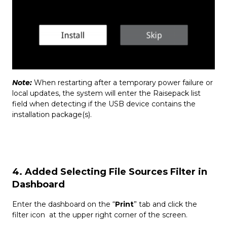
Note:
When restarting after a temporary power failure or
local updates, the system will enter the Raisepack list
field when detecting if the USB device contains the
installation package(s).
4. Added Selecting File Sources Filter in
Dashboard
Enter the dashboard on the “
Print
” tab and click the
filter icon at the upper right corner of the screen.