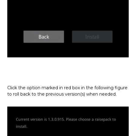
Click the option marked in red box in the following figure
to roll back to the previous version(s) when needed.