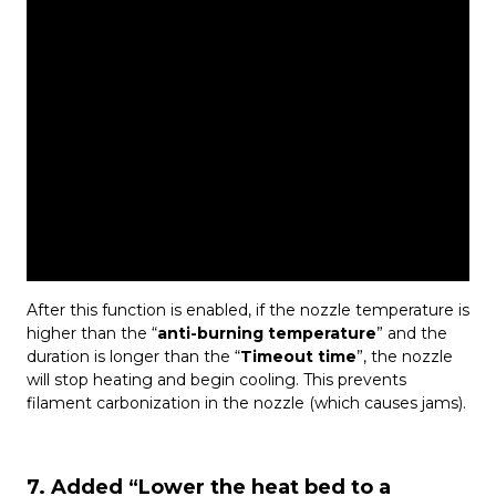
After this function is enabled, if the nozzle temperature is
higher than the “
anti-burning temperature
” and the
duration is longer than the “
Timeout time
”, the nozzle
will stop heating and begin cooling. This prevents
filament carbonization in the nozzle (which causes jams).
7. Added “Lower the heat bed to a