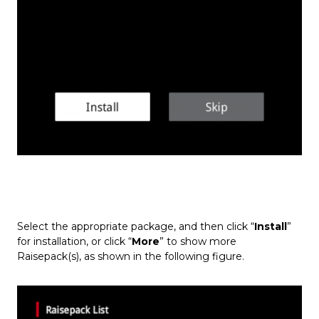
Select the appropriate package, and then click “
Install
”
for installation, or click “
More
” to show more
Raisepack(s), as shown in the following figure.