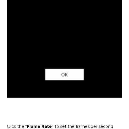
Click the “
Frame Rate
” to set the frames per second