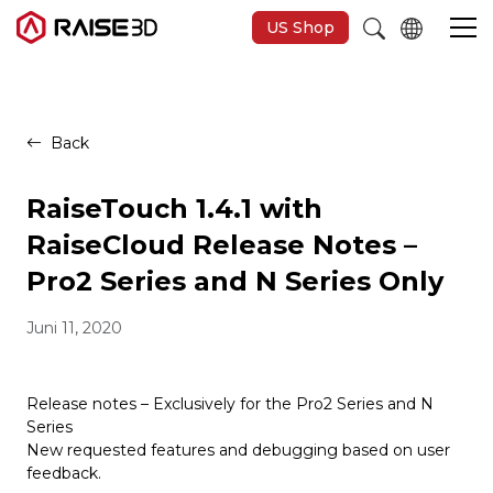
US Shop
3D-Drucker
Back
Software
RaiseTouch 1.4.1 with
RaiseCloud Release Notes –
Materials
Pro2 Series and N Series Only
Juni 11, 2020
Anwendungen
Entdecken
Release notes – Exclusively for the Pro2 Series and N
Series
New requested features and debugging based on user
feedback.