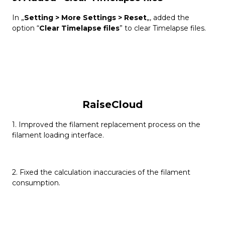
In „
Setting > More Settings > Reset
„, added the
option “
Clear Timelapse files
” to clear Timelapse files.
RaiseCloud
1. Improved the filament replacement process on the
filament loading interface.
2. Fixed the calculation inaccuracies of the filament
consumption.