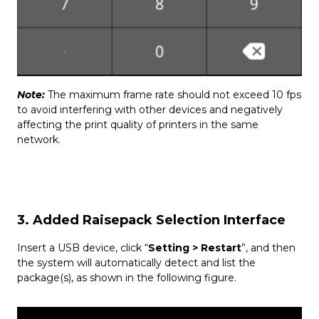
Note:
The maximum frame rate should not exceed 10 fps
to avoid interfering with other devices and negatively
affecting the print quality of printers in the same
network.
3. Added Raisepack Selection Interface
Insert a USB device, click “
Setting
> Restart
”, and then
the system will automatically detect and list the
package(s), as shown in the following figure.