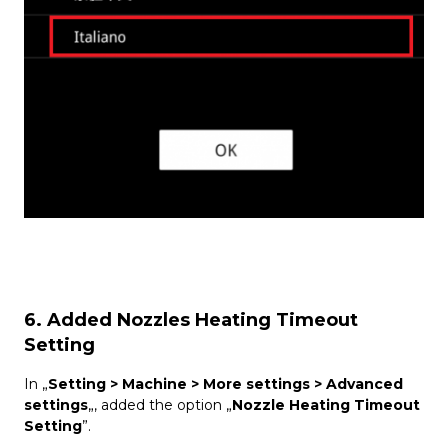
6. Added Nozzles Heating Timeout
Setting
In „
Setting > Machine > More settings > Advanced
settings
„, added the option „
Nozzle Heating Timeout
Setting
”.