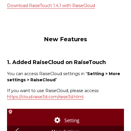
Download RaiseTouch 1.4.1 with RaiseCloud
New Features
1. Added RaiseCloud on RaiseTouch
You can access RaiseCloud settings in “
Setting > More
settings > RaiseCloud
”
If you want to use RaiseCloud, please access:
https://cloud.raise3d.com/raise3d.html
.