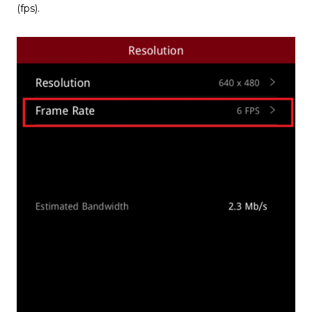
(fps).