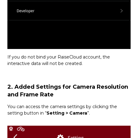
If you do not bind your RaiseCloud account, the
interactive data will not be created.
2. Added Settings for Camera Resolution
and Frame Rate
You can access the camera settings by clicking the
setting button in “
Setting > Camera
”.