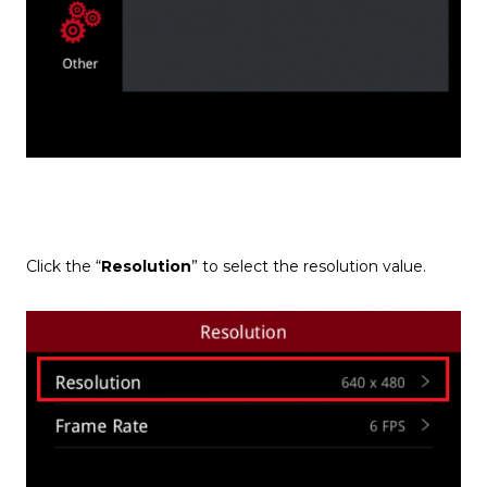
Click the “
Resolution
” to select the resolution value.