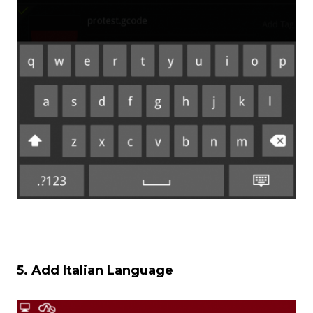
5. Add Italian Language