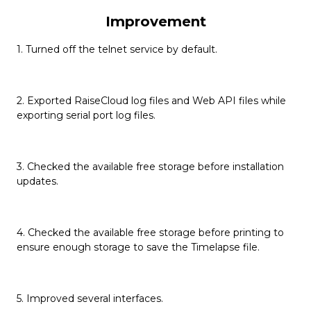
Improvement
1. Turned off the telnet service by default.
2. Exported RaiseCloud log files and Web API files while
exporting serial port log files.
3. Checked the available free storage before installation
updates.
4. Checked the available free storage before printing to
ensure enough storage to save the Timelapse file.
5. Improved several interfaces.