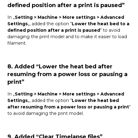
defined position after a print is paused”
In „
Setting > Machine > More settings > Advanced
Settings
„, added the option “
Lower the heat bed to a
defined position after a print is paused
“ to avoid
damaging the print model and to make it easier to load
filament.
8. Added “Lower the heat bed after
resuming from a power loss or pausing a
print”
In „
Setting > Machine > More settings > Advanced
Settings
„, added the option “
Lower the heat bed
after resuming from a power loss or pausing a print
“
to avoid damaging the print model.
9. Added “Clear Timelapse files”