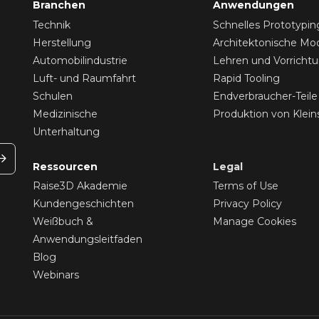
Branchen
Anwendungen
Technik
Schnelles Prototypin
Herstellung
Architektonische Mod
Automobilindustrie
Lehren und Vorricht
Luft- und Raumfahrt
Rapid Tooling
Schulen
Endverbraucher-Teile
Medizinische
Produktion von Klein
Unterhaltung
Ressourcen
Legal
Raise3D Akademie
Terms of Use
Kundengeschichten
Privacy Policy
Weißbuch &
Manage Cookies
Anwendungsleitfaden
Blog
Webinars