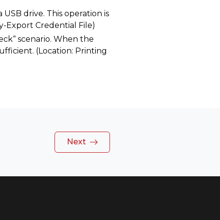
 USB drive. This operation is
y-Export Credential File)
heck“ scenario. When the
ufficient. (Location: Printing
Next