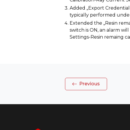
Added „Export Credential F
typically performed under 
Extended the „Resin remai
switch is ON, an alarm will 
Settings-Resin remaing ca
Previous