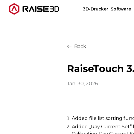
3D-Drucker
Software
3D-Drucker
Back
Software
RaiseTouch 3.
Materials
Jan. 30, 2026
Anwendungen
Entdecken
Added file list sorting fun
Added „Ray Current Set“ f
Calibration-Ray Current S