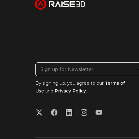
By signing up, you agree to our
Terms of
Use
and
Privacy Policy
.