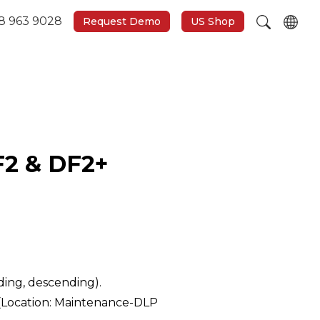
8 963 9028
Request Demo
US Shop
F2 & DF2+
nding, descending).
 (Location: Maintenance-DLP