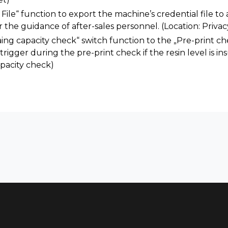
ile“ function to export the machine’s credential file to a
the guidance of after-sales personnel. (Location: Privac
ng capacity check“ switch function to the „Pre-print c
trigger during the pre-print check if the resin level is ins
pacity check)