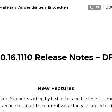
+1 88
Materials
Anwendungen
Entdecken
| US
0.16.1110 Release Notes – D
New Features
ction. Supports sorting by first letter and file time (asce
unction to adjust the current value for each projector.
et)