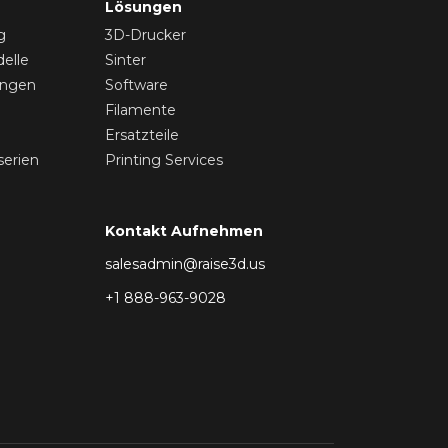
Lösungen
g
3D-Drucker
elle
Sinter
ungen
Software
Filamente
Ersatzteile
serien
Printing Services
Kontakt Aufnehmen
salesadmin@raise3d.us
+1 888-963-9028