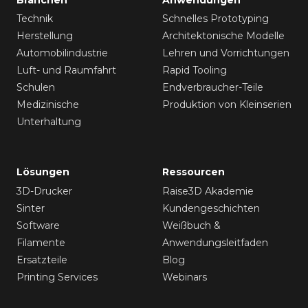
Technik
Schnelles Prototyping
Herstellung
Architektonische Modelle
Automobilindustrie
Lehren und Vorrichtungen
Luft- und Raumfahrt
Rapid Tooling
Schulen
Endverbraucher-Teile
Medizinische
Produktion von Kleinserien
Unterhaltung
Lösungen
Ressourcen
3D-Drucker
Raise3D Akademie
Sinter
Kundengeschichten
Software
Weißbuch &
Filamente
Anwendungsleitfaden
Ersatzteile
Blog
Printing Services
Webinars