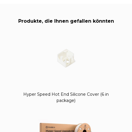
Produkte, die Ihnen gefallen könnten
Hyper Speed Hot End Silicone Cover (6 in
package)