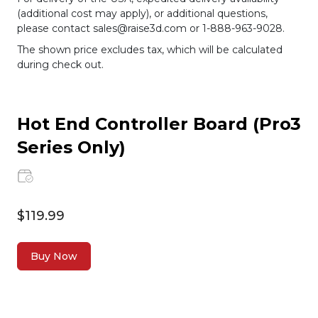
(additional cost may apply), or additional questions,
please contact sales@raise3d.com or 1-888-963-9028.
The shown price excludes tax, which will be calculated
during check out.
Hot End Controller Board (Pro3
Series Only)
$119.99
Buy Now