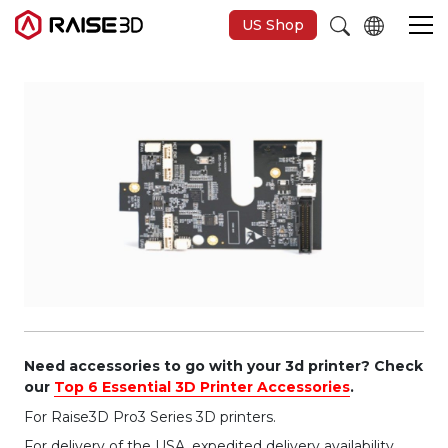
US Shop
3D-Drucker
Software
Materials
Anwendungen
Entdecken
Need accessories to go with your 3d printer? Check
our
Top 6 Essential 3D Printer Accessories
.
For Raise3D Pro3 Series 3D printers.
For delivery of the USA, expedited delivery availability