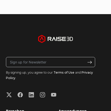
By signing up, you agree to our
Terms of Use
and
Privacy
Policy
.
Branchen
Anwendungen