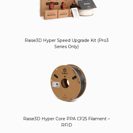
Raise3D Hyper Speed Upgrade Kit (Pro3
Series Only)
Raise3D Hyper Core PPA CF25 Filament –
RFID