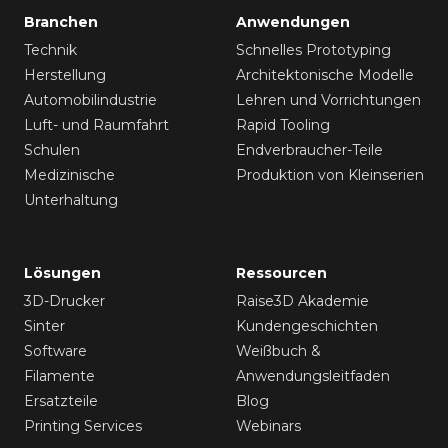
Branchen
Anwendungen
Technik
Schnelles Prototyping
Herstellung
Architektonische Modelle
Automobilindustrie
Lehren und Vorrichtungen
Luft- und Raumfahrt
Rapid Tooling
Schulen
Endverbraucher-Teile
Medizinische
Produktion von Kleinserien
Unterhaltung
Lösungen
Ressourcen
3D-Drucker
Raise3D Akademie
Sinter
Kundengeschichten
Software
Weißbuch &
Filamente
Anwendungsleitfaden
Ersatzteile
Blog
Printing Services
Webinars