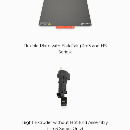
Flexible Plate with BuildTak (Pro3 and HS
Series)
Right Extruder without Hot End Assembly
(Pro3 Series Only)