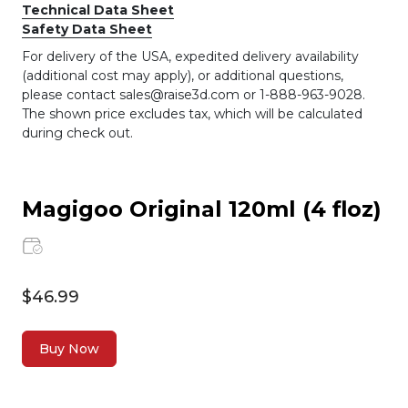
Technical Data Sheet
Safety Data Sheet
For delivery of the USA, expedited delivery availability
(additional cost may apply), or additional questions,
please contact sales@raise3d.com or 1-888-963-9028.
The shown price excludes tax, which will be calculated
during check out.
Magigoo Original 120ml (4 floz)
$46.99
Buy Now