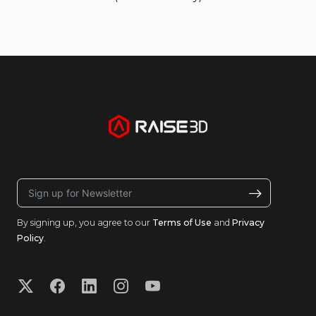
By signing up, you agree to our
Terms of Use
and
Privacy
Policy
.