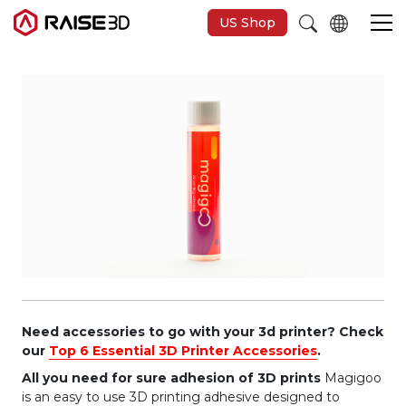
US Shop
3D-Drucker
Software
Materials
Anwendungen
Entdecken
Need accessories to go with your 3d printer? Check
our
Top 6 Essential 3D Printer Accessories
.
All you need for sure adhesion of 3D prints
Magigoo
is an easy to use 3D printing adhesive designed to