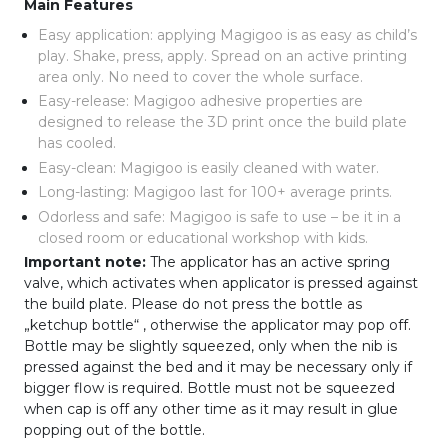
Main Features
Easy application: applying Magigoo is as easy as child’s
play. Shake, press, apply. Spread on an active printing
area only. No need to cover the whole surface.
Easy-release: Magigoo adhesive properties are
designed to release the 3D print once the build plate
has cooled.
Easy-clean: Magigoo is easily cleaned with water.
Long-lasting: Magigoo last for 100+ average prints.
Odorless and safe: Magigoo is safe to use – be it in a
closed room or educational workshop with kids.
Important note:
The applicator has an active spring
valve, which activates when applicator is pressed against
the build plate. Please do not press the bottle as
„ketchup bottle“ , otherwise the applicator may pop off.
Bottle may be slightly squeezed, only when the nib is
pressed against the bed and it may be necessary only if
bigger flow is required. Bottle must not be squeezed
when cap is off any other time as it may result in glue
popping out of the bottle.