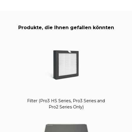
Produkte, die Ihnen gefallen könnten
Filter (Pro3 HS Series, Pro3 Series and
Pro2 Series Only)