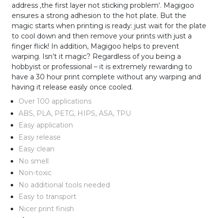
address ‚the first layer not sticking problem‘. Magigoo
ensures a strong adhesion to the hot plate. But the
magic starts when printing is ready: just wait for the plate
to cool down and then remove your prints with just a
finger flick! In addition, Magigoo helps to prevent
warping. Isn’t it magic? Regardless of you being a
hobbyist or professional – it is extremely rewarding to
have a 30 hour print complete without any warping and
having it release easily once cooled.
Over 100 applications
ABS, PLA, PETG, HIPS, ASA, TPU
Easy application
Easy release
Easy clean
No smell
Non-toxic
No additional tools needed
Easy to transport
Nicer print finish