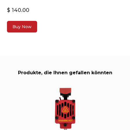
$ 140.00
Buy Now
Produkte, die Ihnen gefallen könnten