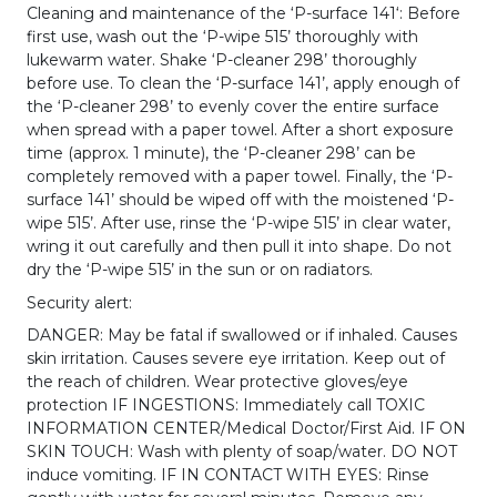
Cleaning and maintenance of the ‘P-surface 141‘: Before
first use, wash out the ‘P-wipe 515’ thoroughly with
lukewarm water. Shake ‘P-cleaner 298’ thoroughly
before use. To clean the ‘P-surface 141’, apply enough of
the ‘P-cleaner 298’ to evenly cover the entire surface
when spread with a paper towel. After a short exposure
time (approx. 1 minute), the ‘P-cleaner 298’ can be
completely removed with a paper towel. Finally, the ‘P-
surface 141’ should be wiped off with the moistened ‘P-
wipe 515’. After use, rinse the ‘P-wipe 515’ in clear water,
wring it out carefully and then pull it into shape. Do not
dry the ‘P-wipe 515’ in the sun or on radiators.
Security alert:
DANGER: May be fatal if swallowed or if inhaled. Causes
skin irritation. Causes severe eye irritation. Keep out of
the reach of children. Wear protective gloves/eye
protection IF INGESTIONS: Immediately call TOXIC
INFORMATION CENTER/Medical Doctor/First Aid. IF ON
SKIN TOUCH: Wash with plenty of soap/water. DO NOT
induce vomiting. IF IN CONTACT WITH EYES: Rinse