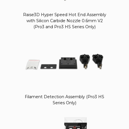
Raise3D Hyper Speed Hot End Assembly
with Silicon Carbide Nozzle 0.6mm V2
(Pro3 and Pro3 HS Series Only)
Filament Detection Assembly (Pro3 HS
Series Only)