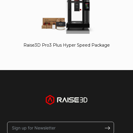
Raise3D Pro3 Plus Hyper Speed Package