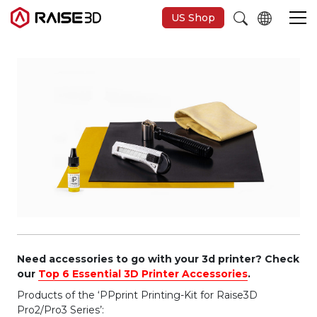
US Shop
3D-Drucker
Software
Materials
Anwendungen
Entdecken
Need accessories to go with your 3d printer? Check
our
Top 6 Essential 3D Printer Accessories
.
Products of the ‘PPprint Printing-Kit for Raise3D
Pro2/Pro3 Series’: