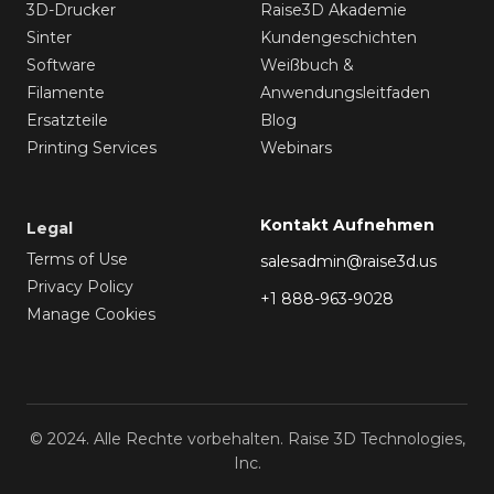
3D-Drucker
Raise3D Akademie
Sinter
Kundengeschichten
Software
Weißbuch &
Filamente
Anwendungsleitfaden
Ersatzteile
Blog
Printing Services
Webinars
Kontakt Aufnehmen
Legal
Terms of Use
salesadmin@raise3d.us
Privacy Policy
+1 888-963-9028
Manage Cookies
© 2024. Alle Rechte vorbehalten. Raise 3D Technologies,
Inc.