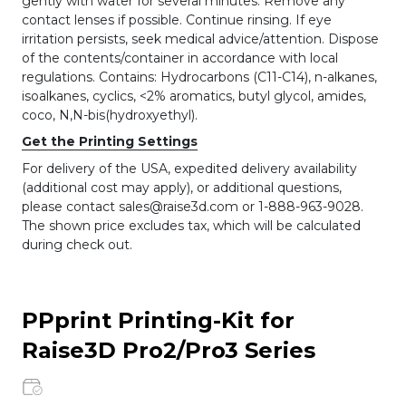
gently with water for several minutes. Remove any
contact lenses if possible. Continue rinsing. If eye
irritation persists, seek medical advice/attention. Dispose
of the contents/container in accordance with local
regulations. Contains: Hydrocarbons (C11-C14), n-alkanes,
isoalkanes, cyclics, <2% aromatics, butyl glycol, amides,
coco, N,N-bis(hydroxyethyl).
Get the Printing Settings
For delivery of the USA, expedited delivery availability
(additional cost may apply), or additional questions,
please contact sales@raise3d.com or 1-888-963-9028.
The shown price excludes tax, which will be calculated
during check out.
PPprint Printing-Kit for
Raise3D Pro2/Pro3 Series