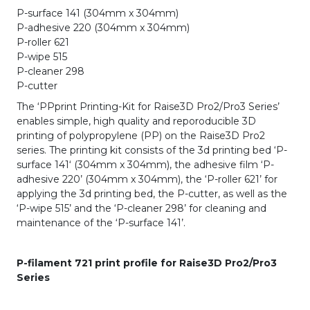
P-surface 141 (304mm x 304mm)
P-adhesive 220 (304mm x 304mm)
P-roller 621
P-wipe 515
P-cleaner 298
P-cutter
The ‘PPprint Printing-Kit for Raise3D Pro2/Pro3 Series’
enables simple, high quality and reporoducible 3D
printing of polypropylene (PP) on the Raise3D Pro2
series. The printing kit consists of the 3d printing bed ‘P-
surface 141‘ (304mm x 304mm), the adhesive film ‘P-
adhesive 220’ (304mm x 304mm), the ‘P-roller 621’ for
applying the 3d printing bed, the P-cutter, as well as the
‘P-wipe 515’ and the ‘P-cleaner 298’ for cleaning and
maintenance of the ‘P-surface 141’.
P-filament 721 print profile for Raise3D Pro2/Pro3
Series