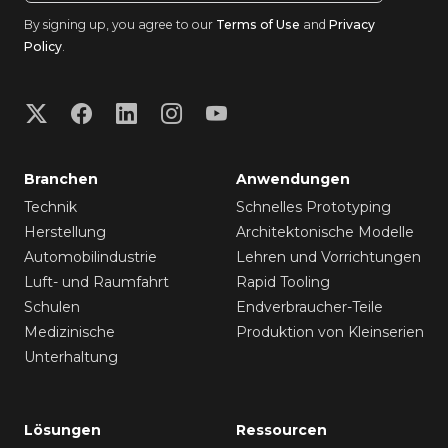
By signing up, you agree to our
Terms of Use
and
Privacy
Policy
.
Branchen
Anwendungen
Technik
Schnelles Prototyping
Herstellung
Architektonische Modelle
Automobilindustrie
Lehren und Vorrichtungen
Luft- und Raumfahrt
Rapid Tooling
Schulen
Endverbraucher-Teile
Medizinische
Produktion von Kleinserien
Unterhaltung
Lösungen
Ressourcen