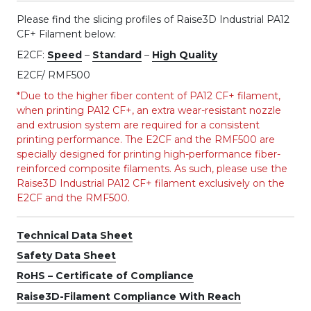
Please find the slicing profiles of Raise3D Industrial PA12
CF+ Filament below:
E2CF:
Speed
–
Standard
–
High Quality
E2CF/ RMF500
*Due to the higher fiber content of PA12 CF+ filament,
when printing PA12 CF+, an extra wear-resistant nozzle
and extrusion system are required for a consistent
printing performance. The E2CF and the RMF500 are
specially designed for printing high-performance fiber-
reinforced composite filaments. As such, please use the
Raise3D Industrial PA12 CF+ filament exclusively on the
E2CF and the RMF500.
Technical Data Sheet
Safety Data Sheet
RoHS – Certificate of Compliance
Raise3D-Filament Compliance With Reach