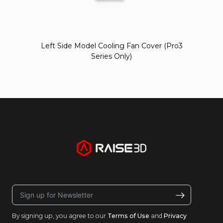
Left Side Model Cooling Fan Cover (Pro3
Series Only)
By signing up, you agree to our
Terms of Use
and
Privacy