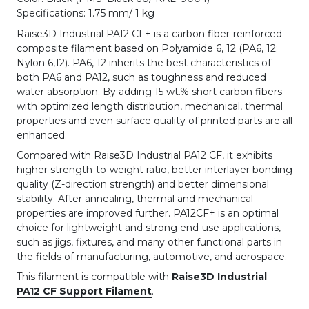
Specifications: 1.75 mm/ 1 kg
Raise3D Industrial PA12 CF+ is a carbon fiber-reinforced
composite filament based on Polyamide 6, 12 (PA6, 12;
Nylon 6,12). PA6, 12 inherits the best characteristics of
both PA6 and PA12, such as toughness and reduced
water absorption. By adding 15 wt.% short carbon fibers
with optimized length distribution, mechanical, thermal
properties and even surface quality of printed parts are all
enhanced.
Compared with Raise3D Industrial PA12 CF, it exhibits
higher strength-to-weight ratio, better interlayer bonding
quality (Z-direction strength) and better dimensional
stability. After annealing, thermal and mechanical
properties are improved further. PA12CF+ is an optimal
choice for lightweight and strong end-use applications,
such as jigs, fixtures, and many other functional parts in
the fields of manufacturing, automotive, and aerospace.
This filament is compatible with
Raise3D Industrial
PA12 CF Support Filament
.