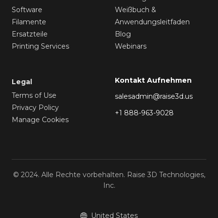
Software
Weißbuch &
Filamente
Anwendungsleitfaden
Ersatzteile
Blog
Printing Services
Webinars
Kontakt Aufnehmen
Legal
Terms of Use
salesadmin@raise3d.us
Privacy Policy
+1 888-963-9028
Manage Cookies
© 2024. Alle Rechte vorbehalten. Raise 3D Technologies,
Inc.
United States