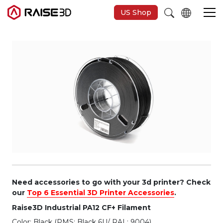
US Shop
3D-Drucker
Software
Materials
Anwendungen
Entdecken
Need accessories to go with your 3d printer? Check
our
Top 6 Essential 3D Printer Accessories
.
Raise3D Industrial PA12 CF+ Filament
Color: Black (PMS: Black 6U/ RAL: 9004)