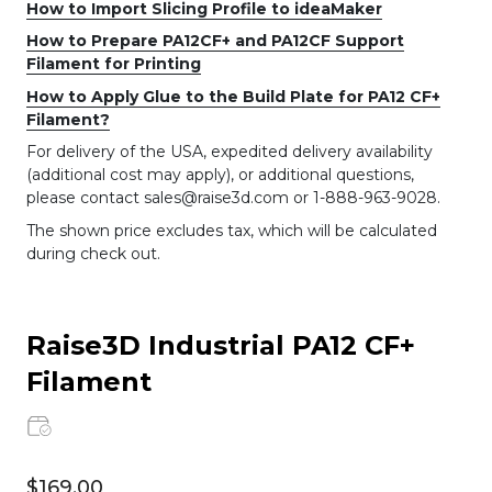
How to Import Slicing Profile to ideaMaker
How to Prepare PA12CF+ and PA12CF Support
Filament for Printing
How to Apply Glue to the Build Plate for PA12 CF+
Filament?
For delivery of the USA, expedited delivery availability
(additional cost may apply), or additional questions,
please contact sales@raise3d.com or 1-888-963-9028.
The shown price excludes tax, which will be calculated
during check out.
Raise3D Industrial PA12 CF+
Filament
$169.00