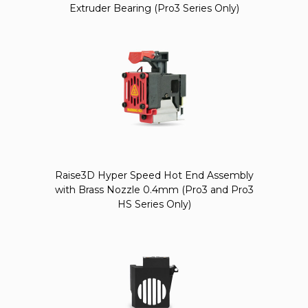
Extruder Bearing (Pro3 Series Only)
Raise3D Hyper Speed Hot End Assembly
with Brass Nozzle 0.4mm (Pro3 and Pro3
HS Series Only)