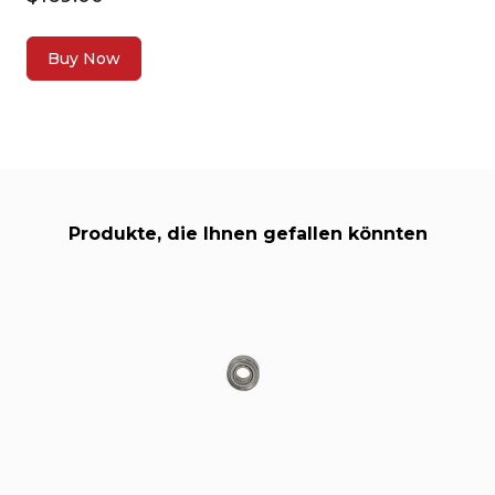
Buy Now
Produkte, die Ihnen gefallen könnten