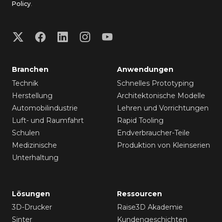
Policy
.
Branchen
Anwendungen
Technik
Schnelles Prototyping
Herstellung
Architektonische Modelle
Automobilindustrie
Lehren und Vorrichtungen
Luft- und Raumfahrt
Rapid Tooling
Schulen
Endverbraucher-Teile
Medizinische
Produktion von Kleinserien
Unterhaltung
Lösungen
Ressourcen
3D-Drucker
Raise3D Akademie
Sinter
Kundengeschichten