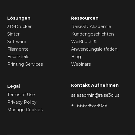
Lösungen
Ressourcen
3D-Drucker
Raise3D Akademie
Sinter
Kundengeschichten
Software
Weißbuch &
Filamente
Anwendungsleitfaden
Ersatzteile
Blog
Printing Services
Webinars
Kontakt Aufnehmen
Legal
Terms of Use
salesadmin@raise3d.us
Privacy Policy
+1 888-963-9028
Manage Cookies