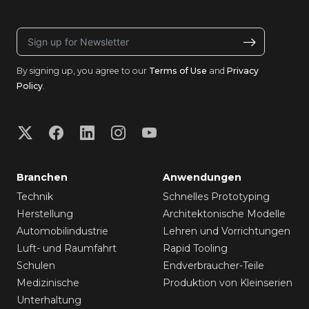
By signing up, you agree to our
Terms of Use
and
Privacy
Policy
.
Branchen
Anwendungen
Technik
Schnelles Prototyping
Herstellung
Architektonische Modelle
Automobilindustrie
Lehren und Vorrichtungen
Luft- und Raumfahrt
Rapid Tooling
Schulen
Endverbraucher-Teile
Medizinische
Produktion von Kleinserien
Unterhaltung