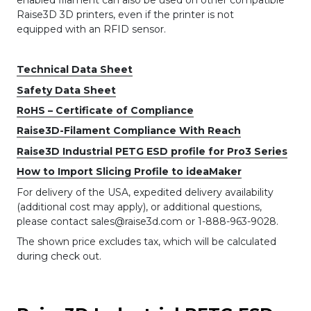
Raise3D 3D printers, even if the printer is not
equipped with an RFID sensor.
Technical Data Sheet
Safety Data Sheet
RoHS – Certificate of Compliance
Raise3D-Filament Compliance With Reach
Raise3D Industrial PETG ESD profile for Pro3 Series
How to Import Slicing Profile to ideaMaker
For delivery of the USA, expedited delivery availability
(additional cost may apply), or additional questions,
please contact sales@raise3d.com or 1-888-963-9028.
The shown price excludes tax, which will be calculated
during check out.