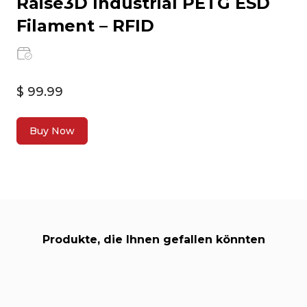
Raise3D Industrial PETG ESD
Filament – RFID
$ 99.99
Buy Now
Produkte, die Ihnen gefallen könnten