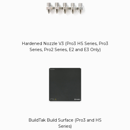
Hardened Nozzle V3 (Pro3 HS Series, Pro3
Series, Pro2 Series, E2 and E3 Only)
BuildTak Build Surface (Pro3 and HS
Series)