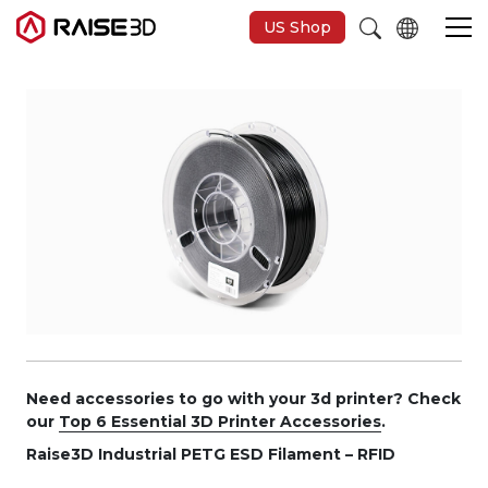
US Shop
3D-Drucker
Software
Materials
Anwendungen
Entdecken
Need accessories to go with your 3d printer? Check
our
Top 6 Essential 3D Printer Accessories
.
Raise3D Industrial PETG ESD Filament – RFID