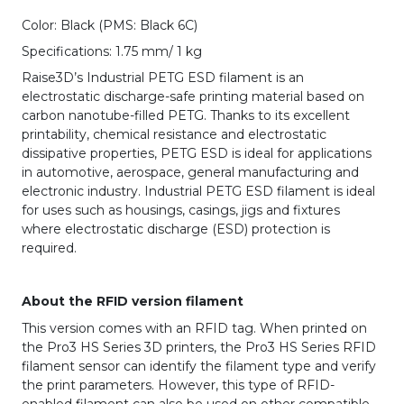
Color: Black (PMS: Black 6C)
Specifications: 1.75 mm/ 1 kg
Raise3D’s Industrial PETG ESD filament is an
electrostatic discharge-safe printing material based on
carbon nanotube-filled PETG. Thanks to its excellent
printability, chemical resistance and electrostatic
dissipative properties, PETG ESD is ideal for applications
in automotive, aerospace, general manufacturing and
electronic industry. Industrial PETG ESD filament is ideal
for uses such as housings, casings, jigs and fixtures
where electrostatic discharge (ESD) protection is
required.
About the RFID version filament
This version comes with an RFID tag. When printed on
the Pro3 HS Series 3D printers, the Pro3 HS Series RFID
filament sensor can identify the filament type and verify
the print parameters. However, this type of RFID-
enabled filament can also be used on other compatible