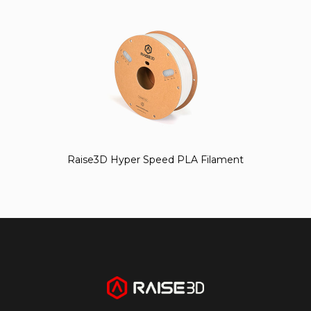
Raise3D Hyper Speed PLA Filament