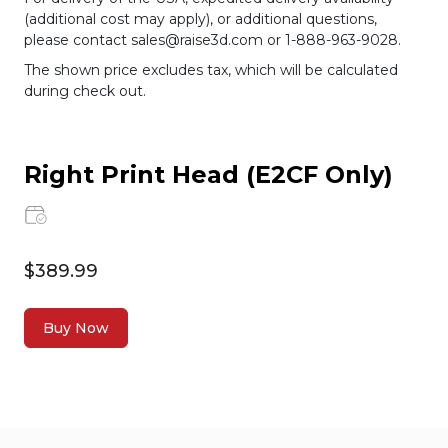
(additional cost may apply), or additional questions,
please contact sales@raise3d.com or 1-888-963-9028.
The shown price excludes tax, which will be calculated
during check out.
Right Print Head (E2CF Only)
$389.99
Buy Now