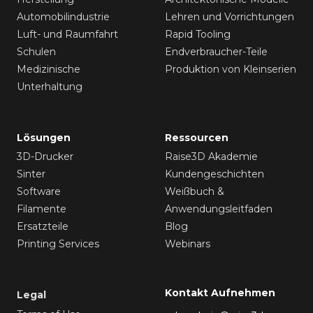
Automobilindustrie
Lehren und Vorrichtungen
Luft- und Raumfahrt
Rapid Tooling
Schulen
Endverbraucher-Teile
Medizinische
Produktion von Kleinserien
Unterhaltung
Lösungen
Ressourcen
3D-Drucker
Raise3D Akademie
Sinter
Kundengeschichten
Software
Weißbuch &
Filamente
Anwendungsleitfaden
Ersatzteile
Blog
Printing Services
Webinars
Kontakt Aufnehmen
Legal