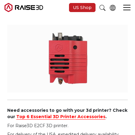
US Shop
3D-Drucker
Software
Materials
Anwendungen
Entdecken
Need accessories to go with your 3d printer? Check
our
Top 6 Essential 3D Printer Accessories
.
For Raise3D E2CF 3D printer.
For delivery of the USA, expedited delivery availability