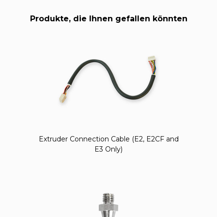
Produkte, die Ihnen gefallen könnten
Extruder Connection Cable (E2, E2CF and
E3 Only)