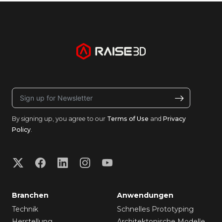
By signing up, you agree to our
Terms of Use
and
Privacy
Policy
.
Branchen
Anwendungen
Technik
Schnelles Prototyping
Herstellung
Architektonische Modelle