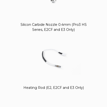
Silicon Carbide Nozzle 0.4mm (Pro3 HS
Series, E2CF and E3 Only)
Heating Rod (E2, E2CF and E3 Only)