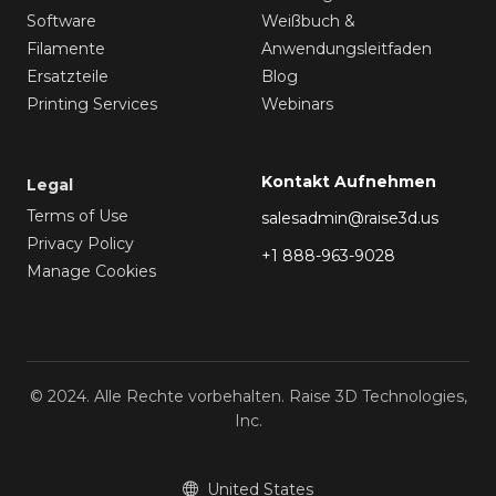
Software
Weißbuch &
Filamente
Anwendungsleitfaden
Ersatzteile
Blog
Printing Services
Webinars
Kontakt Aufnehmen
Legal
Terms of Use
salesadmin@raise3d.us
Privacy Policy
+1 888-963-9028
Manage Cookies
© 2024. Alle Rechte vorbehalten. Raise 3D Technologies,
Inc.
United States