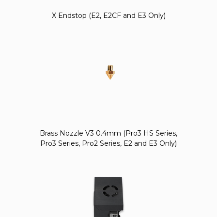
X Endstop (E2, E2CF and E3 Only)
Brass Nozzle V3 0.4mm (Pro3 HS Series,
Pro3 Series, Pro2 Series, E2 and E3 Only)