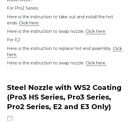
For Pro2 Series:
Here is the instruction to take out and install the hot
ends.
Click here.
Here is the instruction to swap nozzle.
Click here.
For E2:
Here is the instruction to replace hot end assembly.
Click
here.
Here is the instruction to swap nozzle.
Click here.
Steel Nozzle with WS2 Coating
(Pro3 HS Series, Pro3 Series,
Pro2 Series, E2 and E3 Only)