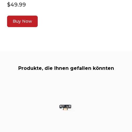
$49.99
Buy Now
Produkte, die Ihnen gefallen könnten