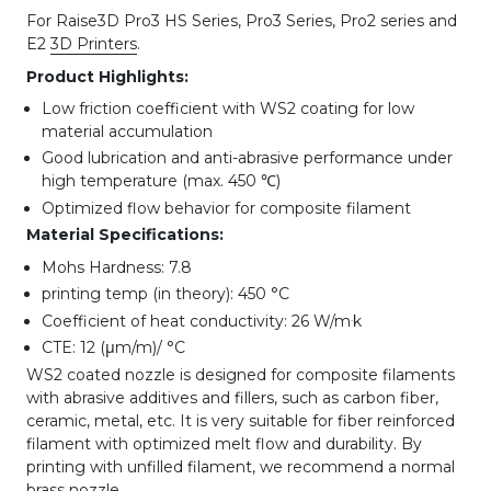
For Raise3D Pro3 HS Series, Pro3 Series, Pro2 series and
E2
3D Printers
.
Product Highlights:
Low friction coefficient with WS2 coating for low
material accumulation
Good lubrication and anti-abrasive performance under
high temperature (max. 450 ℃)
Optimized flow behavior for composite filament
Material Specifications:
Mohs Hardness: 7.8
printing temp (in theory): 450 °C
.
Coefficient of heat conductivity: 26 W/m
k
CTE: 12 (μm/m)/ °C
WS2 coated nozzle is designed for composite filaments
with abrasive additives and fillers, such as carbon fiber,
ceramic, metal, etc. It is very suitable for fiber reinforced
filament with optimized melt flow and durability. By
printing with unfilled filament, we recommend a normal
brass nozzle.