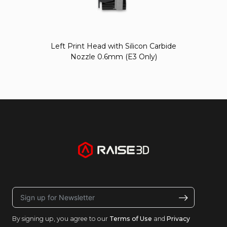
Left Print Head with Silicon Carbide
Nozzle 0.6mm (E3 Only)
By signing up, you agree to our
Terms of Use
and
Privacy