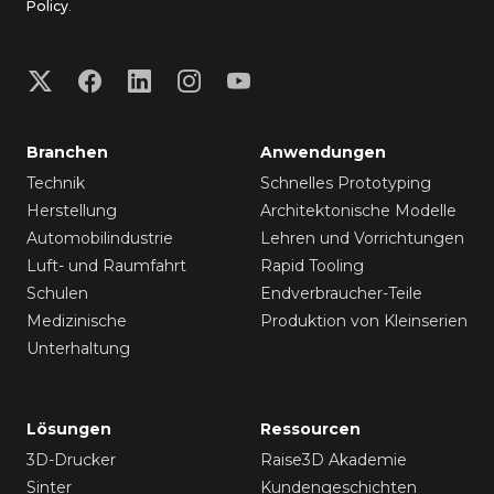
Policy
.
Branchen
Anwendungen
Technik
Schnelles Prototyping
Herstellung
Architektonische Modelle
Automobilindustrie
Lehren und Vorrichtungen
Luft- und Raumfahrt
Rapid Tooling
Schulen
Endverbraucher-Teile
Medizinische
Produktion von Kleinserien
Unterhaltung
Lösungen
Ressourcen
3D-Drucker
Raise3D Akademie
Sinter
Kundengeschichten