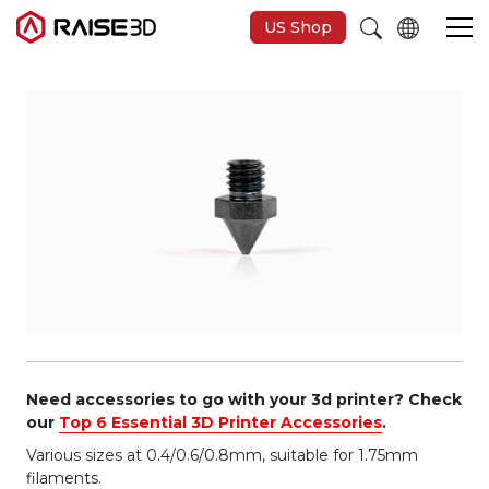
US Shop
3D-Drucker
Software
Materials
Anwendungen
Entdecken
Need accessories to go with your 3d printer? Check
our
Top 6 Essential 3D Printer Accessories
.
Various sizes at 0.4/0.6/0.8mm, suitable for 1.75mm
filaments.