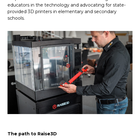
educators in the technology and advocating for state-
provided 3D printers in elementary and secondary
schools.
The path to Raise3D