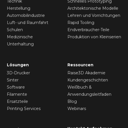
Technik
Schnelles Prototyping
Herstellung
Architektonische Modelle
Automobilindustrie
Lehren und Vorrichtungen
Luft- und Raumfahrt
Rapid Tooling
Schulen
Endverbraucher-Teile
Medizinische
Produktion von Kleinserien
Unterhaltung
Lösungen
Ressourcen
3D-Drucker
Raise3D Akademie
Sinter
Kundengeschichten
Software
Weißbuch &
Filamente
Anwendungsleitfaden
Ersatzteile
Blog
Printing Services
Webinars