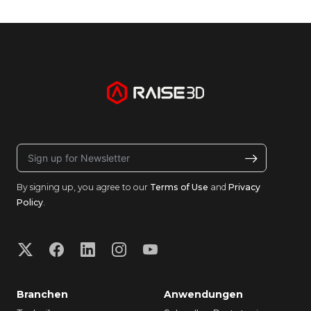
By signing up, you agree to our
Terms of Use
and
Privacy
Policy
.
Branchen
Anwendungen