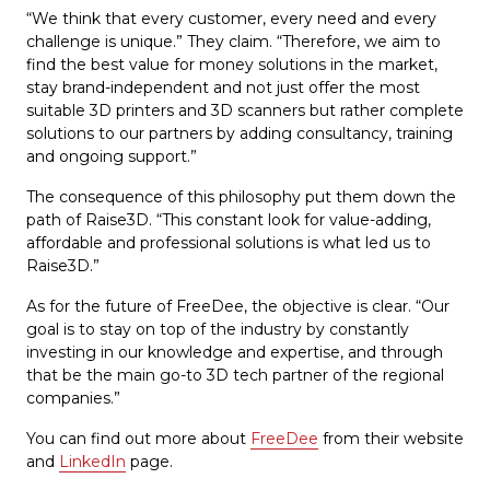
“We think that every customer, every need and every
challenge is unique.” They claim. “Therefore, we aim to
find the best value for money solutions in the market,
stay brand-independent and not just offer the most
suitable 3D printers and 3D scanners but rather complete
solutions to our partners by adding consultancy, training
and ongoing support.”
The consequence of this philosophy put them down the
path of Raise3D. “This constant look for value-adding,
affordable and professional solutions is what led us to
Raise3D.”
As for the future of FreeDee, the objective is clear. “Our
goal is to stay on top of the industry by constantly
investing in our knowledge and expertise, and through
that be the main go-to 3D tech partner of the regional
companies.”
You can find out more about
FreeDee
from their website
and
LinkedIn
page.