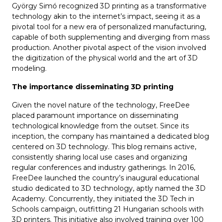
György Simó recognized 3D printing as a transformative
technology akin to the internet’s impact, seeing it as a
pivotal tool for a new era of personalized manufacturing,
capable of both supplementing and diverging from mass
production. Another pivotal aspect of the vision involved
the digitization of the physical world and the art of 3D
modeling.
The importance disseminating 3D printing
Given the novel nature of the technology, FreeDee
placed paramount importance on disseminating
technological knowledge from the outset. Since its
inception, the company has maintained a dedicated blog
centered on 3D technology. This blog remains active,
consistently sharing local use cases and organizing
regular conferences and industry gatherings. In 2016,
FreeDee launched the country’s inaugural educational
studio dedicated to 3D technology, aptly named the 3D
Academy. Concurrently, they initiated the 3D Tech in
Schools campaign, outfitting 21 Hungarian schools with
3D printers. This initiative also involved training over 100