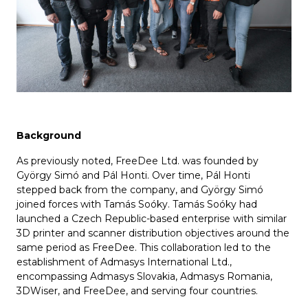
Background
As previously noted, FreeDee Ltd. was founded by
György Simó and Pál Honti. Over time, Pál Honti
stepped back from the company, and György Simó
joined forces with Tamás Soóky. Tamás Soóky had
launched a Czech Republic-based enterprise with similar
3D printer and scanner distribution objectives around the
same period as FreeDee. This collaboration led to the
establishment of Admasys International Ltd.,
encompassing Admasys Slovakia, Admasys Romania,
3DWiser, and FreeDee, and serving four countries.