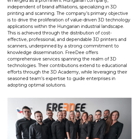
emerged as a prominent Hungarian company,
independent of brand affiliations, specializing in 3D
printing and scanning. The company’s primary objective
is to drive the proliferation of value-driven 3D technology
applications within the Hungarian industrial landscape.
This is achieved through the distribution of cost-
effective, professional, and dependable 3D printers and
scanners, underpinned by a strong commitment to
knowledge dissemination. FreeDee offers
comprehensive services spanning the realm of 3D
technologies. Their contributions extend to educational
efforts through the 3D Academy, while leveraging their
seasoned team’s expertise to guide enterprises in
adopting optimal solutions.