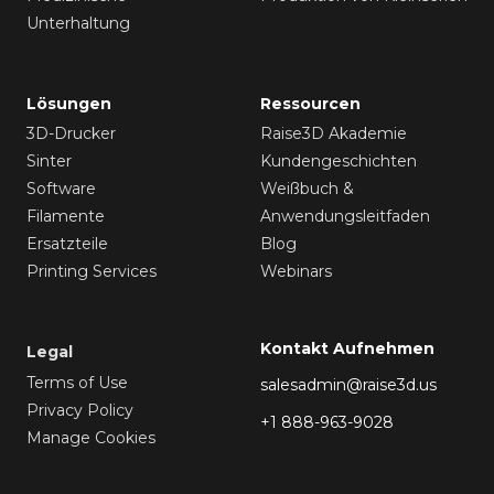
Unterhaltung
Lösungen
Ressourcen
3D-Drucker
Raise3D Akademie
Sinter
Kundengeschichten
Software
Weißbuch &
Filamente
Anwendungsleitfaden
Ersatzteile
Blog
Printing Services
Webinars
Kontakt Aufnehmen
Legal
Terms of Use
salesadmin@raise3d.us
Privacy Policy
+1 888-963-9028
Manage Cookies