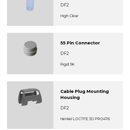
DF2
High Clear
55 Pin Connector
DF2
Rigid 3K
Cable Plug Mounting
Housing
DF2
Henkel LOCTITE 3D PRO476