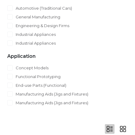
Automotive (Traditional Cars)
General Manufacturing
Engineering & Design Firms
Industrial Appliances
Industrial Appliances
Application
Concept Models
Functional Prototyping
End-use Parts (Functional)
Manufacturing Aids (Jigs and Fixtures)
Manufacturing Aids (Jigs and Fixtures)