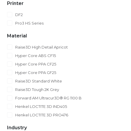
Printer
DF2
Pro3 HS Series
Material
Raise3D High Detail Apricot
Hyper Core ABS CF15
Hyper Core PPA CF25
Hyper Core PPA GF25
Raise3D Standard White
Raise3D Tough 2K Grey
Forward AM Ultracur3D® RG 1100 B
Henkel LOCTITE 3D IND405
Henkel LOCTITE 3D PRO476
Industry