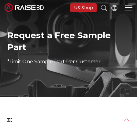
US Shop
Request a Free Sample
3D-Drucker
Part
Software
*Limit One Sample Part Per Customer.
Materials
Anwendungen
Entdecken