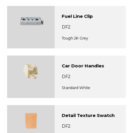
Fuel Line Clip
DF2
Tough 2K Grey
Car Door Handles
DF2
Standard White
Detail Texture Swatch
DF2