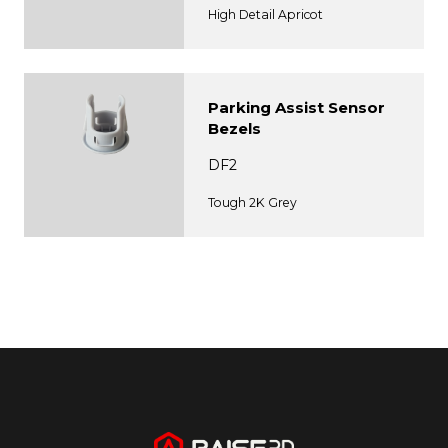
High Detail Apricot
Parking Assist Sensor
Bezels
DF2
Tough 2K Grey