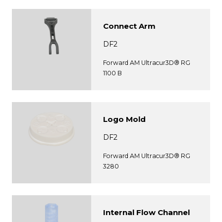
Connect Arm
DF2
Forward AM Ultracur3D® RG
1100 B
Logo Mold
DF2
Forward AM Ultracur3D® RG
3280
Internal Flow Channel