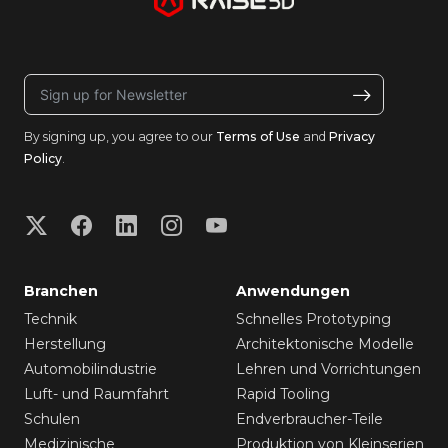
By signing up, you agree to our
Terms of Use
and
Privacy
Policy
.
Branchen
Anwendungen
Technik
Schnelles Prototyping
Herstellung
Architektonische Modelle
Automobilindustrie
Lehren und Vorrichtungen
Luft- und Raumfahrt
Rapid Tooling
Schulen
Endverbraucher-Teile
Medizinische
Produktion von Kleinserien