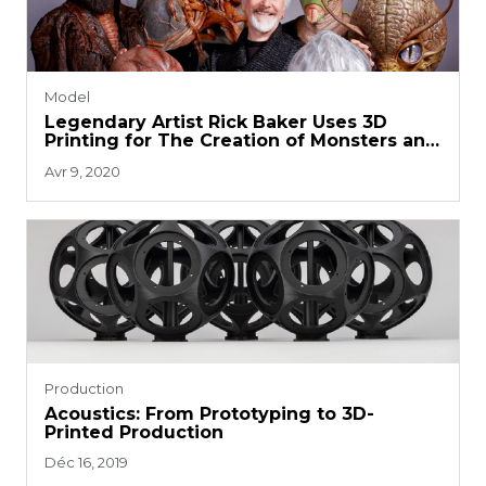
Model
Legendary Artist Rick Baker Uses 3D
Printing for The Creation of Monsters and
Props
Avr 9, 2020
Production
Acoustics: From Prototyping to 3D-
Printed Production
Déc 16, 2019