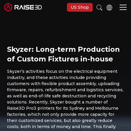
US Shop
Imprimantes 3D
Skyzer: Long-term Production
Software
of Custom Fixtures in-house
Matériaux
Skyzer’s activities focus on the electrical equipment
industry, and these activities include providing
customers with flexible product assembly, uploading
Applications
firmware, repairs, refurbishment and logistics services,
as well as end-of-life safe destruction and recycling
solutions. Recently, Skyzer bought a number of
Découvrir
Raise3D Pro3 printers for its Sydney and Melbourne
factories, which not only provide more capacity for
their customized services, but also greatly reduce
costs, both in terms of money and time. This finally