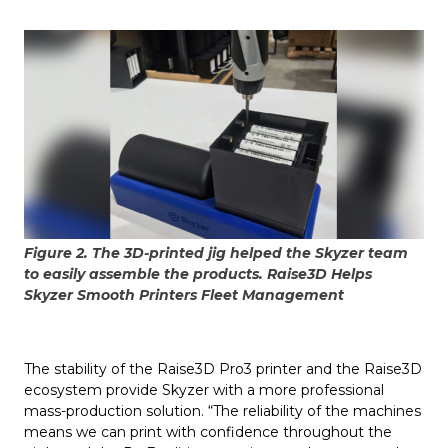
Figure 2. The 3D-printed jig helped the Skyzer team
to easily assemble the products. Raise3D Helps
Skyzer Smooth Printers Fleet Management
The stability of the Raise3D Pro3 printer and the Raise3D
ecosystem provide Skyzer with a more professional
mass-production solution. “The reliability of the machines
means we can print with confidence throughout the