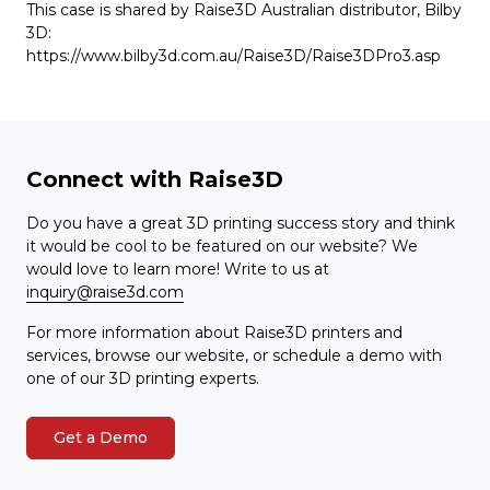
This case is shared by Raise3D Australian distributor, Bilby
3D:
https://www.bilby3d.com.au/Raise3D/Raise3DPro3.asp
Connect with Raise3D
Do you have a great 3D printing success story and think
it would be cool to be featured on our website? We
would love to learn more! Write to us at
inquiry@raise3d.com
For more information about Raise3D printers and
services, browse our website, or schedule a demo with
one of our 3D printing experts.
Get a Demo