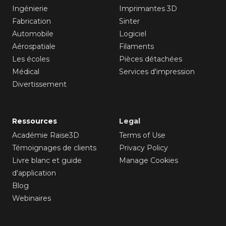
Ingénierie
Imprimantes 3D
Fabrication
Sinter
Automobile
Logiciel
Aérospatiale
Filaments
Les écoles
Pièces détachées
Médical
Services d'impression
Divertissement
Ressources
Legal
Académie Raise3D
Terms of Use
Témoignages de clients
Privacy Policy
Livre blanc et guide
Manage Cookies
d'application
Blog
Webinaires