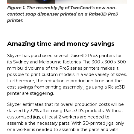
Figure 1. The assembly jig of TwoGood’s new non-
contact soap dispenser printed on a Raise3D Pro3
printer.
Amazing time and money savings
Skyzer has purchased several Raise3D Pro3 printers for
its Sydney and Melbourne factories. The 300 x 300 x 300
mm build volume of the Pro3 series printers makes it
possible to print custom models in a wide variety of sizes.
Furthermore, the reduction in production time and the
cost savings from printing assembly jigs using a Raise3D
printer are staggering.
Skyzer estimates that its overall production costs will be
slashed by 32% after using Raise3D’s products. Without
customized jigs, at least 2 workers are needed to
assemble the necessary parts. With 3D-printed jigs, only
one worker is needed to assemble the parts and with