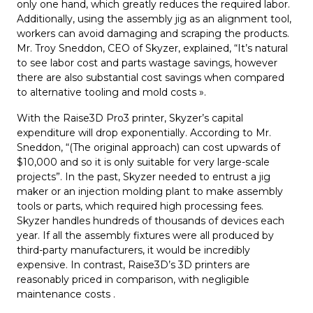
only one hand, which greatly reduces the required labor.
Additionally, using the assembly jig as an alignment tool,
workers can avoid damaging and scraping the products.
Mr. Troy Sneddon, CEO of Skyzer, explained, “It’s natural
to see labor cost and parts wastage savings, however
there are also substantial cost savings when compared
to alternative tooling and mold costs ».
With the Raise3D Pro3 printer, Skyzer’s capital
expenditure will drop exponentially. According to Mr.
Sneddon, “(The original approach) can cost upwards of
$10,000 and so it is only suitable for very large-scale
projects”. In the past, Skyzer needed to entrust a jig
maker or an injection molding plant to make assembly
tools or parts, which required high processing fees.
Skyzer handles hundreds of thousands of devices each
year. If all the assembly fixtures were all produced by
third-party manufacturers, it would be incredibly
expensive. In contrast, Raise3D’s 3D printers are
reasonably priced in comparison, with negligible
maintenance costs .