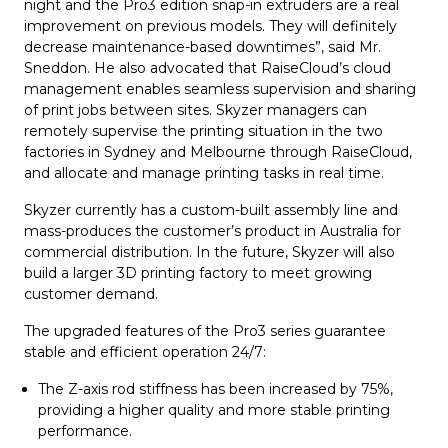
night and the Pro3 edition snap-in extruders are a real
improvement on previous models. They will definitely
decrease maintenance-based downtimes”, said Mr.
Sneddon. He also advocated that RaiseCloud’s cloud
management enables seamless supervision and sharing
of print jobs between sites. Skyzer managers can
remotely supervise the printing situation in the two
factories in Sydney and Melbourne through RaiseCloud,
and allocate and manage printing tasks in real time.
Skyzer currently has a custom-built assembly line and
mass-produces the customer’s product in Australia for
commercial distribution. In the future, Skyzer will also
build a larger 3D printing factory to meet growing
customer demand.
The upgraded features of the Pro3 series guarantee
stable and efficient operation 24/7:
The Z-axis rod stiffness has been increased by 75%,
providing a higher quality and more stable printing
performance.