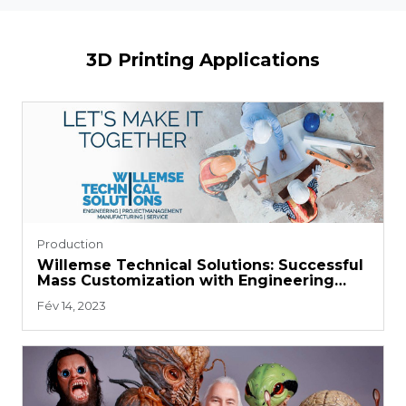
3D Printing Applications
Production
Willemse Technical Solutions: Successful
Mass Customization with Engineering
Material
Fév 14, 2023