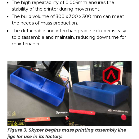
The high repeatability of 0.005mm ensures the
stability of the printer during movement.
The build volume of 300 x 300 x 300 mm can meet
the needs of mass production.
The detachable and interchangeable extruder is easy
to disassemble and maintain, reducing downtime for
maintenance.
Figure 3. Skyzer begins mass printing assembly line
jigs for use in its factory.