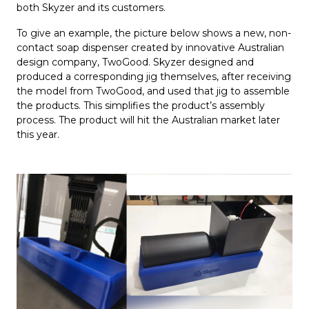
both Skyzer and its customers.
To give an example, the picture below shows a new, non-
contact soap dispenser created by innovative Australian
design company, TwoGood. Skyzer designed and
produced a corresponding jig themselves, after receiving
the model from TwoGood, and used that jig to assemble
the products. This simplifies the product’s assembly
process. The product will hit the Australian market later
this year.