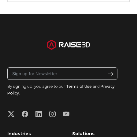
By signing up, you agree to our
Terms of Use
and
Privacy
Policy
.
Industries
Solutions