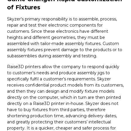
of Fixtures
Skyzer’s primary responsibility is to assemble, process,
repair and test their electronic components for
customers. Since these electronics have different
heights and different geometries, they must be
assembled with tailor-made assembly fixtures. Custom
assembly fixtures prevent damage to the products or to
subassemblies during assembly and testing.
Raise3D printers allow the company to respond quickly
to customer’s needs and produce assembly jigs to
specifically fulfil a customer’s requirements. Skyzer
receives confidential product models from its customers,
and then they can design and modify fixture models
directly on the computer, which in turn are then printed
directly on a Raise3D printer in-house. Skyzer does not
have to buy fixtures from third parties, therefore
shortening production time, advancing delivery dates,
and greatly protecting their customers’ intellectual
property. It is a quicker, cheaper and safer process for