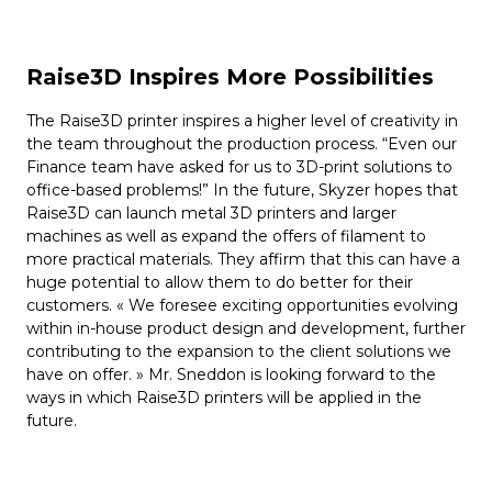
Raise3D Inspires More Possibilities
The Raise3D printer inspires a higher level of creativity in
the team throughout the production process. “Even our
Finance team have asked for us to 3D-print solutions to
office-based problems!” In the future, Skyzer hopes that
Raise3D can launch metal 3D printers and larger
machines as well as expand the offers of filament to
more practical materials. They affirm that this can have a
huge potential to allow them to do better for their
customers. « We foresee exciting opportunities evolving
within in-house product design and development, further
contributing to the expansion to the client solutions we
have on offer. » Mr. Sneddon is looking forward to the
ways in which Raise3D printers will be applied in the
future.