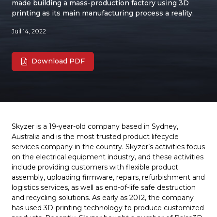
made building a mass-production factory using 3D
printing as its main manufacturing process a reality.
Juil 14, 2022
Download PDF
Skyzer is a 19-year-old company based in Sydney,
Australia and is the most trusted product lifecycle
services company in the country. Skyzer’s activities focus
on the electrical equipment industry, and these activities
include providing customers with flexible product
assembly, uploading firmware, repairs, refurbishment and
logistics services, as well as end-of-life safe destruction
and recycling solutions. As early as 2012, the company
has used 3D-printing technology to produce customized