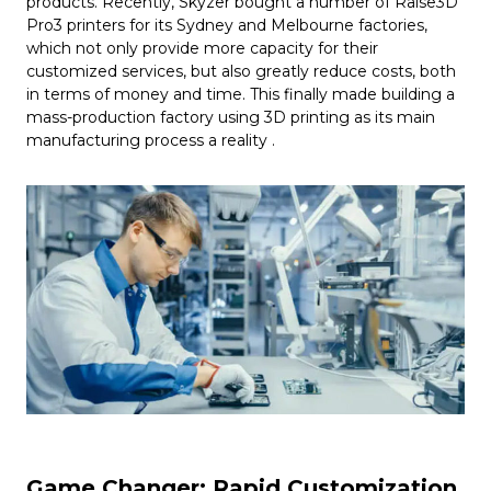
products. Recently, Skyzer bought a number of Raise3D
Pro3 printers for its Sydney and Melbourne factories,
which not only provide more capacity for their
customized services, but also greatly reduce costs, both
in terms of money and time. This finally made building a
mass-production factory using 3D printing as its main
manufacturing process a reality .
Game Changer: Rapid Customization