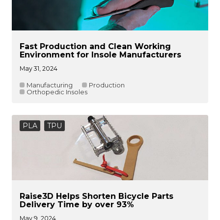
Fast Production and Clean Working
Environment for Insole Manufacturers
May 31, 2024
Manufacturing
Production
Orthopedic Insoles
PLA
TPU
Raise3D Helps Shorten Bicycle Parts
Delivery Time by over 93%
May 9, 2024