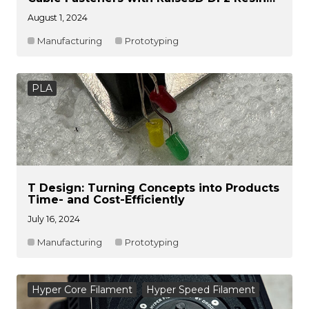
Printer
August 1, 2024
Manufacturing
Prototyping
PLA
T Design: Turning Concepts into Products
Time- and Cost-Efficiently
July 16, 2024
Manufacturing
Prototyping
Hyper Core Filament
Hyper Speed Filament