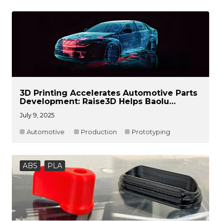
3D Printing Accelerates Automotive Parts
Development: Raise3D Helps Baolu
Automotive Create Efficient and Flexible
July 9, 2025
Product Validation Processes
Automotive
Production
Prototyping
ABS
PLA