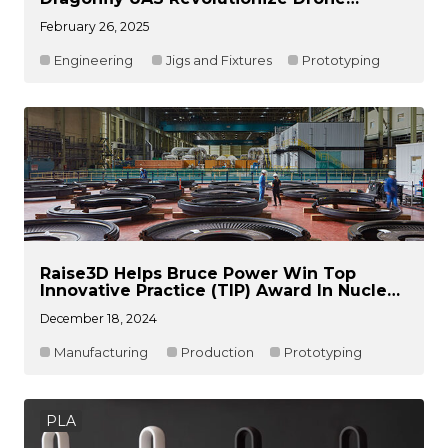
Development
February 26, 2025
Engineering
Jigs and Fixtures
Prototyping
Raise3D Helps Bruce Power Win Top
Innovative Practice (TIP) Award In Nuclear
Energy Field
December 18, 2024
Manufacturing
Production
Prototyping
PLA