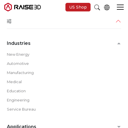
US Shop
3D-Drucker
Industries
Software
New Energy
Automotive
Materials
Manufacturing
Medical
Anwendungen
Education
Engineering
Entdecken
Service Bureau
Applications