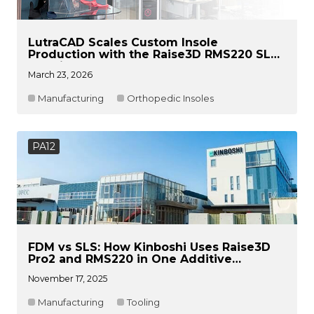
LutraCAD Scales Custom Insole
Production with the Raise3D RMS220 SLS
Solution
March 23, 2026
Manufacturing
Orthopedic Insoles
PA12
FDM vs SLS: How Kinboshi Uses Raise3D
Pro2 and RMS220 in One Additive
Manufacturing Workflow
November 17, 2025
Manufacturing
Tooling