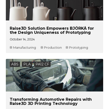
Raise3D Solution Empowers BJÖRKÅ for
the Design Uniqueness of Prototyping
October 14, 2024
Manufacturing
Production
Prototyping
ABS
PLA
PA12 CF
Transforming Automotive Repairs with
Raise3D 3D Printing Technology