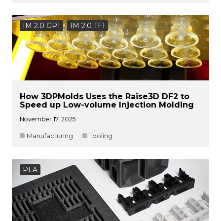
IM 2.0 GP1
IM 2.0 TF1
How 3DPMolds Uses the Raise3D DF2 to
Speed up Low-volume Injection Molding
November 17, 2025
Manufacturing
Tooling
PLA