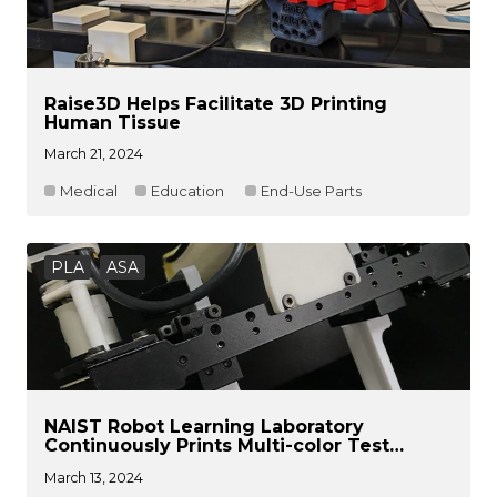
Raise3D Helps Facilitate 3D Printing
Human Tissue
March 21, 2024
Medical
Education
End-Use Parts
PLA
ASA
NAIST Robot Learning Laboratory
Continuously Prints Multi-color Test
Components
March 13, 2024