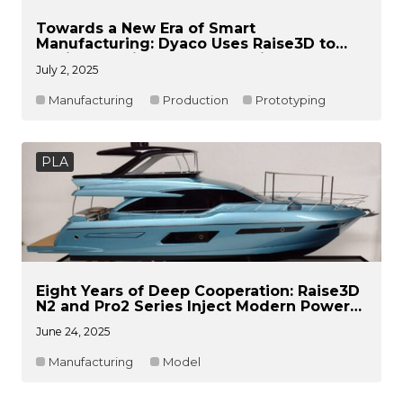
Towards a New Era of Smart
Manufacturing: Dyaco Uses Raise3D to
Achieve Rapid Product Iteration
July 2, 2025
Manufacturing
Production
Prototyping
PLA
Eight Years of Deep Cooperation: Raise3D
N2 and Pro2 Series Inject Modern Power
into Atelier Naval’s Traditional
June 24, 2025
Craftsmanship
Manufacturing
Model