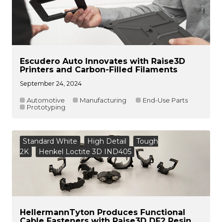
Escudero Auto Innovates with Raise3D
Printers and Carbon-Filled Filaments
September 24, 2024
Automotive
Manufacturing
End-Use Parts
Prototyping
Standard White
High Detail
Tough
2K
Henkel Loctite 3D IND405
HellermannTyton Produces Functional
Cable Fasteners with Raise3D DF2 Resin