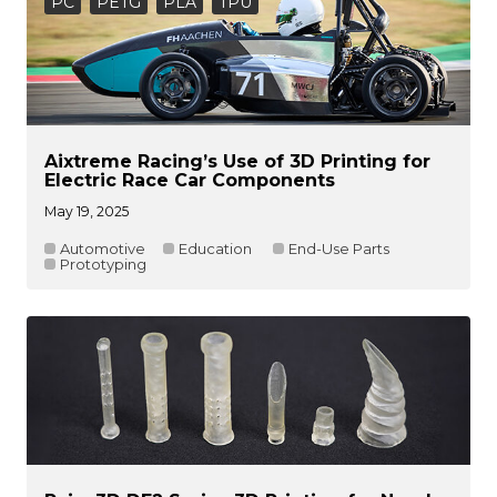
PC
PETG
PLA
TPU
Aixtreme Racing’s Use of 3D Printing for
Electric Race Car Components
May 19, 2025
Automotive
Education
End-Use Parts
Prototyping