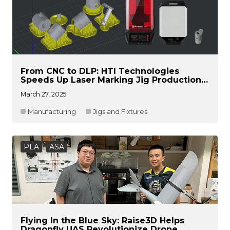
From CNC to DLP: HTI Technologies
Speeds Up Laser Marking Jig Production
with Raise3D DF2
March 27, 2025
Manufacturing
Jigs and Fixtures
PLA
ASA
Flying In the Blue Sky: Raise3D Helps
Dragonfly UAS Revolutionize Drone