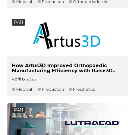
Medical
Production
Orthopedic Insoles
PA11
How Artus3D Improved Orthopaedic
Manufacturing Efficiency with Raise3D
RMS220
April 15, 2026
Medical
Production
Prosthetics
PA11