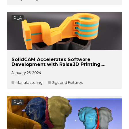
PLA
SolidCAM Accelerates Software
Development with Raise3D Printing,
Slashing Lead Times in Half
January 25, 2024
Manufacturing
Jigs and Fixtures
PLA