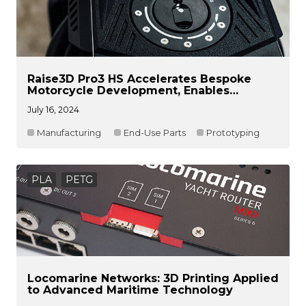
Raise3D Pro3 HS Accelerates Bespoke
Motorcycle Development, Enables
Printing of End-Use Carbon Fiber Parts
July 16, 2024
Manufacturing
End-Use Parts
Prototyping
PLA
PETG
Locomarine Networks: 3D Printing Applied
to Advanced Maritime Technology