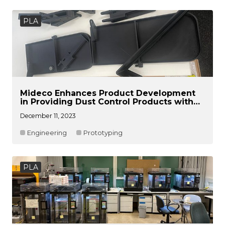
PLA
Mideco Enhances Product Development
in Providing Dust Control Products with
Raise3D Pro3 Plus
December 11, 2023
Engineering
Prototyping
PLA