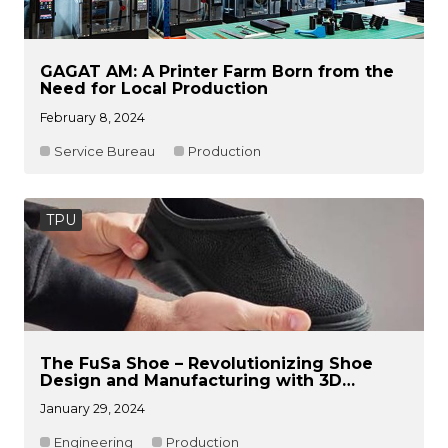
GAGAT AM: A Printer Farm Born from the
Need for Local Production
February 8, 2024
Service Bureau
Production
TPU
The FuSa Shoe – Revolutionizing Shoe
Design and Manufacturing with 3D
Printing
January 29, 2024
Engineering
Production