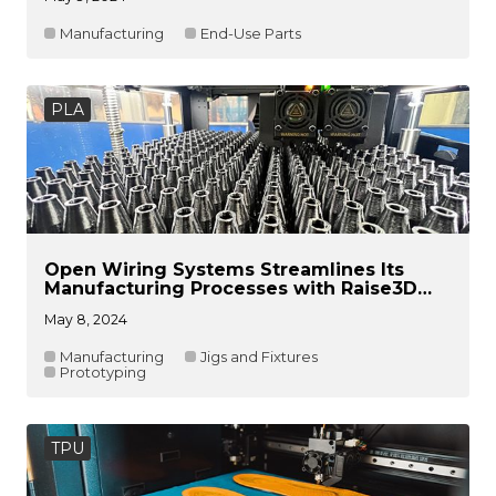
Manufacturing
End-Use Parts
PLA
Open Wiring Systems Streamlines Its
Manufacturing Processes with Raise3D
Solutions
May 8, 2024
Manufacturing
Jigs and Fixtures
Prototyping
TPU