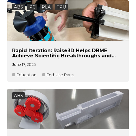
ABS
PC
PLA
TPU
Rapid Iteration: Raise3D Helps DBME
Achieve Scientific Breakthroughs and
Lead in Competitions
June 17, 2025
Education
End-Use Parts
ABS