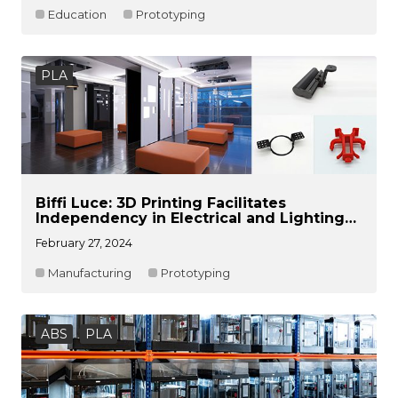
Education
Prototyping
PLA
Biffi Luce: 3D Printing Facilitates
Independency in Electrical and Lighting
Product Development
February 27, 2024
Manufacturing
Prototyping
ABS
PLA