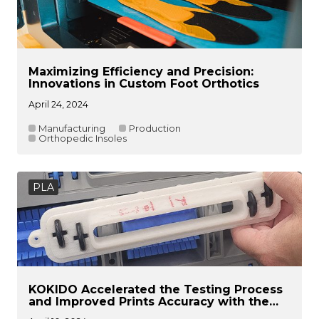
Maximizing Efficiency and Precision:
Innovations in Custom Foot Orthotics
April 24, 2024
Manufacturing
Production
Orthopedic Insoles
PLA
KOKIDO Accelerated the Testing Process
and Improved Prints Accuracy with the
Raise3D Solution