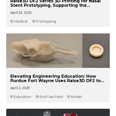
Raise3D DF2 Series 3D Printing for Nasal
Stent Prototyping, Supporting the
Treatment of a Rare Disease Patient
April 23, 2025
Medical
Prototyping
Elevating Engineering Education: How
Purdue Fort Wayne Uses Raise3D DF2 to
Drive Student Engineering Innovation
April 2, 2025
Education
End-Use Parts
Model