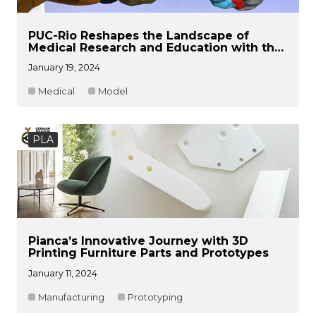
PUC-Rio Reshapes the Landscape of
Medical Research and Education with the
Power of 3D Printing Technologies
January 19, 2024
Medical
Model
PLA
Pianca’s Innovative Journey with 3D
Printing Furniture Parts and Prototypes
January 11, 2024
Manufacturing
Prototyping