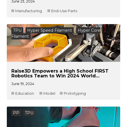
June 23, 2024
Manufacturing
End-Use Parts
TPU
Hyper Speed Filament
Hyper Core
Filament
Raise3D Empowers a High School FIRST
Robotics Team to Win 2024 World
Robotics Championship
June 19, 2024
Education
Model
Prototyping
PP
TPU