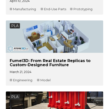
April 10, 2024
Manufacturing
End-Use Parts
Prototyping
PLA
Fumel3D: From Real Estate Replicas to
Custom-Designed Furniture
March 21, 2024
Engineering
Model
PLA