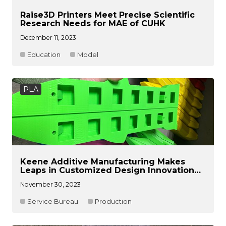
Raise3D Printers Meet Precise Scientific
Research Needs for MAE of CUHK
December 11, 2023
Education
Model
PLA
Keene Additive Manufacturing Makes
Leaps in Customized Design Innovation
with Raise3D Technology
November 30, 2023
Service Bureau
Production