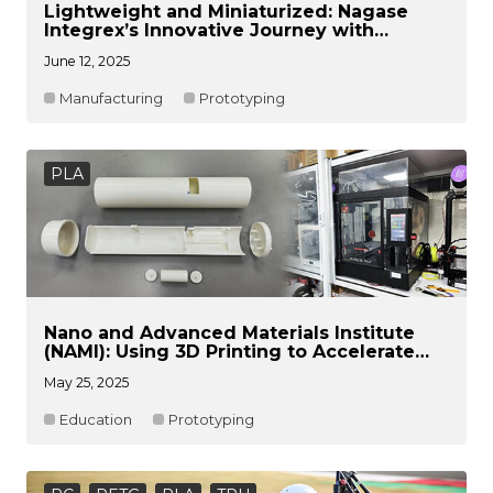
Lightweight and Miniaturized: Nagase
Integrex’s Innovative Journey with
Raise3D Pro3 HS
June 12, 2025
Manufacturing
Prototyping
PLA
Nano and Advanced Materials Institute
(NAMI): Using 3D Printing to Accelerate
R&D Efficiency and Commercialization
May 25, 2025
Process Upgrades
Education
Prototyping