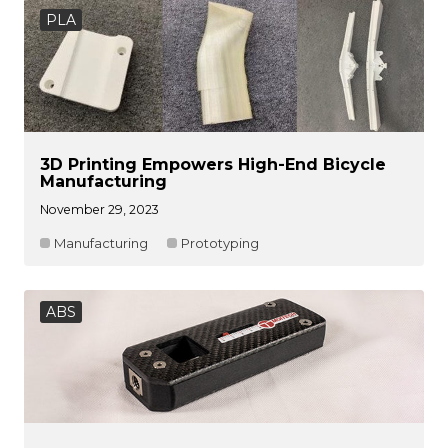
PLA
3D Printing Empowers High-End Bicycle
Manufacturing
November 29, 2023
Manufacturing
Prototyping
ABS