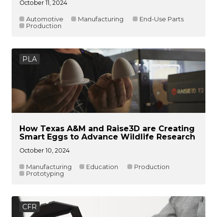
October 11, 2024
Automotive
Manufacturing
End-Use Parts
Production
PLA
How Texas A&M and Raise3D are Creating
Smart Eggs to Advance Wildlife Research
October 10, 2024
Manufacturing
Education
Production
Prototyping
CFR