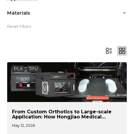
Materials
Reset Filters
PLA
TPU
From Custom Orthotics to Large-scale
Application: How Hongjiao Medical
Leverages Raise3D for the Flexible
May 12, 2026
Production of Medical Devices