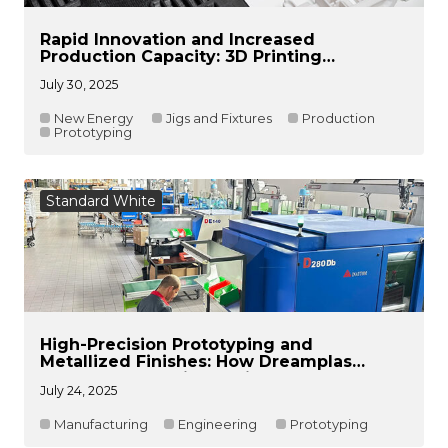
Rapid Innovation and Increased
Production Capacity: 3D Printing
Technology Empowers CATL to Achieve
July 30, 2025
Innovation and Intelligent Manufacturing
of Battery Cell Fixtures
New Energy
Jigs and Fixtures
Production
Prototyping
Standard White
High-Precision Prototyping and
Metallized Finishes: How Dreamplas
Reduced Lead Times with DF2
July 24, 2025
Manufacturing
Engineering
Prototyping