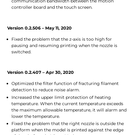
communication bandwidth between the motion
controller board and the touch screen.
Version 0.2.506 – May 11, 2020
Fixed the problem that the z-axis is too high for
pausing and resuming printing when the nozzle is
switched.
Version 0.2.407 – Apr 30, 2020
Optimized the filter function of fracturing filament
detection to reduce noise alarm.
Increased the upper limit protection of heating
temperature. When the current temperature exceeds
the maximum allowable temperature, it will alarm and
lower the temperature.
Fixed the problem that the right nozzle is outside the
platform when the model is printed against the edge