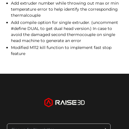
Add extruder number while throwing out max or min
temperature error to help identify the corresponding
thermalcouple
Add compile option for single extruder. (uncomment
#define DUAL to get dual head version.) In case to
avoid the damaged second thermocouple on single
head machine to generate an error
Modified M112 kill function to implement fast stop
feature