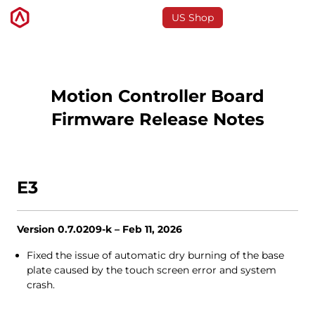
US Shop
3D-Drucker
Motion Controller Board
Firmware Release Notes
Software
Materials
E3
Anwendungen
Version 0.7.0209-k – Feb 11, 2026
Entdecken
Fixed the issue of automatic dry burning of the base
plate caused by the touch screen error and system
crash.