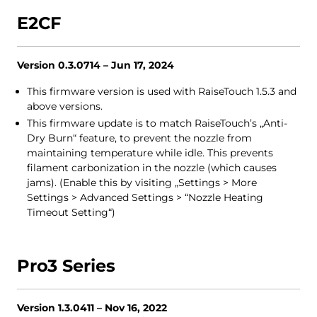
E2CF
Version 0.3.0714 – Jun 17, 2024
This firmware version is used with RaiseTouch 1.5.3 and
above versions.
This firmware update is to match RaiseTouch’s „Anti-
Dry Burn“ feature, to prevent the nozzle from
maintaining temperature while idle. This prevents
filament carbonization in the nozzle (which causes
jams). (Enable this by visiting „Settings > More
Settings > Advanced Settings > “Nozzle Heating
Timeout Setting“)
Pro3 Series
Version 1.3.0411 – Nov 16, 2022