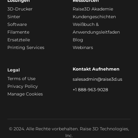
Lösungen
Ressourcen
3D-Drucker
Raise3D Akademie
Sinter
Kundengeschichten
Software
Weißbuch &
Filamente
Anwendungsleitfaden
Ersatzteile
Blog
Printing Services
Webinars
Kontakt Aufnehmen
Legal
Terms of Use
salesadmin@raise3d.us
Privacy Policy
+1 888-963-9028
Manage Cookies
© 2024. Alle Rechte vorbehalten. Raise 3D Technologies,
Inc.