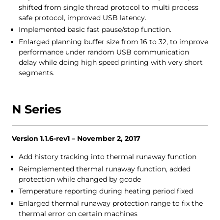
shifted from single thread protocol to multi process
safe protocol, improved USB latency.
Implemented basic fast pause/stop function.
Enlarged planning buffer size from 16 to 32, to improve
performance under random USB communication
delay while doing high speed printing with very short
segments.
N Series
Version 1.1.6-rev1 – November 2, 2017
Add history tracking into thermal runaway function
Reimplemented thermal runaway function, added
protection while changed by gcode
Temperature reporting during heating period fixed
Enlarged thermal runaway protection range to fix the
thermal error on certain machines