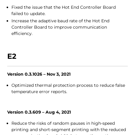
Fixed the issue that the Hot End Controller Board
failed to update.
Increase the adaptive baud rate of the Hot End
Controller Board to improve communication
efficiency.
E2
Version 0.3.1026 – Nov 3, 2021
Optimized thermal protection process to reduce false
temperature error reports.
Version 0.3.609 – Aug 4, 2021
Reduce the risks of random pauses in high-speed
printing and short-segment printing with the reduced