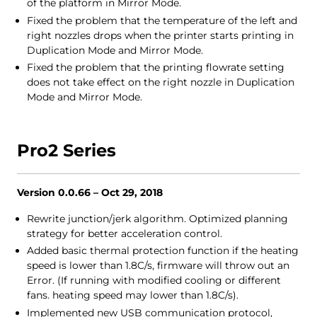
of the platform in Mirror Mode.
Fixed the problem that the temperature of the left and
right nozzles drops when the printer starts printing in
Duplication Mode and Mirror Mode.
Fixed the problem that the printing flowrate setting
does not take effect on the right nozzle in Duplication
Mode and Mirror Mode.
Pro2 Series
Version 0.0.66 – Oct 29, 2018
Rewrite junction/jerk algorithm. Optimized planning
strategy for better acceleration control.
Added basic thermal protection function if the heating
speed is lower than 1.8C/s, firmware will throw out an
Error. (If running with modified cooling or different
fans. heating speed may lower than 1.8C/s).
Implemented new USB communication protocol,