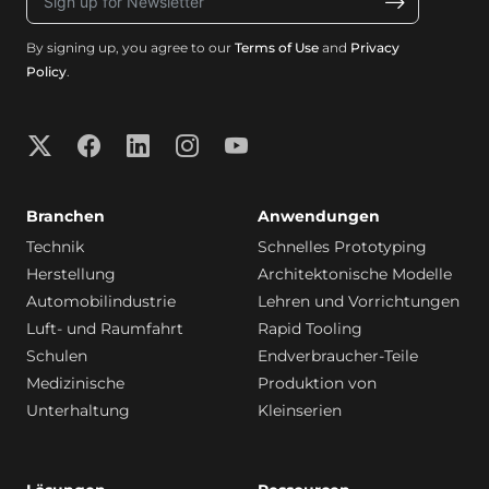
By signing up, you agree to our
Terms of Use
and
Privacy
Policy
.
Branchen
Anwendungen
Technik
Schnelles Prototyping
Herstellung
Architektonische Modelle
Automobilindustrie
Lehren und Vorrichtungen
Luft- und Raumfahrt
Rapid Tooling
Schulen
Endverbraucher-Teile
Medizinische
Produktion von
Unterhaltung
Kleinserien