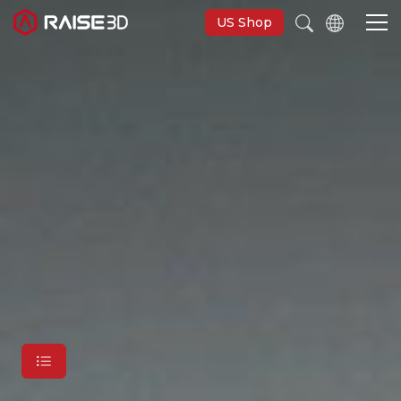
US Shop
3D-Drucker
Software
Materials
Anwendungen
Entdecken