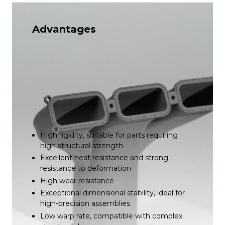
Advantages
High rigidity, suitable for parts requiring
high structural strength
Excellent heat resistance and strong
resistance to deformation
High wear resistance
Exceptional dimensional stability, ideal for
high-precision assemblies
Low warp rate, compatible with complex