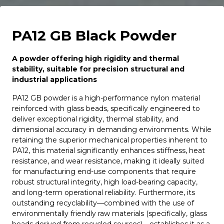
PA12 GB Black Powder
A powder offering high rigidity and thermal
stability, suitable for precision structural and
industrial applications
PA12 GB powder is a high-performance nylon material
reinforced with glass beads, specifically engineered to
deliver exceptional rigidity, thermal stability, and
dimensional accuracy in demanding environments. While
retaining the superior mechanical properties inherent to
PA12, this material significantly enhances stiffness, heat
resistance, and wear resistance, making it ideally suited
for manufacturing end-use components that require
robust structural integrity, high load-bearing capacity,
and long-term operational reliability. Furthermore, its
outstanding recyclability—combined with the use of
environmentally friendly raw materials (specifically, glass