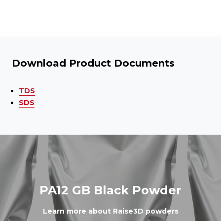
Download Product Documents
TDS
SDS
PA12 GB Black Powder
Learn more about Raise3D powders