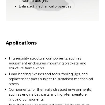
structural designs
Balanced mechanical properties
Applications
High-rigidity structural components: such as
equipment enclosures, mounting brackets, and
structural frameworks
Load-bearing fixtures and tools: tooling, jigs, and
replacement parts subject to sustained mechanical
stress
Components for thermally stressed environments:
such as engine bay parts and high-temperature
moving components