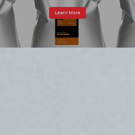
Learn More