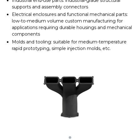
Industrial end-use parts: industrial-grade structural
supports and assembly connectors
Electrical enclosures and functional mechanical parts:
low-to-medium volume custom manufacturing for
applications requiring durable housings and mechanical
components
Molds and tooling: suitable for medium-temperature
rapid prototyping, simple injection molds, etc.