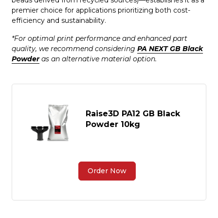
beads derived from recycled sources)—establishes it as a
premier choice for applications prioritizing both cost-
efficiency and sustainability.
*For optimal print performance and enhanced part
quality, we recommend considering
PA NEXT GB Black
Powder
as an alternative material option.
Raise3D PA12 GB Black
Powder 10kg
Order Now