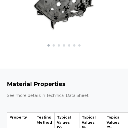
Material Properties
See more details in Technical Data Sheet.
Property
Testing
Typical
Typical
Typical
Method
Values
Values
Values
(X-
(Y-
(Z-