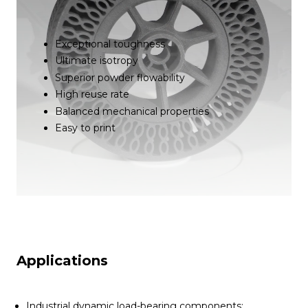
Exceptional toughness
Ultimate isotropy
Superior powder flowability
High reuse rate
Balanced mechanical properties
Easy to print
Applications
Industrial dynamic load-bearing components: