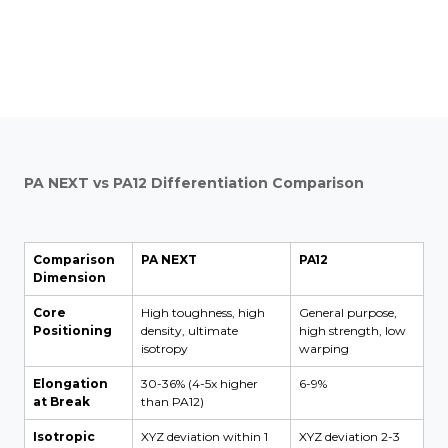
PA NEXT vs PA12 Differentiation Comparison
Comparison
PA NEXT
PA12
Dimension
Core
High toughness, high
General purpose,
Positioning
density, ultimate
high strength, low
isotropy
warping
Elongation
30-36% (4-5x higher
6-9%
at Break
than PA12)
Isotropic
XYZ deviation within 1
XYZ deviation 2-3