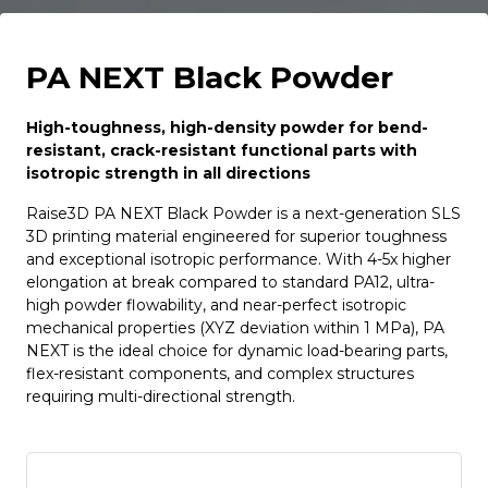
PA NEXT Black Powder
High-toughness, high-density powder for bend-
resistant, crack-resistant functional parts with
isotropic strength in all directions
Raise3D PA NEXT Black Powder is a next-generation SLS
3D printing material engineered for superior toughness
and exceptional isotropic performance. With 4-5x higher
elongation at break compared to standard PA12, ultra-
high powder flowability, and near-perfect isotropic
mechanical properties (XYZ deviation within 1 MPa), PA
NEXT is the ideal choice for dynamic load-bearing parts,
flex-resistant components, and complex structures
requiring multi-directional strength.