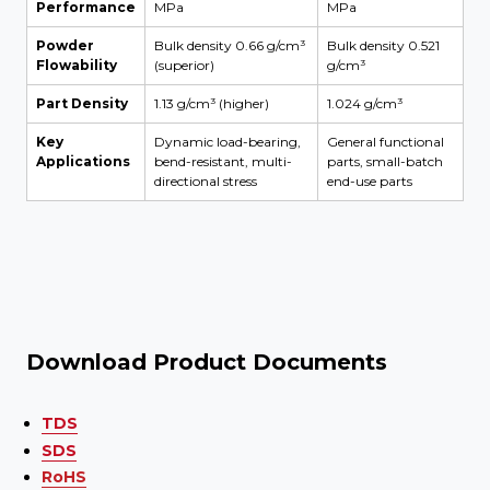
Performance
MPa
MPa
Powder
Bulk density 0.66 g/cm³
Bulk density 0.521
Flowability
(superior)
g/cm³
Part Density
1.13 g/cm³ (higher)
1.024 g/cm³
Key
Dynamic load-bearing,
General functional
Applications
bend-resistant, multi-
parts, small-batch
directional stress
end-use parts
Download Product Documents
TDS
SDS
RoHS