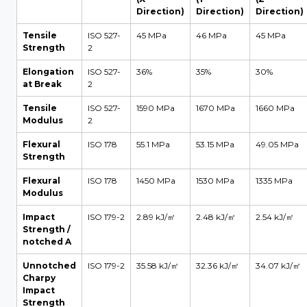
Direction)
Direction)
Direction)
Tensile
ISO 527-
45 MPa
46 MPa
45 MPa
Strength
2
Elongation
ISO 527-
36%
35%
30%
at Break
2
Tensile
ISO 527-
1590 MPa
1670 MPa
1660 MPa
Modulus
2
Flexural
ISO 178
55.1 MPa
53.15 MPa
49.05 MPa
Strength
Flexural
ISO 178
1450 MPa
1530 MPa
1335 MPa
Modulus
Impact
ISO 179-2
2.89 kJ/㎡
2.48 kJ/㎡
2.54 kJ/㎡
Strength /
notched A
Unnotched
ISO 179-2
35.58 kJ/㎡
32.36 kJ/㎡
34.07 kJ/㎡
Charpy
Impact
Strength