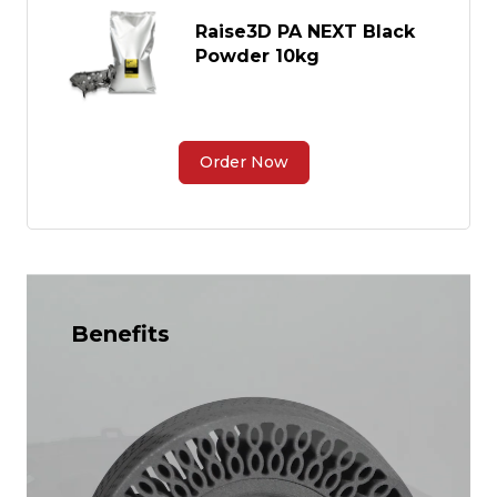
Raise3D PA NEXT Black
Powder 10kg
Order Now
Benefits