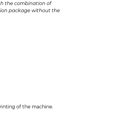
th the combination of
ation package without the
)
rinting of the machine.