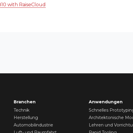
810 with RaiseCloud
Branchen
Anwendungen
Technik
Schnelles Prototypin
Herstellung
Architektonische Mod
Automobilindustrie
Lehren und Vorricht
Luft- und Raumfahrt
Rapid Tooling