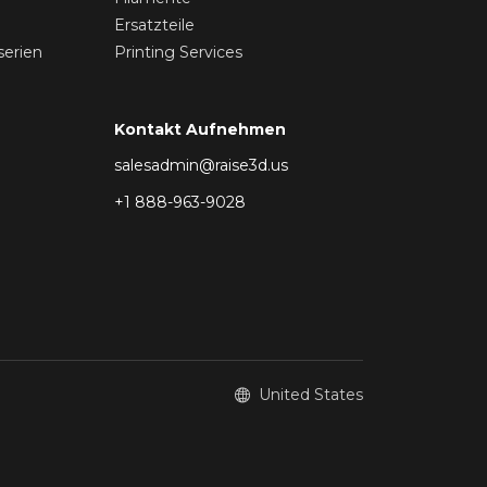
Ersatzteile
serien
Printing Services
Kontakt Aufnehmen
salesadmin@raise3d.us
+1 888-963-9028
United States