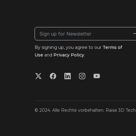
By signing up, you agree to our
Terms of
Use
and
Privacy Policy
.
© 2024. Alle Rechte vorbehalten. Raise 3D Techn