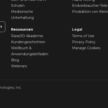
Schulen
Endverbraucher-Teile
Medizinische
Produktion von Klein
Unterhaltung
Ressourcen
Legal
Raise3D Akademie
Terms of Use
Kundengeschichten
Privacy Policy
Weißbuch &
Manage Cookies
Anwendungsleitfaden
Blog
Webinars
ologies, Inc.