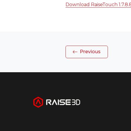
Download RaiseTouch 1.7.8.
Previous