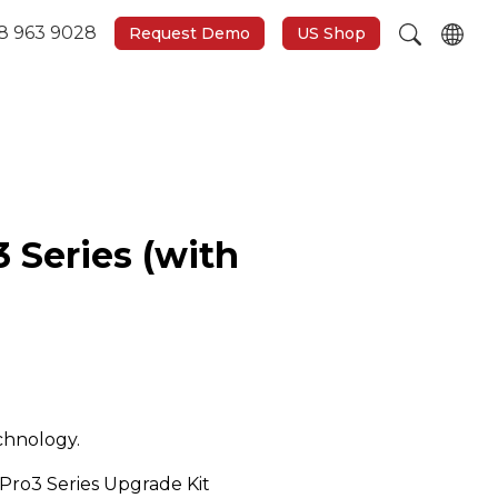
8 963 9028
Request Demo
US Shop
3 Series (with
chnology.
Pro3 Series Upgrade Kit