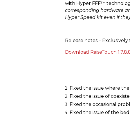
with Hyper FFF™ technology
corresponding hardware and 
Hyper Speed kit even if the
Release notes – Exclusively
Download RaiseTouch 1.7.8.
Fixed the issue where the 
Fixed the issue of coexist
Fixed the occasional probl
Fixed the issue of the be