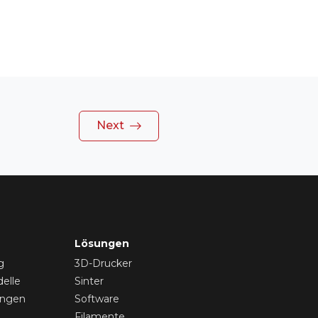
Next
Lösungen
g
3D-Drucker
elle
Sinter
ungen
Software
Filamente