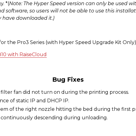
. *(
Note: The Hyper Speed version can only be used wi
software, so users will not be able to use this install
y have downloaded it.)
 for the Pro3 Series (with Hyper Speed Upgrade Kit Only
810 with RaiseCloud
Bug Fixes
filter fan did not turn on during the printing process.
ence of static IP and DHCP IP.
em of the right nozzle hitting the bed during the first p
d continuously descending during unloading.