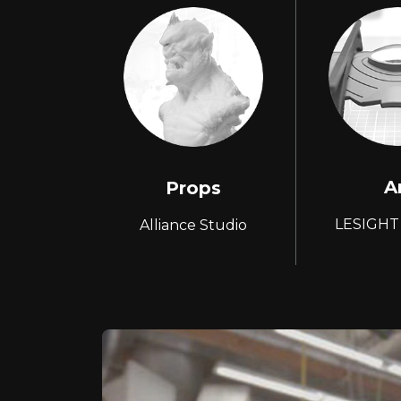
A
Props
LESIGHT
Alliance Studio