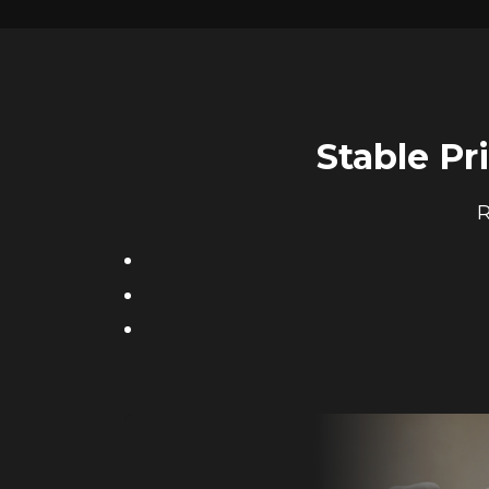
Stable Pr
R