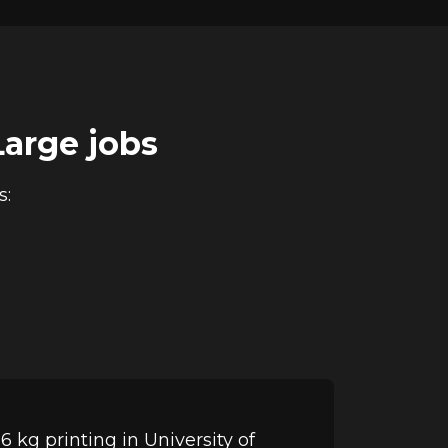
Large jobs
s:
 kg printing in University of