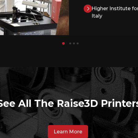
Higher Institute f
Italy
See All The Raise3D Printer
Learn More