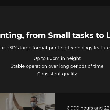
inting, from Small tasks to 
aise3D’s large format printing technology feature
Up to 60cm in height
Stable operation over long periods of time
Consistent quality
6,000 hours and 22.6