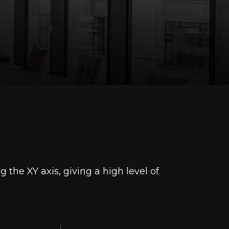
he XY axis, giving a high level of