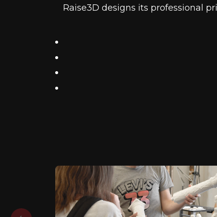
Raise3D designs its professional pr