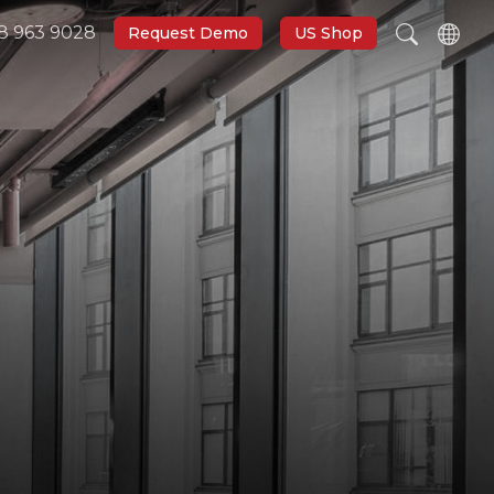
8 963 9028
Request Demo
US Shop