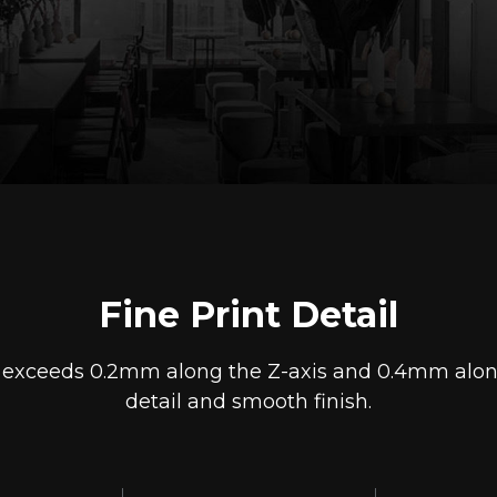
Fine Print Detail
s exceeds 0.2mm along the Z-axis and 0.4mm along t
detail and smooth finish.