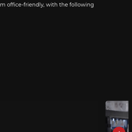
 office-friendly, with the following