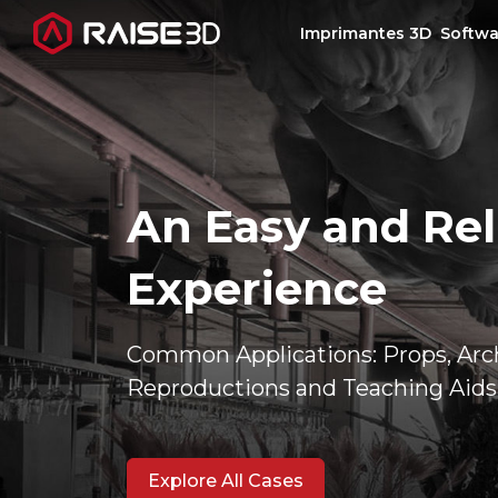
Imprimantes 3D
Softwa
Imprimantes 3D
Software
An Easy and Rel
Matériaux
Experience
Applications
Common Applications: Props, Arch
Reproductions and Teaching Aids
Découvrir
Explore All Cases