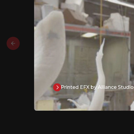
Printed EFX by Alliance Studio