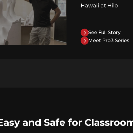
Hawaii at Hilo
See Full Story
Meet Pro3 Series
Easy and Safe for Classroo