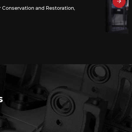
or Conservation and Restoration,
s