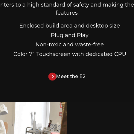
inters to a high standard of safety and making them
features:
Enclosed build area and desktop size
Plug and Play
Non-toxic and waste-free
Color 7” Touchscreen with dedicated CPU
Meet the E2