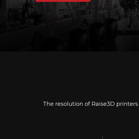
The resolution of Raise3D printer