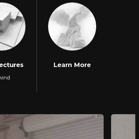
ectures
Learn More
wind