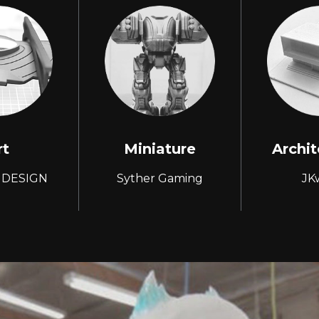
rt
Miniature
Archit
 DESIGN
Syther Gaming
JK