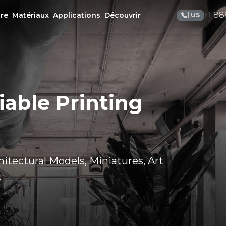
+1 88
re
Matériaux
Applications
Découvrir
| US
iable Printing
itectural Models, Miniatures, Art
.