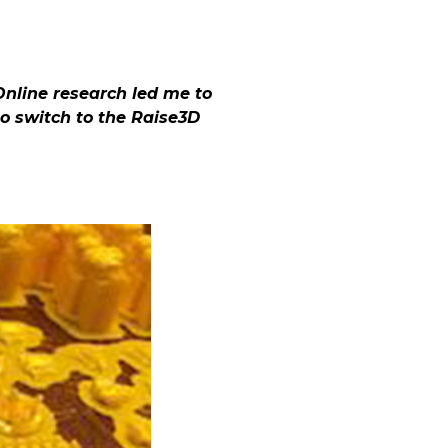
Online research led me to
to switch to the Raise3D