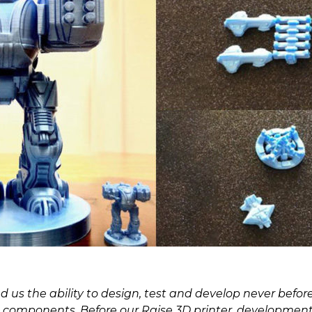
 us the ability to design, test and develop never before
components. Before our Raise 3D printer, development