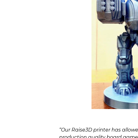
“Our Raise3D printer has allowed
production quality board game 