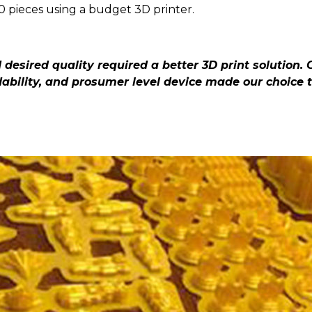
1.0 pieces using a budget 3D printer.
desired quality required a better 3D print solution. 
ability, and prosumer level device made our choice 