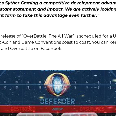
ves Syther Gaming a competitive development advan
tant statement and impact. We are actively looking 
nt farm to take this advantage even further.”
release of “OverBattle: The All War” is scheduled for a U
c-Con and Game Conventions coast to coast. You can ke
 and Overbattle on FaceBook.