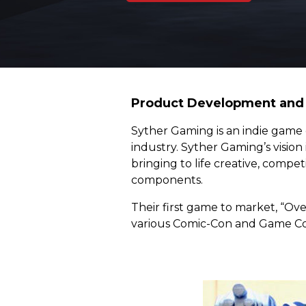
Product Development and 
Syther Gaming is an indie game 
industry. Syther Gaming’s vision
bringing to life creative, compe
components.
Their first game to market, “Ov
various Comic-Con and Game Con