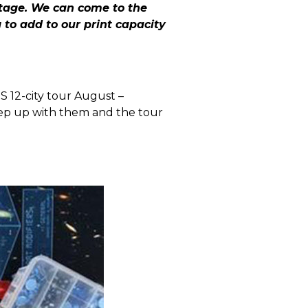
tage. We can come to the
to add to our print capacity
S 12-city tour August –
ep up with them and the tour