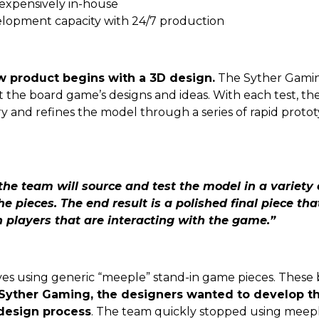
nexpensively in-house
elopment capacity with 24/7 production
w product begins with a 3D design.
The Syther Gamin
ent the board game’s designs and ideas. With each test, t
ery and refines the model through a series of rapid prot
 the team will source and test the model in a variety o
 the pieces. The end result is a polished final piece t
n players that are interacting with the game.”
lves using generic “meeple” stand-in game pieces. These 
Syther Gaming, the designers wanted to develop th
design process
. The team quickly stopped using meepl