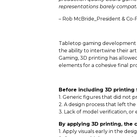
representations barely compatib
– Rob McBride_President & Co-
Tabletop gaming development is 
the ability to intertwine their a
Gaming, 3D printing has allowed
elements for a cohesive final pr
Before including 3D printing 
1. Generic figures that did not p
2. A design process that left th
3. Lack of model verification, o
By applying 3D printing, the
1. Apply visuals early in the des