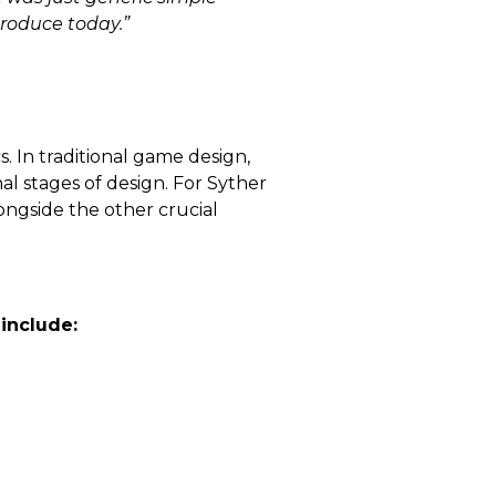
produce today.”
 In traditional game design,
nal stages of design. For Syther
ongside the other crucial
 include: