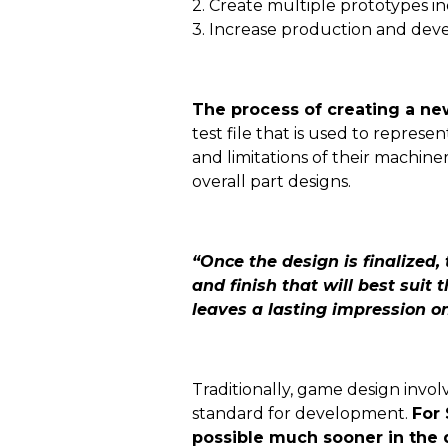
2. Create multiple prototypes i
3. Increase production and dev
The process of creating a ne
test file that is used to repres
and limitations of their machin
overall part designs.
“Once the design is finalized,
and finish that will best suit
leaves a lasting impression o
Traditionally, game design invo
standard for development.
For 
possible much sooner in the 