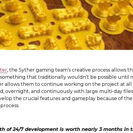
ter
, the Syther gaming team’s creative process allows t
s something that traditionally wouldn’t be possible until 
ter allows them to continue working on the project at all
, overnight, and continuously with large multi-day files
elop the crucial features and gameplay because of the cl
 process.
th of 24/7 development is worth nearly 3 months in 