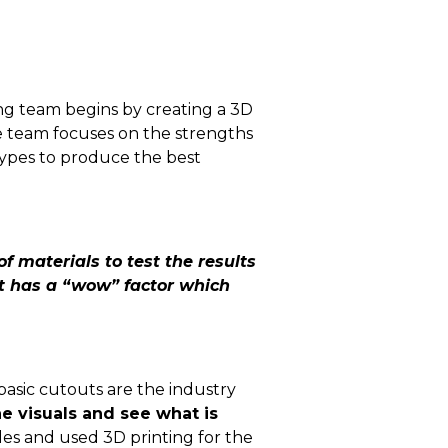
g team begins by creating a 3D
he team focuses on the strengths
otypes to produce the best
f materials to test the results
hat has a “wow” factor which
basic cutouts are the industry
e visuals and see what is
es and used 3D printing for the