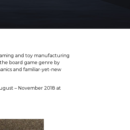
aming and toy manufacturing
hin the board game genre by
hanics and familiar-yet-new
r August – November 2018 at