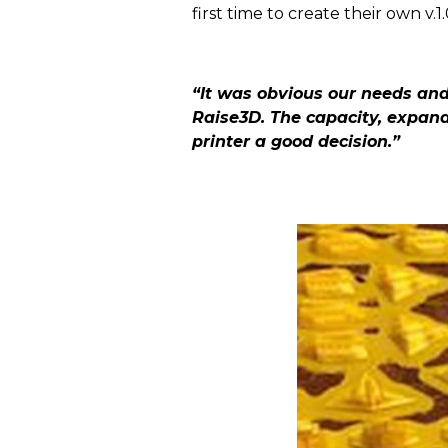
first time to create their own v.
“It was obvious our needs and 
Raise3D. The capacity, expand
printer a good decision.”