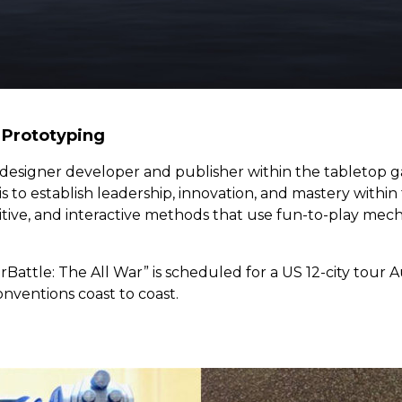
Prototyping
designer developer and publisher within the table
top g
 is to establish leadership, innovation, and mastery wit
titive, and interactive methods that use fun-to-play mec
erBattle: The All War” is scheduled for a US 12-city tou
ventions coast to coast.