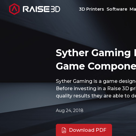
3D Printers
Software
Ma
3D Printers
Syther Gaming H
Software
Game Component
Materials
Syther Gaming is a game designe
Before investing in a Raise 3D p
Applications
quality results they are able to 
Support
Aug 24, 2018
Discover
Download PDF