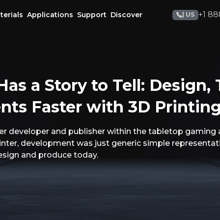
+1 88
terials
Applications
Support
Discover
| US
as a Story to Tell: Design, 
s Faster with 3D Printin
r developer and publisher within the tabletop gaming 
rinter, development was just generic simple representa
design and produce today.