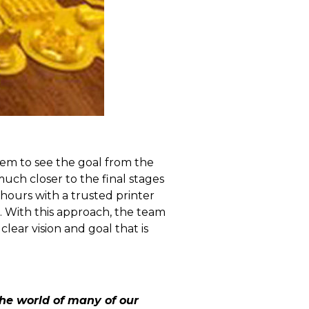
hem to see the goal from the
much closer to the final stages
 hours with a trusted printer
. With this approach, the team
ear vision and goal that is
the world of many of our