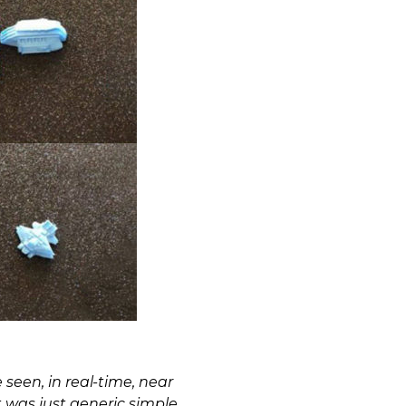
 seen, in real-time, near
 was just generic simple