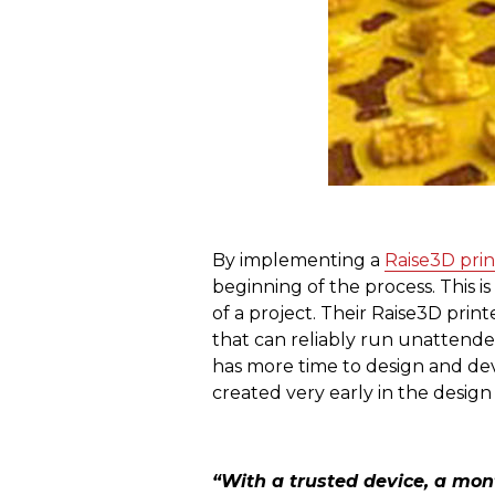
By implementing a
Raise3D prin
beginning of the process. This i
of a project. Their Raise3D prin
that can reliably run unattended
has more time to design and dev
created very early in the design
“With a trusted device, a mon