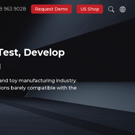
8 963 9028
Request Demo
US Shop
Test, Develop
g
and toy manufacturing industry.
tions barely compatible with the