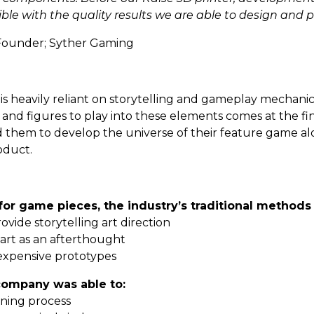
le with the quality results we are able to design and 
Founder; Syther Gaming
heavily reliant on storytelling and gameplay mechanics.
rt and figures to play into these elements comes at the fi
 them to develop the universe of their feature game al
oduct.
for game pieces, the industry’s traditional methods
rovide storytelling art direction
e art as an afterthought
r expensive prototypes
 company was able to:
igning process