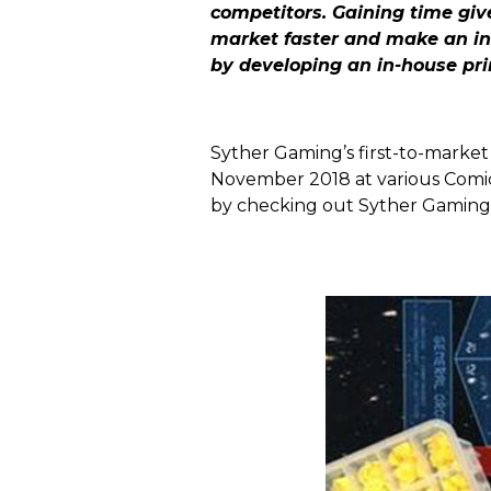
competitors. Gaining time gi
market faster and make an ins
by developing an in-house pri
Syther Gaming’s first-to-market 
November 2018 at various Comi
by checking out Syther Gaming