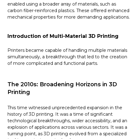
enabled using a broader array of materials, such as
carbon fiber-reinforced plastics. These offered enhanced
mechanical properties for more demanding applications.
Introduction of Multi-Material 3D Printing
Printers became capable of handling multiple materials
simultaneously, a breakthrough that led to the creation
of more complicated and functional parts.
The 2010s: Broadening Horizons in 3D
Printing
This time witnessed unprecedented expansion in the
history of 3D printing. It was a time of significant
technological breakthroughs, wider accessibility, and an
explosion of applications across various sectors. It was a
turning point, as 3D printing evolved from a specialized