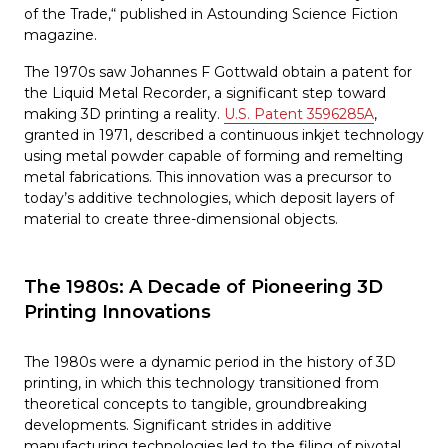
of the Trade,“ published in Astounding Science Fiction
magazine.
The 1970s saw Johannes F Gottwald obtain a patent for
the Liquid Metal Recorder, a significant step toward
making 3D printing a reality.
U.S. Patent 3596285A
,
granted in 1971, described a continuous inkjet technology
using metal powder capable of forming and remelting
metal fabrications. This innovation was a precursor to
today’s additive technologies, which deposit layers of
material to create three-dimensional objects.
The 1980s: A Decade of Pioneering 3D
Printing Innovations
The 1980s were a dynamic period in the history of 3D
printing, in which this technology transitioned from
theoretical concepts to tangible, groundbreaking
developments. Significant strides in additive
manufacturing technologies led to the filing of pivotal