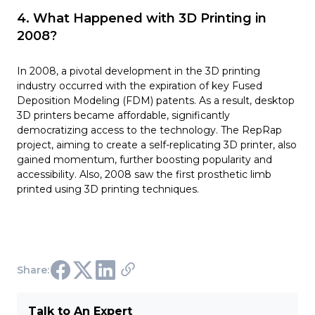
4. What Happened with 3D Printing in
2008?
In 2008, a pivotal development in the 3D printing
industry occurred with the expiration of key Fused
Deposition Modeling (FDM) patents. As a result, desktop
3D printers became affordable, significantly
democratizing access to the technology. The RepRap
project, aiming to create a self-replicating 3D printer, also
gained momentum, further boosting popularity and
accessibility. Also, 2008 saw the first prosthetic limb
printed using 3D printing techniques.
Share:
Talk to An Expert