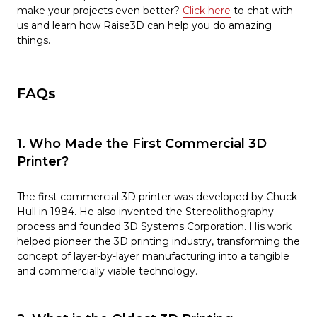
make your projects even better?
Click here
to chat with
us and learn how Raise3D can help you do amazing
things.
FAQs
1. Who Made the First Commercial 3D
Printer?
The first commercial 3D printer was developed by Chuck
Hull in 1984. He also invented the Stereolithography
process and founded 3D Systems Corporation. His work
helped pioneer the 3D printing industry, transforming the
concept of layer-by-layer manufacturing into a tangible
and commercially viable technology.