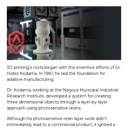
3D printing’s roots began with the inventive efforts of Dr.
Hideo Kodama. In 1981, he laid the foundation for
additive manufacturing.
Dr. Kodama, working at the Nagoya Municipal Industrial
Research Institute, developed a system for creating
three-dimensional objects through a layer-by-layer
approach using photosensitive resins.
Although his photosensitive resin layer work didn’t
immediately lead to a commercial product, it ignited a