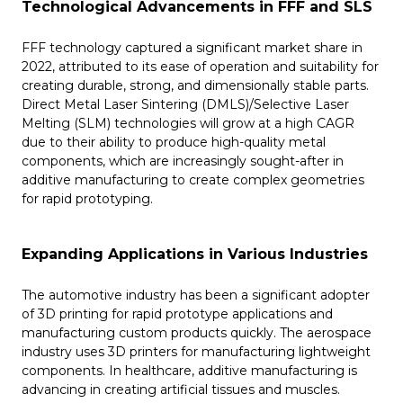
Technological Advancements in FFF and SLS
FFF technology captured a significant market share in
2022, attributed to its ease of operation and suitability for
creating durable, strong, and dimensionally stable parts.
Direct Metal Laser Sintering (DMLS)/Selective Laser
Melting (SLM) technologies will grow at a high CAGR
due to their ability to produce high-quality metal
components, which are increasingly sought-after in
additive manufacturing to create complex geometries
for rapid prototyping​​.
Expanding Applications in Various Industries
The automotive industry has been a significant adopter
of 3D printing for rapid prototype applications and
manufacturing custom products quickly. The aerospace
industry uses 3D printers for manufacturing lightweight
components. In healthcare, additive manufacturing is
advancing in creating artificial tissues and muscles.