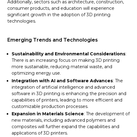
Additionally, sectors such as architecture, construction,
consumer products, and education will experience
significant growth in the adoption of 3D printing
technologies​​.
Emerging Trends and Technologies
Sustainability and Environmental Considerations
:
There is an increasing focus on making 3D printing
more sustainable, reducing material waste, and
optimizing energy use.
Integration with AI and Software Advances
: The
integration of artificial intelligence and advanced
software in 3D printing is enhancing the precision and
capabilities of printers, leading to more efficient and
customizable production processes.
Expansion in Materials Science
: The development of
new materials, including advanced polymers and
composites will further expand the capabilities and
applications of 3D printers.