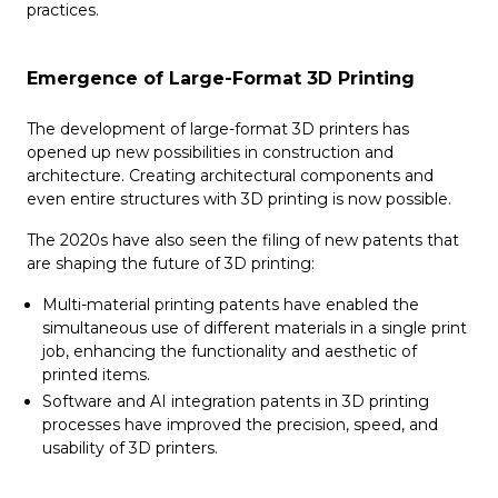
practices.
Emergence of Large-Format 3D Printing
The development of large-format 3D printers has
opened up new possibilities in construction and
architecture. Creating architectural components and
even entire structures with 3D printing is now possible.
The 2020s have also seen the filing of new patents that
are shaping the future of 3D printing:
Multi-material printing patents have enabled the
simultaneous use of different materials in a single print
job, enhancing the functionality and aesthetic of
printed items.
Software and AI integration patents in 3D printing
processes have improved the precision, speed, and
usability of 3D printers.