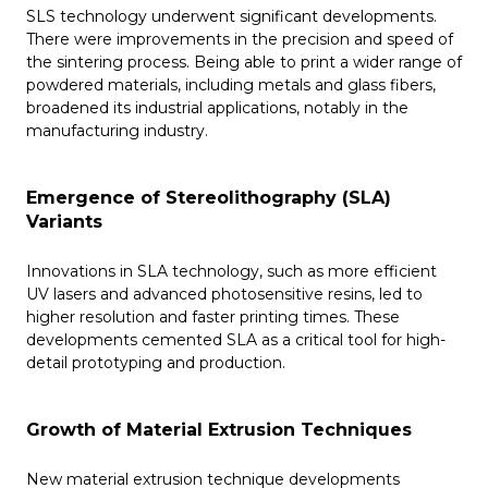
SLS technology underwent significant developments.
There were improvements in the precision and speed of
the sintering process. Being able to print a wider range of
powdered materials, including metals and glass fibers,
broadened its industrial applications, notably in the
manufacturing industry.
Emergence of Stereolithography (SLA)
Variants
Innovations in SLA technology, such as more efficient
UV lasers and advanced photosensitive resins, led to
higher resolution and faster printing times. These
developments cemented SLA as a critical tool for high-
detail prototyping and production.
Growth of Material Extrusion Techniques
New material extrusion technique developments