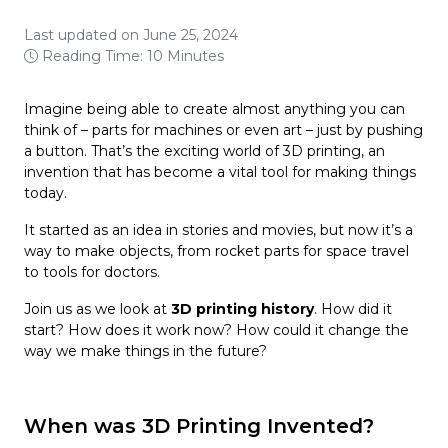
Last updated on June 25, 2024
Reading Time: 10 Minutes
Imagine being able to create almost anything you can
think of – parts for machines or even art – just by pushing
a button. That’s the exciting world of 3D printing, an
invention that has become a vital tool for making things
today.
It started as an idea in stories and movies, but now it’s a
way to make objects, from rocket parts for space travel
to tools for doctors.
Join us as we look at
3D printing history
. How did it
start? How does it work now? How could it change the
way we make things in the future?
When was 3D Printing Invented?