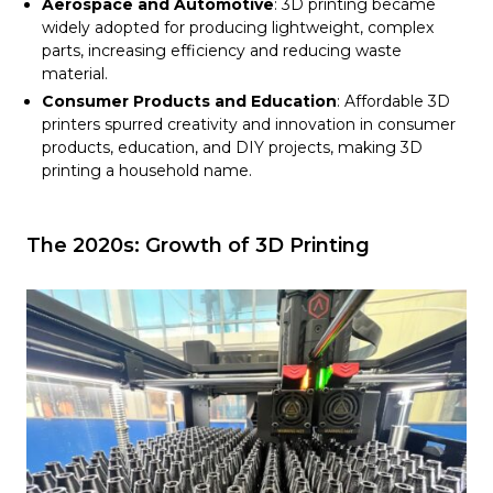
Aerospace and Automotive
: 3D printing became
widely adopted for producing lightweight, complex
parts, increasing efficiency and reducing waste
material.
Consumer Products and Education
: Affordable 3D
printers spurred creativity and innovation in consumer
products, education, and DIY projects, making 3D
printing a household name.
The 2020s: Growth of 3D Printing