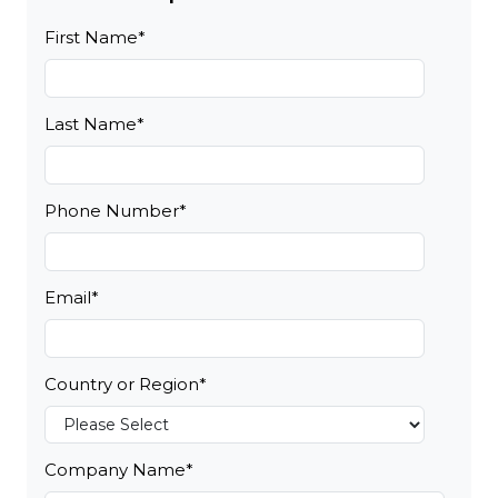
First Name
*
Last Name
*
Phone Number
*
Email
*
Country or Region
*
Company Name
*