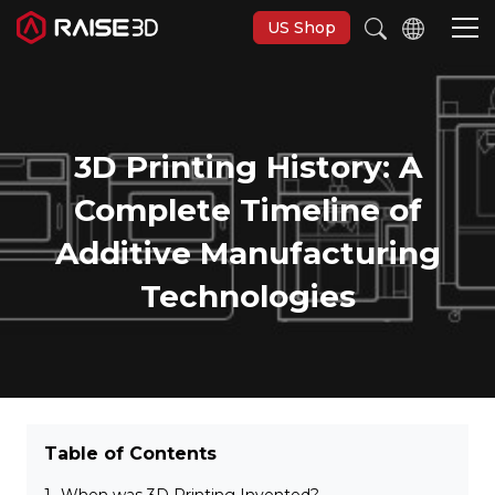
US Shop
3D-Drucker
3D Printing History: A
Software
Complete Timeline of
Additive Manufacturing
Materials
Technologies
Anwendungen
Entdecken
Table of Contents