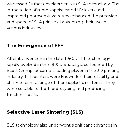
witnessed further developments in SLA technology. The
introduction of more sophisticated UV lasers and
improved photosensitive resins enhanced the precision
and speed of SLA printers, broadening their use in
various industries.
The Emergence of FFF
After its invention in the late 1980s, FFF technology
rapidly evolved in the 1990s. Stratasys, co-founded by
Scott Crump, became a leading player in the 3D printing
industry. FFF printers were known for their reliability and
ability to print a range of thermoplastic materials. They
were suitable for both prototyping and producing
functional parts.
Selective Laser Sintering (SLS)
SLS technology also underwent significant advances in