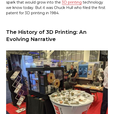
spark that would grow into the
3D printing
technology
we know today. But it was Chuck Hull who filed the first
patent for 3D printing in 1984.
The History of 3D Printing: An
Evolving Narrative