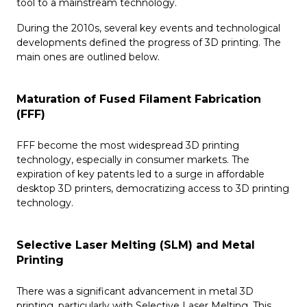
tool to a mainstream technology.
During the 2010s, several key events and technological
developments defined the progress of 3D printing. The
main ones are outlined below.
Maturation of Fused Filament Fabrication
(FFF)
FFF become the most widespread 3D printing
technology, especially in consumer markets. The
expiration of key patents led to a surge in affordable
desktop 3D printers, democratizing access to 3D printing
technology.
Selective Laser Melting (SLM) and Metal
Printing
There was a significant advancement in metal 3D
printing, particularly with Selective Laser Melting. This