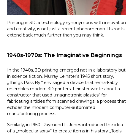
Printing in 3D, a technology synonymous with innovation
and creativity, is not just a recent phenomenon. Its roots
extend back much further than you may think.
1940s-1970s: The Imaginative Beginnings
In the 1940s, 3D printing emerged not in a laboratory but
in science fiction. Murray Leinster’s 1945 short story,
„Things Pass By,“ envisaged a device that remarkably
resembles modern 3D printers. Leinster wrote about a
constructor that used „magnetronic plastics“ for
fabricating articles from scanned drawings, a process that
echoes the modern computer-automated
manufacturing process.
Similarly, in 1950, Raymond F. Jones introduced the idea
of a „molecular spray“ to create items in his story „Tools