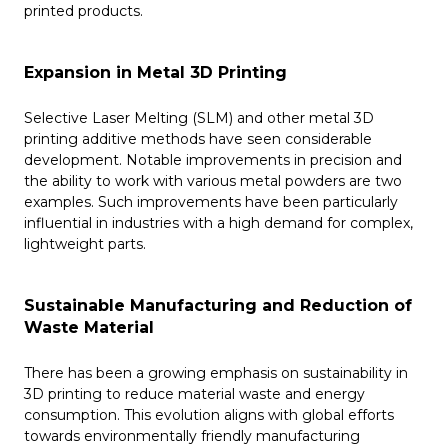
printed products.
Expansion in Metal 3D Printing
Selective Laser Melting (SLM) and other metal 3D
printing additive methods have seen considerable
development. Notable improvements in precision and
the ability to work with various metal powders are two
examples. Such improvements have been particularly
influential in industries with a high demand for complex,
lightweight parts.
Sustainable Manufacturing and Reduction of
Waste Material
There has been a growing emphasis on sustainability in
3D printing to reduce material waste and energy
consumption. This evolution aligns with global efforts
towards environmentally friendly manufacturing