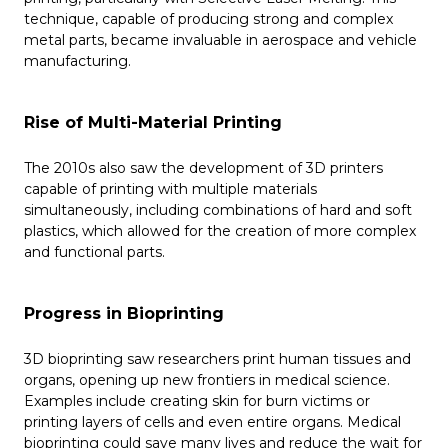
technique, capable of producing strong and complex
metal parts, became invaluable in aerospace and vehicle
manufacturing.
Rise of Multi-Material Printing
The 2010s also saw the development of 3D printers
capable of printing with multiple materials
simultaneously, including combinations of hard and soft
plastics, which allowed for the creation of more complex
and functional parts.
Progress in Bioprinting
3D bioprinting saw researchers print human tissues and
organs, opening up new frontiers in medical science.
Examples include creating skin for burn victims or
printing layers of cells and even entire organs. Medical
bioprinting could save many lives and reduce the wait for