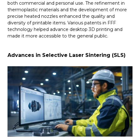
both commercial and personal use. The refinement in
thermoplastic materials and the development of more
precise heated nozzles enhanced the quality and
diversity of printable items. Various patents in FFF
technology helped advance desktop 3D printing and
made it more accessible to the general public.
Advances in Selective Laser Sintering (SLS)