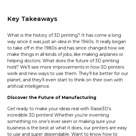
Key Takeaways
What is the history of 3D printing? It has come a long
way since it was just an idea in the 1940s. It really began
to take off in the 1980s and has since changed how we
make things in all kinds of jobs, like making airplanes or
helping doctors. What does the future of 3D printing
hold? We’ll see more improvements in how 3D printers
work and new ways to use them. They’ll be better for our
planet, and they’ll even start to think on their own with
artificial intelligence.
Discover the Future of Manufacturing
Get ready to make your ideas real with Raise3D’s
incredible 3D printers! Whether you’re inventing
something no one’s ever seen or making sure your
business is the best at what it does, our printers are easy
to use and super dependable. Want to know how to