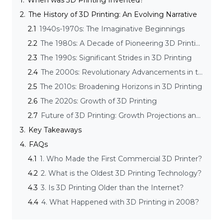
1.
When was 3D Printing Invented?
2.
The History of 3D Printing: An Evolving Narrative
2.1
1940s-1970s: The Imaginative Beginnings
2.2
The 1980s: A Decade of Pioneering 3D Printing Innovations
2.3
The 1990s: Significant Strides in 3D Printing
2.4
The 2000s: Revolutionary Advancements in the 3D Printing Computer Automated Manufacturing Process
2.5
The 2010s: Broadening Horizons in 3D Printing
2.6
The 2020s: Growth of 3D Printing
2.7
Future of 3D Printing: Growth Projections and Emerging Trends
3.
Key Takeaways
4.
FAQs
4.1
1. Who Made the First Commercial 3D Printer?
4.2
2. What is the Oldest 3D Printing Technology?
4.3
3. Is 3D Printing Older than the Internet?
4.4
4. What Happened with 3D Printing in 2008?