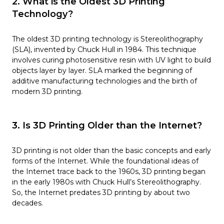
2. What is the Oldest 3D Printing
Technology?
The oldest 3D printing technology is Stereolithography
(SLA), invented by Chuck Hull in 1984. This technique
involves curing photosensitive resin with UV light to build
objects layer by layer. SLA marked the beginning of
additive manufacturing technologies and the birth of
modern 3D printing.
3. Is 3D Printing Older than the Internet?
3D printing is not older than the basic concepts and early
forms of the Internet. While the foundational ideas of
the Internet trace back to the 1960s, 3D printing began
in the early 1980s with Chuck Hull’s Stereolithography.
So, the Internet predates 3D printing by about two
decades.