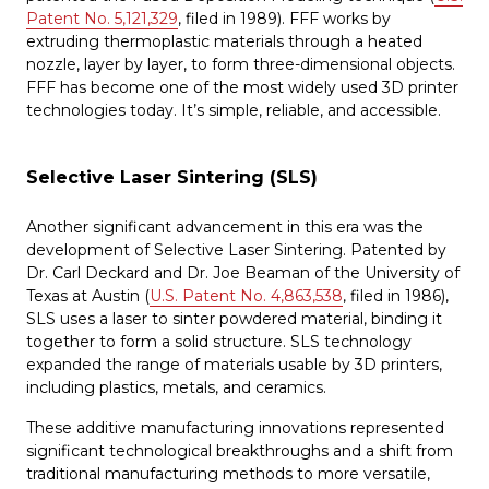
Patent No. 5,121,329
, filed in 1989). FFF works by
extruding thermoplastic materials through a heated
nozzle, layer by layer, to form three-dimensional objects.
FFF has become one of the most widely used 3D printer
technologies today. It’s simple, reliable, and accessible.
Selective Laser Sintering (SLS)
Another significant advancement in this era was the
development of Selective Laser Sintering. Patented by
Dr. Carl Deckard and Dr. Joe Beaman of the University of
Texas at Austin (
U.S. Patent No. 4,863,538
, filed in 1986),
SLS uses a laser to sinter powdered material, binding it
together to form a solid structure. SLS technology
expanded the range of materials usable by 3D printers,
including plastics, metals, and ceramics.
These additive manufacturing innovations represented
significant technological breakthroughs and a shift from
traditional manufacturing methods to more versatile,