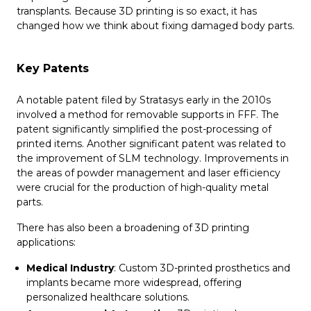
transplants. Because 3D printing is so exact, it has
changed how we think about fixing damaged body parts.
Key Patents
A notable patent filed by Stratasys early in the 2010s
involved a method for removable supports in FFF. The
patent significantly simplified the post-processing of
printed items. Another significant patent was related to
the improvement of SLM technology. Improvements in
the areas of powder management and laser efficiency
were crucial for the production of high-quality metal
parts.
There has also been a broadening of 3D printing
applications:
Medical Industry
: Custom 3D-printed prosthetics and
implants became more widespread, offering
personalized healthcare solutions.