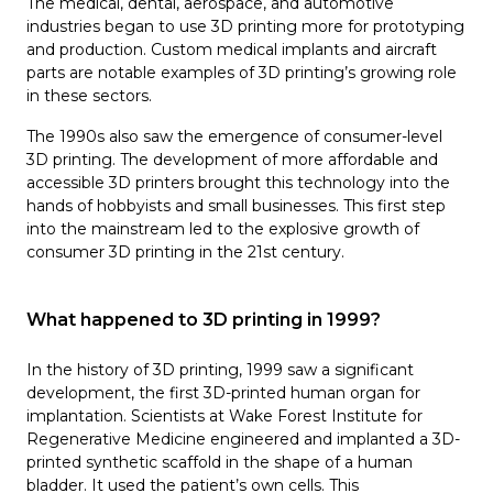
The medical, dental, aerospace, and automotive
industries began to use 3D printing more for prototyping
and production. Custom medical implants and aircraft
parts are notable examples of 3D printing’s growing role
in these sectors.
The 1990s also saw the emergence of consumer-level
3D printing. The development of more affordable and
accessible 3D printers brought this technology into the
hands of hobbyists and small businesses. This first step
into the mainstream led to the explosive growth of
consumer 3D printing in the 21st century.
What happened to 3D printing in 1999?
In the history of 3D printing, 1999 saw a significant
development, the first 3D-printed human organ for
implantation. Scientists at Wake Forest Institute for
Regenerative Medicine engineered and implanted a 3D-
printed synthetic scaffold in the shape of a human
bladder. It used the patient’s own cells. This