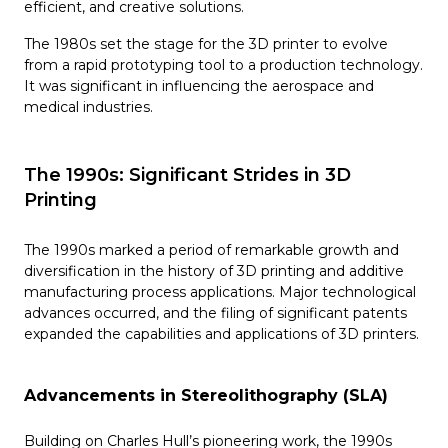
efficient, and creative solutions.
The 1980s set the stage for the 3D printer to evolve
from a rapid prototyping tool to a production technology.
It was significant in influencing the aerospace and
medical industries.
The 1990s: Significant Strides in 3D
Printing
The 1990s marked a period of remarkable growth and
diversification in the history of 3D printing and additive
manufacturing process applications. Major technological
advances occurred, and the filing of significant patents
expanded the capabilities and applications of 3D printers.
Advancements in Stereolithography (SLA)
Building on Charles Hull’s pioneering work, the 1990s