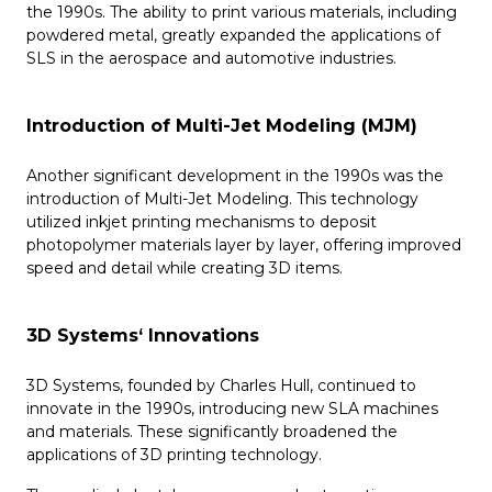
the 1990s. The ability to print various materials, including
powdered metal, greatly expanded the applications of
SLS in the aerospace and automotive industries.
Introduction of Multi-Jet Modeling (MJM)
Another significant development in the 1990s was the
introduction of Multi-Jet Modeling. This technology
utilized inkjet printing mechanisms to deposit
photopolymer materials layer by layer, offering improved
speed and detail while creating 3D items.
3D Systems‘ Innovations
3D Systems, founded by Charles Hull, continued to
innovate in the 1990s, introducing new SLA machines
and materials. These significantly broadened the
applications of 3D printing technology.