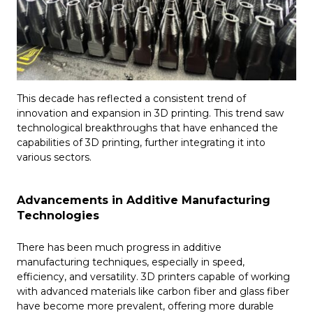
This decade has reflected a consistent trend of
innovation and expansion in 3D printing. This trend saw
technological breakthroughs that have enhanced the
capabilities of 3D printing, further integrating it into
various sectors.
Advancements in Additive Manufacturing
Technologies
There has been much progress in additive
manufacturing techniques, especially in speed,
efficiency, and versatility. 3D printers capable of working
with advanced materials like carbon fiber and glass fiber
have become more prevalent, offering more durable