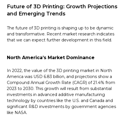
Future of 3D Printing: Growth Projections
and Emerging Trends
The future of 3D printing is shaping up to be dynamic
and transformative. Recent market research indicates
that we can expect further development in this field.
North America’s Market Dominance
In 2022, the value of the 3D printing market in North
America was USD 6.83 billion, and projections show a
Compound Annual Growth Rate (CAGR) of 21.4% from
2023 to 2030. This growth will result from substantial
investments in advanced additive manufacturing
technology by countries like the U.S. and Canada and
significant R&D investments by government agencies
like NASA​​.