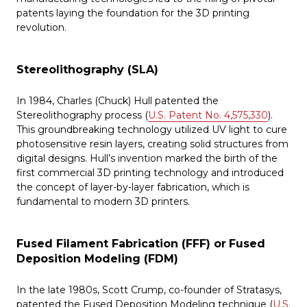
patents laying the foundation for the 3D printing
revolution.
Stereolithography (SLA)
In 1984, Charles (Chuck) Hull patented the
Stereolithography process (
U.S. Patent No. 4,575,330
).
This groundbreaking technology utilized UV light to cure
photosensitive resin layers, creating solid structures from
digital designs. Hull’s invention marked the birth of the
first commercial 3D printing technology and introduced
the concept of layer-by-layer fabrication, which is
fundamental to modern 3D printers.
Fused Filament Fabrication (FFF) or
Fused
Deposition Modeling (FDM)
In the late 1980s, Scott Crump, co-founder of Stratasys,
patented the Fused Deposition Modeling technique (
U.S.