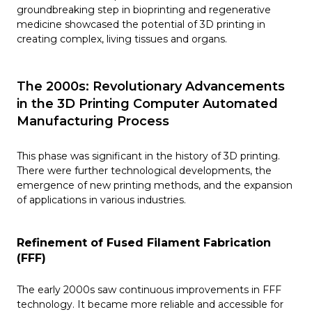
groundbreaking step in bioprinting and regenerative
medicine showcased the potential of 3D printing in
creating complex, living tissues and organs. ​
The 2000s: Revolutionary Advancements
in the 3D Printing Computer Automated
Manufacturing Process
This phase was significant in the history of 3D printing.
There were further technological developments, the
emergence of new printing methods, and the expansion
of applications in various industries.
Refinement of Fused Filament Fabrication
(FFF)
The early 2000s saw continuous improvements in FFF
technology. It became more reliable and accessible for