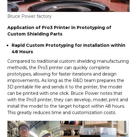
Bruce Power factory
Application of Pro3 Printer in Prototyping of
Custom Shielding Parts
Rapid Custom Prototyping for Installation within
48 Hours
Compared to traditional custom shielding manufacturing
methods, the Pro3 printer can quickly complete
prototypes, allowing for faster iterations and design
improvements. As long as the R&D team prepares the
3D printable file and sends it to the printer, the model
can be printed with one click. Bruce Power notes that
with the Pro3 printer, they can develop, model, print and
install the model to the target hotspot within 48 hours.
This greatly reduces time and customization costs.