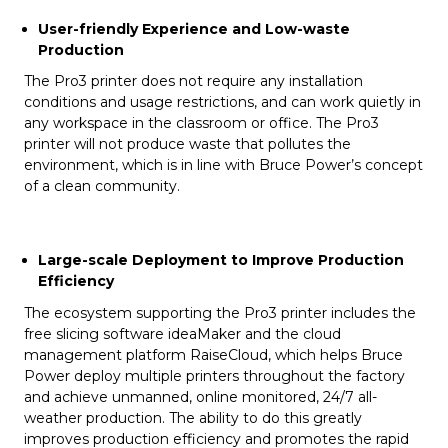
User-friendly Experience and Low-waste
Production
The Pro3 printer does not require any installation
conditions and usage restrictions, and can work quietly in
any workspace in the classroom or office. The Pro3
printer will not produce waste that pollutes the
environment, which is in line with Bruce Power’s concept
of a clean community.
Large-scale Deployment to Improve Production
Efficiency
The ecosystem supporting the Pro3 printer includes the
free slicing software ideaMaker and the cloud
management platform RaiseCloud, which helps Bruce
Power deploy multiple printers throughout the factory
and achieve unmanned, online monitored, 24/7 all-
weather production. The ability to do this greatly
improves production efficiency and promotes the rapid