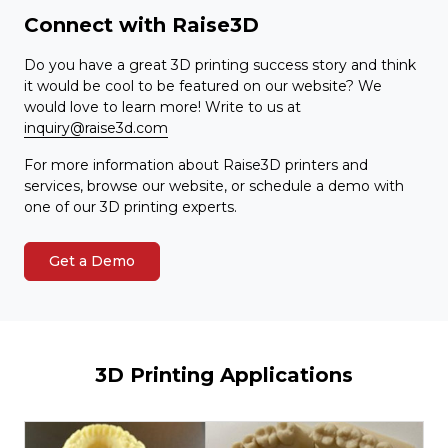
Connect with Raise3D
Do you have a great 3D printing success story and think
it would be cool to be featured on our website? We
would love to learn more! Write to us at
inquiry@raise3d.com
For more information about Raise3D printers and
services, browse our website, or schedule a demo with
one of our 3D printing experts.
Get a Demo
3D Printing Applications