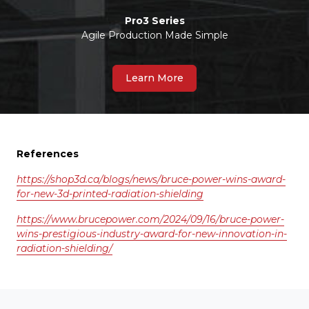
Pro3 Series
Agile Production Made Simple
Learn More
References
https://shop3d.ca/blogs/news/bruce-power-wins-award-
for-new-3d-printed-radiation-shielding
https://www.brucepower.com/2024/09/16/bruce-power-
wins-prestigious-industry-award-for-new-innovation-in-
radiation-shielding/