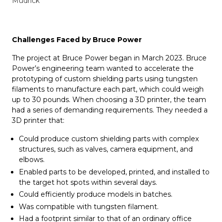
Mudrick
Challenges Faced by Bruce Power
The project at Bruce Power began in March 2023. Bruce
Power’s engineering team wanted to accelerate the
prototyping of custom shielding parts using tungsten
filaments to manufacture each part, which could weigh
up to 30 pounds. When choosing a 3D printer, the team
had a series of demanding requirements. They needed a
3D printer that:
Could produce custom shielding parts with complex
structures, such as valves, camera equipment, and
elbows.
Enabled parts to be developed, printed, and installed to
the target hot spots within several days.
Could efficiently produce models in batches.
Was compatible with tungsten filament.
Had a footprint similar to that of an ordinary office