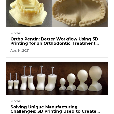
Model
Ortho Pentin: Better Workflow Using 3D
Printing for an Orthodontic Treatment
System
Apr. 14, 2021
Model
Solving Unique Manufacturing
Challenges: 3D Printing Used to Create