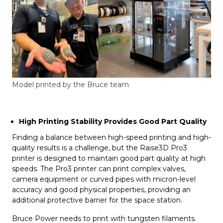
Model printed by the Bruce team
High Printing Stability Provides Good Part Quality
Finding a balance between high-speed printing and high-
quality results is a challenge, but the Raise3D Pro3
printer is designed to maintain good part quality at high
speeds. The Pro3 printer can print complex valves,
camera equipment or curved pipes with micron-level
accuracy and good physical properties, providing an
additional protective barrier for the space station.
Bruce Power needs to print with tungsten filaments.