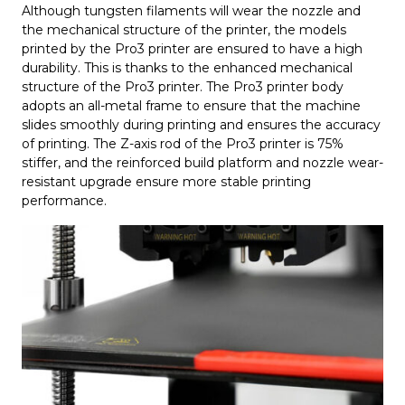
Although tungsten filaments will wear the nozzle and
the mechanical structure of the printer, the models
printed by the Pro3 printer are ensured to have a high
durability. This is thanks to the enhanced mechanical
structure of the Pro3 printer. The Pro3 printer body
adopts an all-metal frame to ensure that the machine
slides smoothly during printing and ensures the accuracy
of printing. The Z-axis rod of the Pro3 printer is 75%
stiffer, and the reinforced build platform and nozzle wear-
resistant upgrade ensure more stable printing
performance.