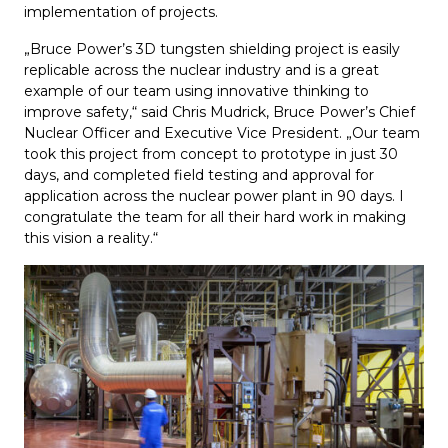
implementation of projects.
„Bruce Power’s 3D tungsten shielding project is easily
replicable across the nuclear industry and is a great
example of our team using innovative thinking to
improve safety,“ said Chris Mudrick, Bruce Power’s Chief
Nuclear Officer and Executive Vice President. „Our team
took this project from concept to prototype in just 30
days, and completed field testing and approval for
application across the nuclear power plant in 90 days. I
congratulate the team for all their hard work in making
this vision a reality.“