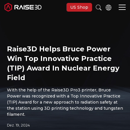
US Shop
3D-Drucker
Raise3D Helps Bruce Power
Software
Win Top Innovative Practice
(TIP) Award In Nuclear Energy
Materials
Field
Anwendungen
With the help of the Raise3D Pro3 printer, Bruce
Power was recognized with a Top Innovative Practice
(TIP) Award for a new approach to radiation safety at
Entdecken
the station using 3D printing technology and tungsten
filament.
Dez. 19, 2024