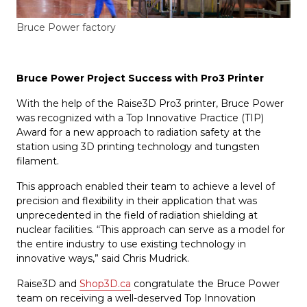
Bruce Power factory
Bruce Power Project Success with Pro3 Printer
With the help of the Raise3D Pro3 printer, Bruce Power
was recognized with a Top Innovative Practice (TIP)
Award for a new approach to radiation safety at the
station using 3D printing technology and tungsten
filament.
This approach enabled their team to achieve a level of
precision and flexibility in their application that was
unprecedented in the field of radiation shielding at
nuclear facilities. “This approach can serve as a model for
the entire industry to use existing technology in
innovative ways,” said Chris Mudrick.
Raise3D and
Shop3D.ca
congratulate the Bruce Power
team on receiving a well-deserved Top Innovation