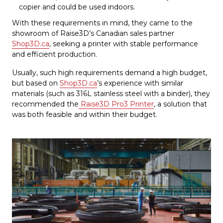
copier and could be used indoors.
With these requirements in mind, they came to the
showroom of Raise3D’s Canadian sales partner
Shop3D.ca
, seeking a printer with stable performance
and efficient production.
Usually, such high requirements demand a high budget,
but based on
Shop3D.ca
’s experience with similar
materials (such as 316L stainless steel with a binder), they
recommended the
Raise3D Pro3 Printer
, a solution that
was both feasible and within their budget.