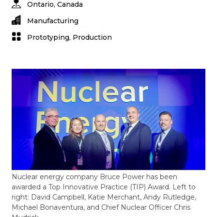
Ontario, Canada
Manufacturing
Prototyping, Production
Nuclear energy company Bruce Power has been
awarded a Top Innovative Practice (TIP) Award. Left to
right: David Campbell, Katie Merchant, Andy Rutledge,
Michael Bonaventura, and Chief Nuclear Officer Chris