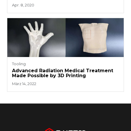
Dolls and Accessories
Apr. 8, 2020
Tooling
Advanced Radiation Medical Treatment
Made Possible by 3D Printing
März 14, 2022