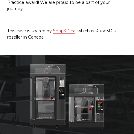
Practice award! We are proud to be a part of your
journey.
This case is shared by
Shop3D.ca
, which is Raise3D’s
reseller in Canada.