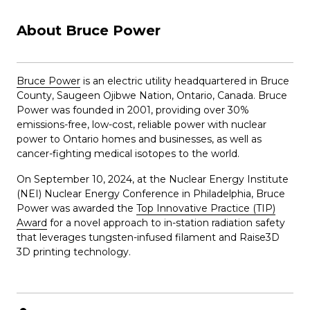
About Bruce Power
Bruce Power
is an electric utility headquartered in Bruce
County, Saugeen Ojibwe Nation, Ontario, Canada. Bruce
Power was founded in 2001, providing over 30%
emissions-free, low-cost, reliable power with nuclear
power to Ontario homes and businesses, as well as
cancer-fighting medical isotopes to the world.
On September 10, 2024, at the Nuclear Energy Institute
(NEI) Nuclear Energy Conference in Philadelphia, Bruce
Power was awarded the
Top Innovative Practice (TIP)
Award
for a novel approach to in-station radiation safety
that leverages tungsten-infused filament and Raise3D
3D printing technology.