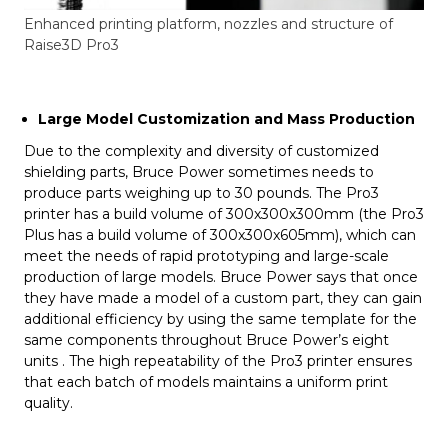
Enhanced printing platform, nozzles and structure of
Raise3D Pro3
Large Model Customization and Mass Production
Due to the complexity and diversity of customized
shielding parts, Bruce Power sometimes needs to
produce parts weighing up to 30 pounds. The Pro3
printer has a build volume of 300x300x300mm (the Pro3
Plus has a build volume of 300x300x605mm), which can
meet the needs of rapid prototyping and large-scale
production of large models. Bruce Power says that once
they have made a model of a custom part, they can gain
additional efficiency by using the same template for the
same components throughout Bruce Power’s eight
units . The high repeatability of the Pro3 printer ensures
that each batch of models maintains a uniform print
quality.