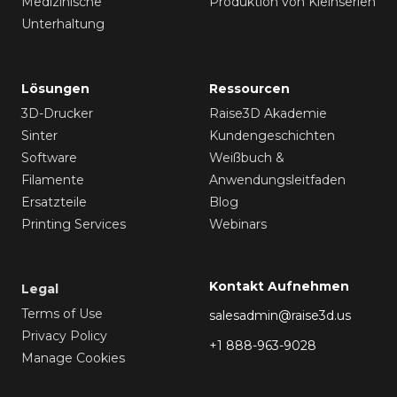
Medizinische
Produktion von Kleinserien
Unterhaltung
Lösungen
Ressourcen
3D-Drucker
Raise3D Akademie
Sinter
Kundengeschichten
Software
Weißbuch &
Filamente
Anwendungsleitfaden
Ersatzteile
Blog
Printing Services
Webinars
Kontakt Aufnehmen
Legal
Terms of Use
salesadmin@raise3d.us
Privacy Policy
+1 888-963-9028
Manage Cookies