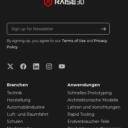
By signing up, you agree to our
Terms of Use
and
Privacy
Policy
.
Branchen
Anwendungen
Technik
Schnelles Prototyping
Herstellung
Architektonische Modelle
Automobilindustrie
Lehren und Vorrichtungen
Luft- und Raumfahrt
Rapid Tooling
Schulen
Endverbraucher-Teile