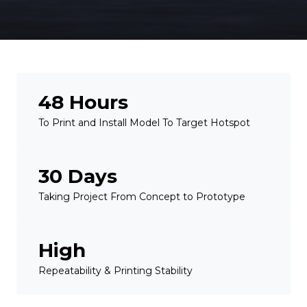
48 Hours
To Print and Install Model To Target Hotspot
30 Days
Taking Project From Concept to Prototype
High
Repeatability & Printing Stability