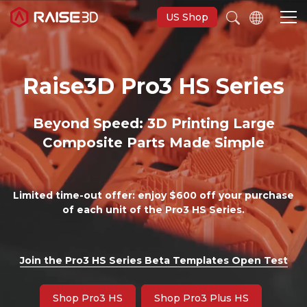
US Shop
Raise3D Pro3 HS Series
3D Printers
Beyond Speed: 3D Printing Large
Software
Composite Parts Made Simple
Materials
Limited time-out offer: enjoy $600 off your purchase
Applications
of each unit of the Pro3 HS Series.
Support
Join the Pro3 HS Series Beta Templates Open Test
Discover
Shop Pro3 HS
Shop Pro3 Plus HS