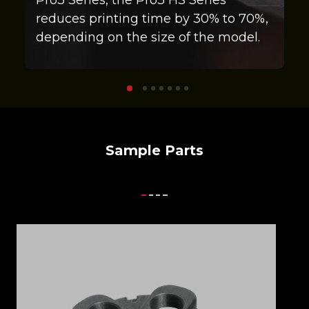
reduces printing time by 30% to 70%,
depending on the size of the model.
Sample Parts