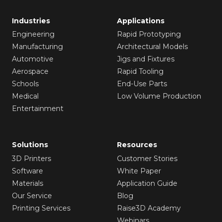
Industries
Applications
Engineering
Rapid Prototyping
Manufacturing
Architectural Models
Automotive
Jigs and Fixtures
Aerospace
Rapid Tooling
Schools
End-Use Parts
Medical
Low Volume Production
Entertainment
Solutions
Resources
3D Printers
Customer Stories
Software
White Paper
Materials
Application Guide
Our Service
Blog
Printing Services
Raise3D Academy
Webinars