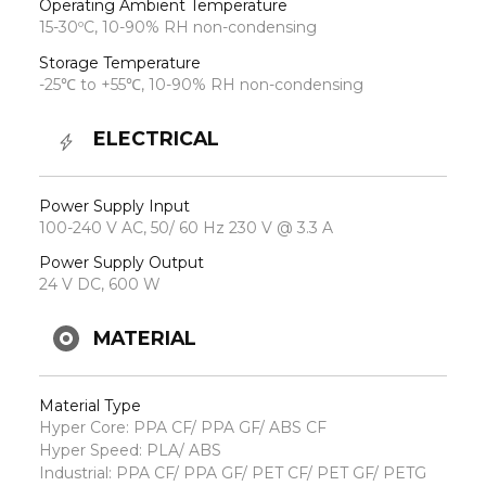
Operating Ambient Temperature
15-30ºC, 10-90% RH non-condensing
Storage Temperature
-25℃ to +55℃, 10-90% RH non-condensing
ELECTRICAL
Power Supply Input
100-240 V AC, 50/ 60 Hz 230 V @ 3.3 A
Power Supply Output
24 V DC, 600 W
MATERIAL
Material Type
Hyper Core: PPA CF/ PPA GF/ ABS CF
Hyper Speed: PLA/ ABS
Industrial: PPA CF/ PPA GF/ PET CF/ PET GF/ PETG