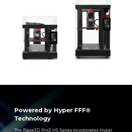
Powered by Hyper FFF
®
Technology
The Raise3D Pro3 HS Series incorporates Hyper