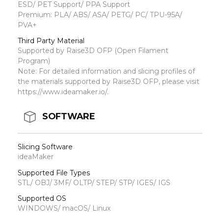
ESD/ PET Support/ PPA Support
Premium: PLA/ ABS/ ASA/ PETG/ PC/ TPU-95A/
PVA+
Third Party Material
Supported by Raise3D OFP (Open Filament
Program)
Note: For detailed information and slicing profiles of
the materials supported by Raise3D OFP, please visit
https://www.ideamaker.io/.
SOFTWARE
Slicing Software
ideaMaker
Supported File Types
STL/ OBJ/ 3MF/ OLTP/ STEP/ STP/ IGES/ IGS
Supported OS
WINDOWS/ macOS/ Linux