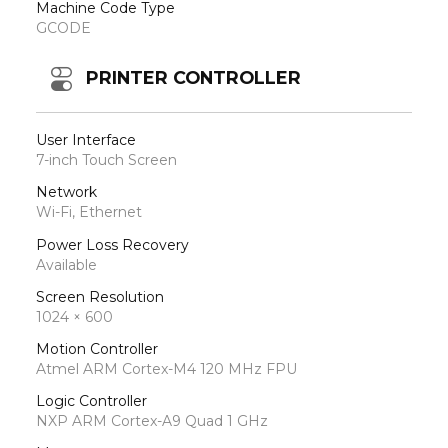
Machine Code Type
GCODE
PRINTER CONTROLLER
User Interface
7-inch Touch Screen
Network
Wi-Fi, Ethernet
Power Loss Recovery
Available
Screen Resolution
1024 × 600
Motion Controller
Atmel ARM Cortex-M4 120 MHz FPU
Logic Controller
NXP ARM Cortex-A9 Quad 1 GHz