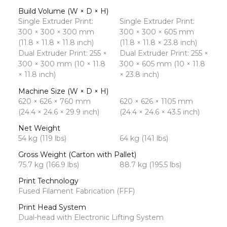
Build Volume (W × D × H)
Single Extruder Print:
Single Extruder Print:
300 × 300 × 300 mm
300 × 300 × 605 mm
(11.8 × 11.8 × 11.8 inch)
(11.8 × 11.8 × 23.8 inch)
Dual Extruder Print: 255 ×
Dual Extruder Print: 255 ×
300 × 300 mm (10 × 11.8
300 × 605 mm (10 × 11.8
× 11.8 inch)
× 23.8 inch)
Machine Size (W × D × H)
620 × 626 × 760 mm
620 × 626 × 1105 mm
(24.4 × 24.6 × 29.9 inch)
(24.4 × 24.6 × 43.5 inch)
Net Weight
54 kg (119 lbs)
64 kg (141 lbs)
Gross Weight (Carton with Pallet)
75.7 kg (166.9 lbs)
88.7 kg (195.5 lbs)
Print Technology
Fused Filament Fabrication (FFF)
Print Head System
Dual-head with Electronic Lifting System