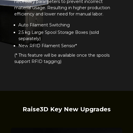
necessary parameters to prevent incorrect
material usage. Resulting in higher production
efficiency and lower need for manual labor.
Auto Filament Switching
2.5 kg Large Spool Storage Boxes (sold
separately)
New RFID Filament Sensor*
(* This feature will be available once the spools
support RFID tagging)
Raise3D Key New Upgrades