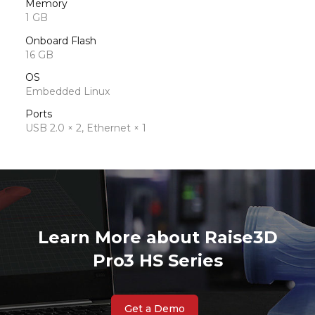
Memory
1 GB
Onboard Flash
16 GB
OS
Embedded Linux
Ports
USB 2.0 × 2, Ethernet × 1
Learn More about Raise3D
Pro3 HS Series
Get a Demo