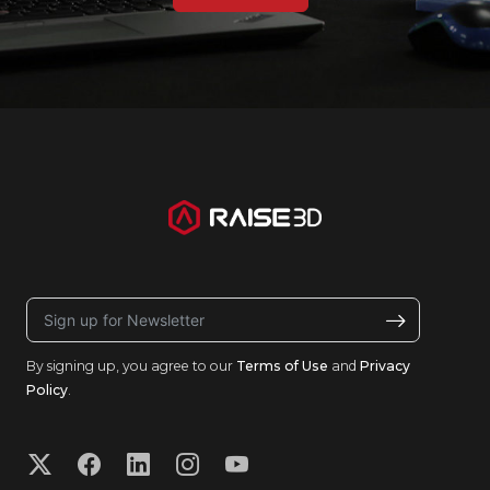
By signing up, you agree to our
Terms of Use
and
Privacy
Policy
.