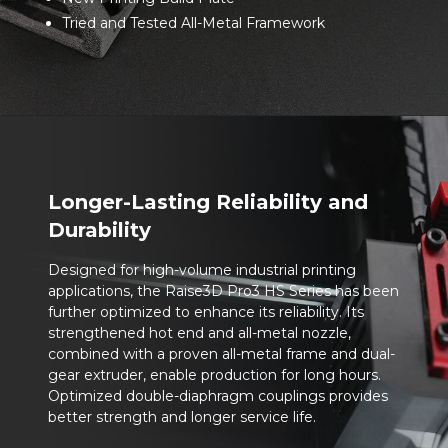
Tried and Tested All-Metal Framework
Longer-Lasting Reliability and
Durability
Designed for high-volume industrial printing
applications, the Raise3D Pro3 HS Series has been
further optimized to enhance its reliability. Its
strengthened hot end and all-metal nozzle,
combined with a proven all-metal frame and dual-
gear extruder, enable production for long hours.
Optimized double-diaphragm couplings provides
better strength and longer service life.