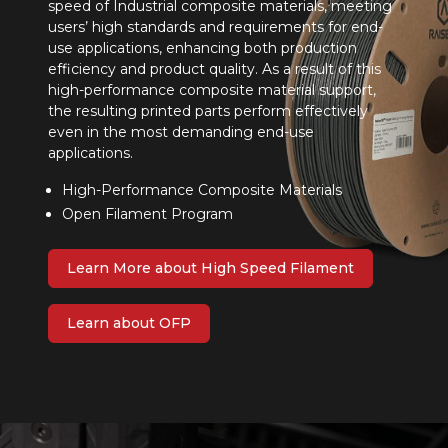
speed of Industrial composite materials, meeting
users’ high standards and requirements for end-
use applications, enhancing both production
efficiency and product quality. As a result of this
high-performance composite material support,
the resulting printed parts perform effectively
even in the most demanding end-use
applications.
High-Performance Composite Materials
Open Filament Program
Learn More about High Speed Filament
Learn about OFP