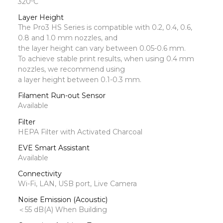
320ºC
Layer Height
The Pro3 HS Series is compatible with 0.2, 0.4, 0.6,
0.8 and 1.0 mm nozzles, and
the layer height can vary between 0.05-0.6 mm.
To achieve stable print results, when using 0.4 mm
nozzles, we recommend using
a layer height between 0.1-0.3 mm.
Filament Run-out Sensor
Available
Filter
HEPA Filter with Activated Charcoal
EVE Smart Assistant
Available
Connectivity
Wi-Fi, LAN, USB port, Live Camera
Noise Emission (Acoustic)
＜55 dB(A) When Building