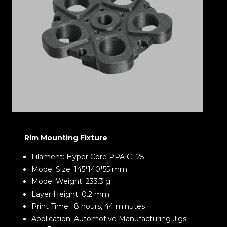
Rim Mounting Fixture
Filament: Hyper Core PPA CF25
Model Size: 145*140*55 mm
Model Weight: 233.3 g
Layer Height: 0.2 mm
Print Time: 8 hours, 44 minutes
Application: Automotive Manufacturing Jigs