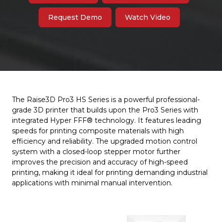
Request Demo
Watch Video
The Raise3D Pro3 HS Series is a powerful professional-
grade 3D printer that builds upon the Pro3 Series with
integrated Hyper FFF® technology. It features leading
speeds for printing composite materials with high
efficiency and reliability. The upgraded motion control
system with a closed-loop stepper motor further
improves the precision and accuracy of high-speed
printing, making it ideal for printing demanding industrial
applications with minimal manual intervention.