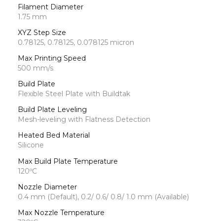
Filament Diameter
1.75 mm
XYZ Step Size
0.78125, 0.78125, 0.078125 micron
Max Printing Speed
500 mm/s
Build Plate
Flexible Steel Plate with Buildtak
Build Plate Leveling
Mesh-leveling with Flatness Detection
Heated Bed Material
Silicone
Max Build Plate Temperature
120ºC
Nozzle Diameter
0.4 mm (Default), 0.2/ 0.6/ 0.8/ 1.0 mm (Available)
Max Nozzle Temperature