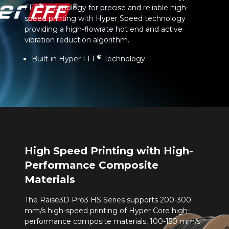
®
FFF
technology for precise and reliable high-
speed printing with Hyper Speed technology
providing a high-flowrate hot end and active
vibration reduction algorithm.
®
Built-in Hyper FFF
Technology
High Speed Printing with High-
Performance Composite
Materials
The Raise3D Pro3 HS Series supports 200-300
mm/s high-speed printing of Hyper Core high-
performance composite materials, 100-150 mm/s