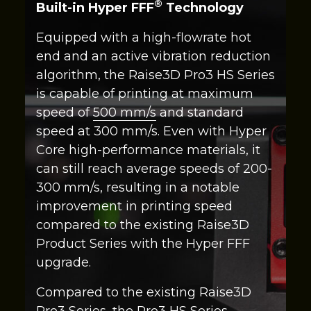
®
Built-in Hyper FFF
Technology
Equipped with a high-flowrate hot
end and an active vibration reduction
algorithm, the Raise3D Pro3 HS Series
is capable of printing at maximum
speed of
500 mm/s
and standard
speed at 300 mm/s. Even with Hyper
Core high-performance materials, it
can still reach average speeds of 200-
300 mm/s, resulting in a notable
improvement in printing speed
compared to the existing Raise3D
Product Series with the Hyper FFF
upgrade.
Compared to the existing Raise3D
Pro3 Series, the Pro3 HS Series