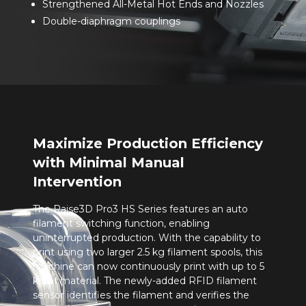
Strengthened All-Metal Hot Ends and Nozzles
Double-diaphragm couplings
Maximize Production Efficiency
with Minimal Manual
Intervention
The Raise3D Pro3 HS Series features an auto
filament switching function, enabling
uninterrupted production. With the capability to
print using two larger 2.5 kg filament spools, this
machine can now continuously print with up to 5
kg of material. The newly-added RFID filament
sensor identifies the filament and verifies the