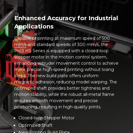
Enhanced Accuracy for Industrial
Applications
Capable of printing at maximum speed of
500
mm/s
and standard speeds of 300 mm/s, the
Pro3 HS Series is equipped with a closed-loop
stepper motor in the motion control system,
enhancing extruder movement control to achieve
more precise high-speed printing without losing
steps. The new build plate offers uniform
magnetic adhesion, reducing model warping. The
optimized shaft provides better tightness and
motion stability, while the robust all-metal frame
ensures smooth movement and precise
positioning, resulting in high-quality prints.
Closed-loop Stepper Motor
Optimized Shaft
New Printing Build Plate