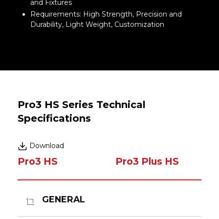
and Fixtures
Requirements: High Strength, Precision and
Durability, Light Weight, Customization
Pro3 HS Series Technical
Specifications
Download
Pro3 HS
Pro3 Plus HS
GENERAL