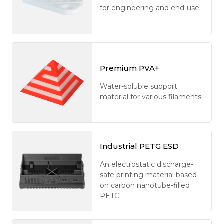
for engineering and end-use
Premium PVA+
Water-soluble support
material for various filaments
Industrial PETG ESD
An electrostatic discharge-
safe printing material based
on carbon nanotube-filled
PETG