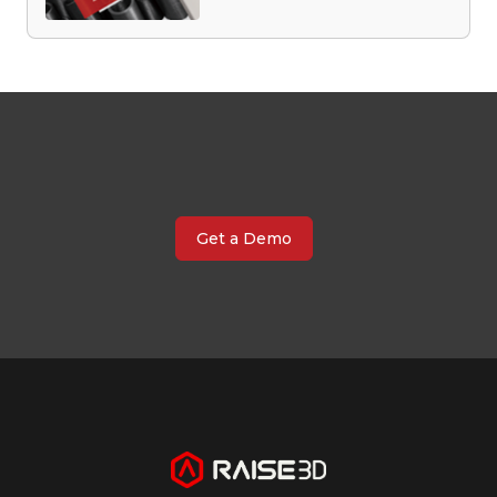
Get a Demo