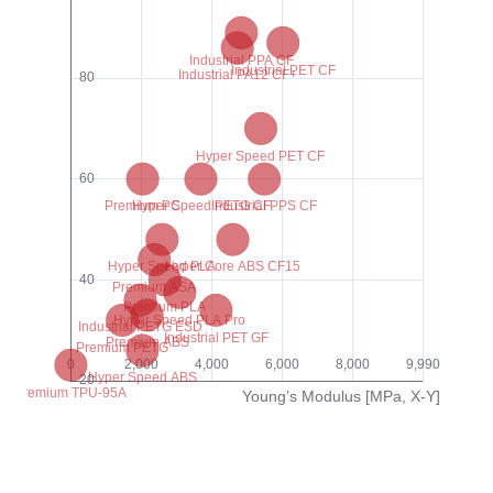
Hyper Core PPA CF25
Hyper Core PPA GF25