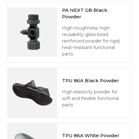
PA NEXT GB Black
Powder
High-toughness, high-
reusability glass bead
reinforced powder for rigid,
heat-resistant functional
parts
TPU 86A Black Powder
High elasticity powder for
soft and flexible functional
parts
TPU 86A White Powder