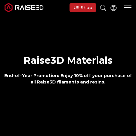
US Shop
3D-Drucker
Software
Raise3D Materials
Materials
End-of-Year Promotion:
Enjoy 10% off your purchase of
all Raise3D filaments and resins.
Anwendungen
Entdecken