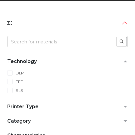
Technology
DLP
FFF
SLS
Printer Type
Category