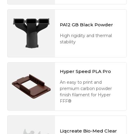
PA12 GB Black Powder
High rigidity and thermal
stability
Hyper Speed PLA Pro
An easy to print and
premium carbon powder
finish filament for Hyper
FFF®
Liqcreate Bio-Med Clear