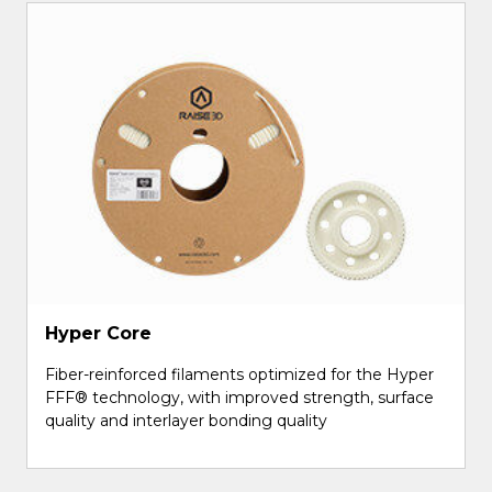
Hyper Core
Fiber-reinforced filaments optimized for the Hyper
FFF® technology, with improved strength, surface
quality and interlayer bonding quality