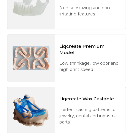
Non-sensitizing and non-
irritating features
Liqcreate Premium
Model
Low shrinkage, low odor and
high print speed
Liqcreate Wax Castable
Perfect casting patterns for
jewelry, dental and industrial
parts