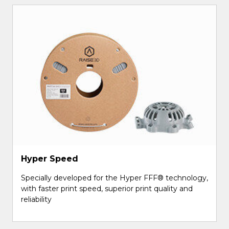
Hyper Speed
Specially developed for the Hyper FFF® technology,
with faster print speed, superior print quality and
reliability