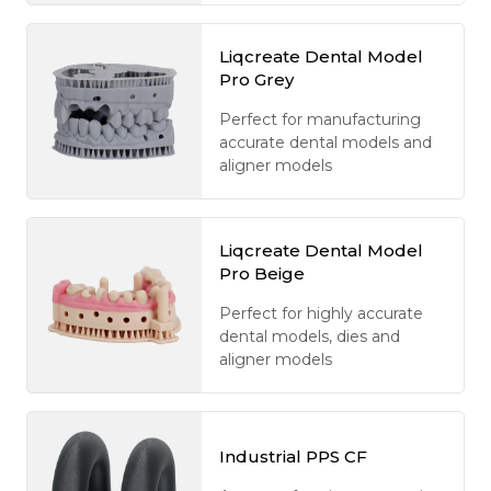
Liqcreate Dental Model
Pro Grey
Perfect for manufacturing
accurate dental models and
aligner models
Liqcreate Dental Model
Pro Beige
Perfect for highly accurate
dental models, dies and
aligner models
Industrial PPS CF