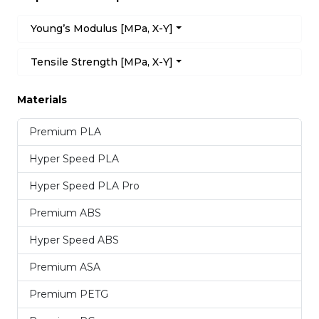
Young’s Modulus [MPa, X-Y]
Tensile Strength [MPa, X-Y]
Materials
Premium PLA
Hyper Speed PLA
Hyper Speed PLA Pro
Premium ABS
Hyper Speed ABS
Premium ASA
Premium PETG