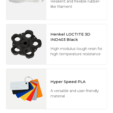
Resilient and flexible rubber-
like filament
Henkel LOCTITE 3D
IND403 Black
High modulus tough resin for
high temperature resistance
Hyper Speed PLA
A versatile and user-friendly
material