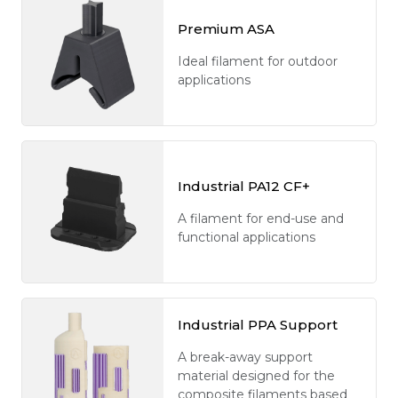
Premium ASA
Ideal filament for outdoor
applications
Industrial PA12 CF+
A filament for end-use and
functional applications
Industrial PPA Support
A break-away support
material designed for the
composite filaments based