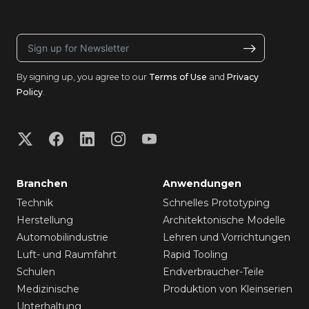
By signing up, you agree to our
Terms of Use
and
Privacy
Policy
.
Branchen
Anwendungen
Technik
Schnelles Prototyping
Herstellung
Architektonische Modelle
Automobilindustrie
Lehren und Vorrichtungen
Luft- und Raumfahrt
Rapid Tooling
Schulen
Endverbraucher-Teile
Medizinische
Produktion von Kleinserien
Unterhaltung