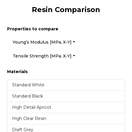
Resin Comparison
Properties to compare
Young’s Modulus [MPa, X-Y]
Tensile Strength [MPa, X-Y]
Materials
Standard White
Standard Black
High Detail Apricot
High Clear Resin
Draft Grey