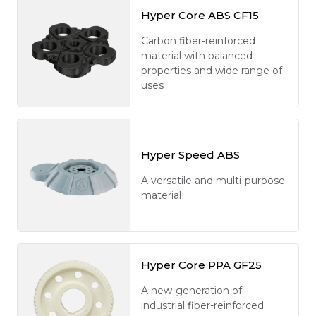
Hyper Core ABS CF15
Carbon fiber-reinforced
material with balanced
properties and wide range of
uses
Hyper Speed ABS
A versatile and multi-purpose
material
Hyper Core PPA GF25
A new-generation of
industrial fiber-reinforced