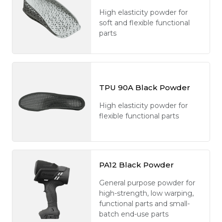
High elasticity powder for
soft and flexible functional
parts
TPU 90A Black Powder
High elasticity powder for
flexible functional parts
PA12 Black Powder
General purpose powder for
high-strength, low warping,
functional parts and small-
batch end-use parts