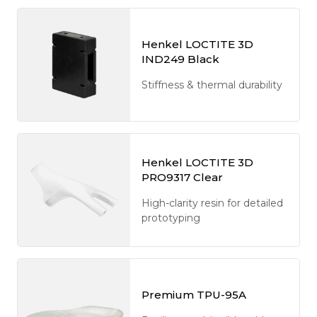
Henkel LOCTITE 3D
IND249 Black
Stiffness & thermal durability
Henkel LOCTITE 3D
PRO9317 Clear
High-clarity resin for detailed
prototyping
Premium TPU-95A