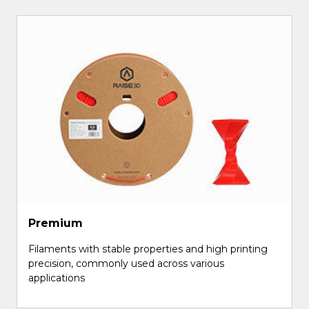
Premium
Filaments with stable properties and high printing
precision, commonly used across various
applications