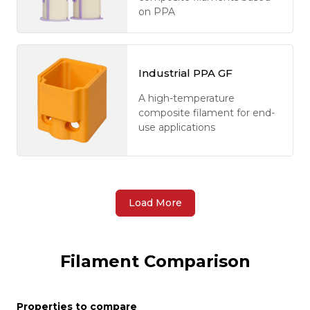
on PPA
Industrial PPA GF
A high-temperature
composite filament for end-
use applications
Load More
Filament Comparison
Properties to compare