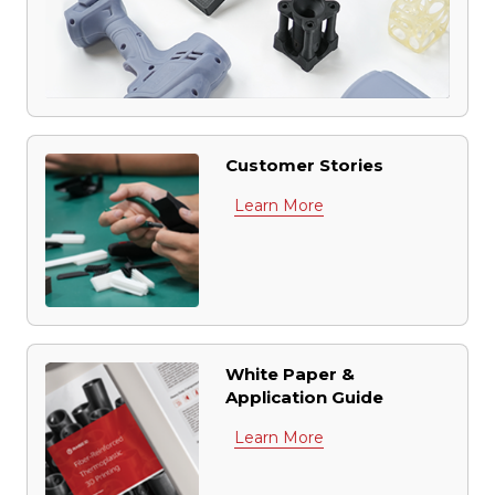
Customer Stories
Learn More
White Paper &
Application Guide
Learn More