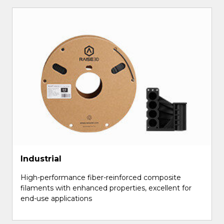
Industrial
High-performance fiber-reinforced composite
filaments with enhanced properties, excellent for
end-use applications