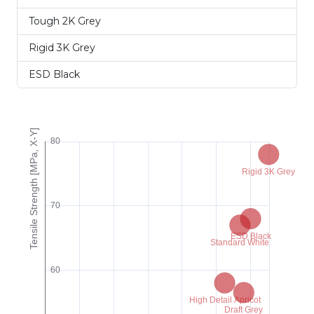
Tough 2K Grey
Rigid 3K Grey
ESD Black