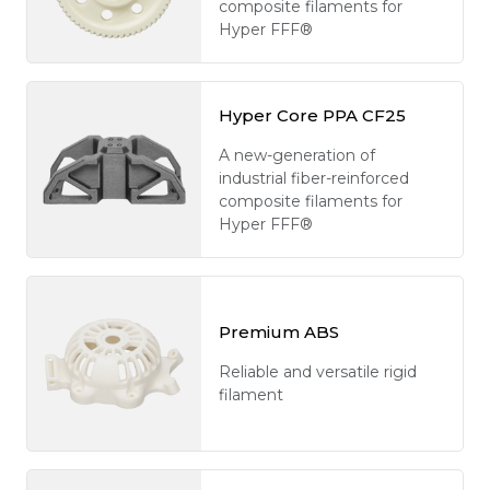
composite filaments for
Hyper FFF®
Hyper Core PPA CF25
A new-generation of
industrial fiber-reinforced
composite filaments for
Hyper FFF®
Premium ABS
Reliable and versatile rigid
filament