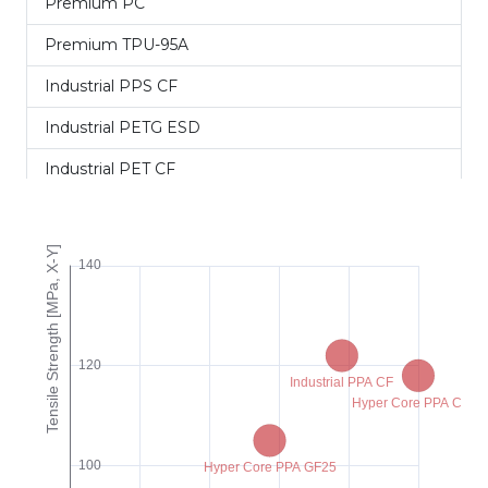
Premium PC
Premium TPU-95A
Industrial PPS CF
Industrial PETG ESD
Industrial PET CF
Industrial PET GF
Industrial PA12 CF+
Industrial PPA CF
Industrial PPA GF
Hyper Speed PET CF
Hyper Speed PETG CF
Hyper Core ABS CF15