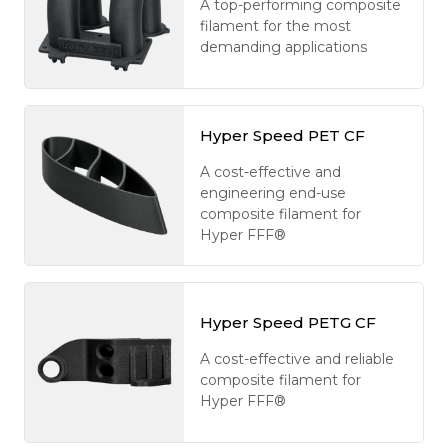
A top-performing composite
filament for the most
demanding applications
Hyper Speed PET CF
A cost-effective and
engineering end-use
composite filament for
Hyper FFF®
Hyper Speed PETG CF
A cost-effective and reliable
composite filament for
Hyper FFF®