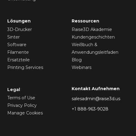
Lösungen
Ressourcen
3D-Drucker
Raise3D Akademie
Sinter
Kundengeschichten
Software
Weißbuch &
Filamente
Anwendungsleitfaden
Ersatzteile
Blog
Printing Services
Webinars
Kontakt Aufnehmen
Legal
Terms of Use
salesadmin@raise3d.us
Privacy Policy
+1 888-963-9028
Manage Cookies