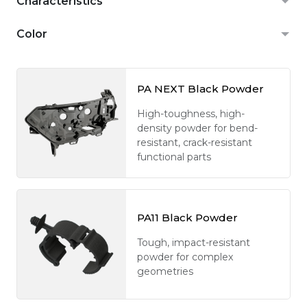
Characteristics
Color
PA NEXT Black Powder
High-toughness, high-
density powder for bend-
resistant, crack-resistant
functional parts
PA11 Black Powder
Tough, impact-resistant
powder for complex
geometries