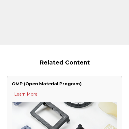
Related Content
OMP (Open Material Program)
Learn More