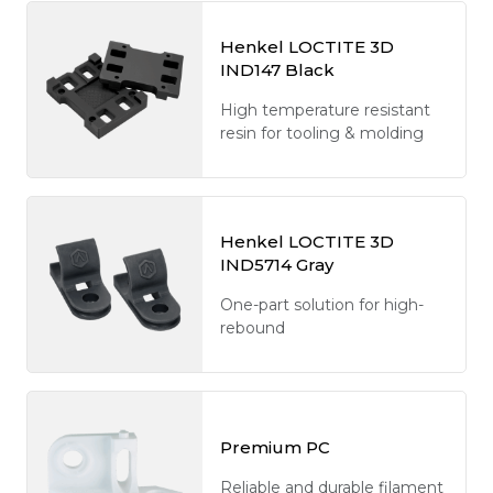
Henkel LOCTITE 3D
IND147 Black
High temperature resistant
resin for tooling & molding
Henkel LOCTITE 3D
IND5714 Gray
One-part solution for high-
rebound
Premium PC
Reliable and durable filament