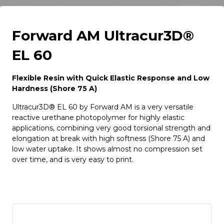
Forward AM Ultracur3D®
EL 60
Flexible Resin with Quick Elastic Response and Low
Hardness (Shore 75 A)
Ultracur3D® EL 60 by Forward AM is a very versatile
reactive urethane photopolymer for highly elastic
applications, combining very good torsional strength and
elongation at break with high softness (Shore 75 A) and
low water uptake. It shows almost no compression set
over time, and is very easy to print.