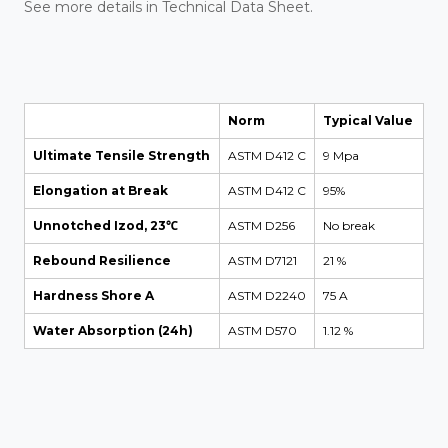
See more details in Technical Data Sheet.
Norm
Typical Value
Ultimate Tensile Strength
ASTM D412 C
9 Mpa
Elongation at Break
ASTM D412 C
95%
Unnotched Izod, 23℃
ASTM D256
No break
Rebound Resilience
ASTM D7121
21 %
Hardness Shore A
ASTM D2240
75 A
Water Absorption (24h)
ASTM D570
1.12 %