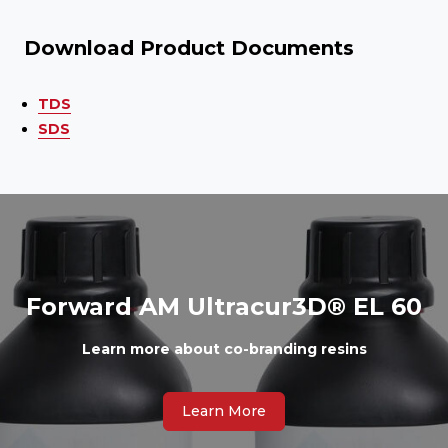
Download Product Documents
TDS
SDS
Forward AM Ultracur3D® EL 60
Learn more about co-branding resins
Learn More