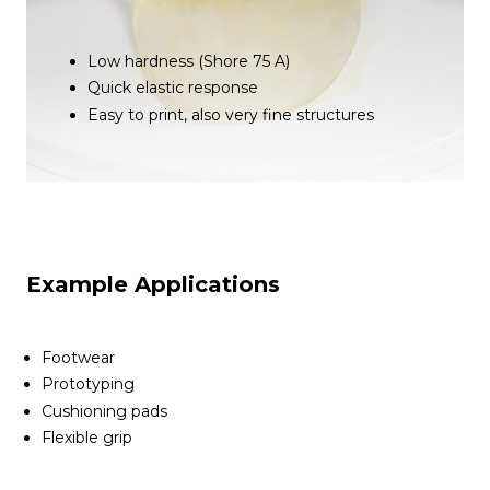
Low hardness (Shore 75 A)
Quick elastic response
Easy to print, also very fine structures
Example Applications
Footwear
Prototyping
Cushioning pads
Flexible grip