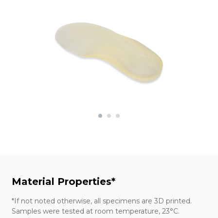
Material Properties*
*If not noted otherwise, all specimens are 3D printed.
Samples were tested at room temperature, 23°C.