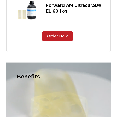
Forward AM Ultracur3D®
EL 60 1kg
Order Now
Benefits