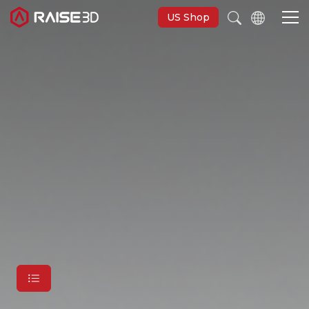
US Shop
3D-Drucker
Software
Materials
Anwendungen
Entdecken